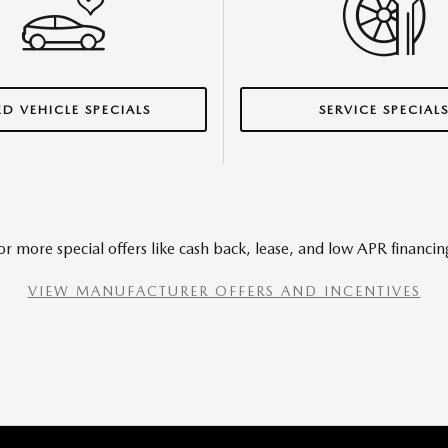
ED VEHICLE SPECIALS
SERVICE SPECIAL
or more special offers like cash back, lease, and low APR financin
VIEW MANUFACTURER OFFERS AND INCENTIVES