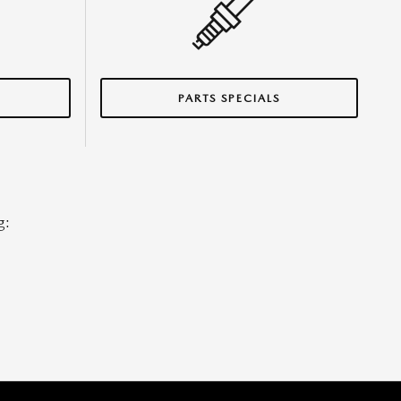
S
PARTS SPECIALS
g: