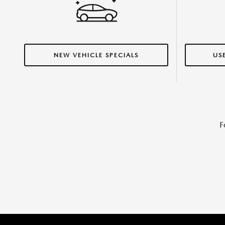
NEW VEHICLE SPECIALS
US
F