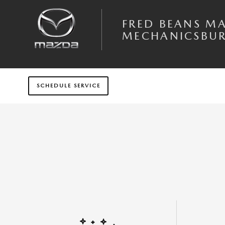
Skip to main content
FRED BEANS M
MECHANICSBU
SCHEDULE SERVICE