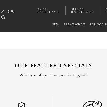
SALES
:
SERVICE
:
AZDA
877-541-5618
877-541-5826
RG
NEW
PRE-OWNED
SERVICE 
OUR FEATURED SPECIALS
What type of special are you looking for?