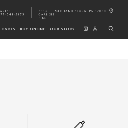
PARTS
:
6115
MECHANICSBURG
,
PA
17050
877-541-5875
CARLISLE
PIKE
& PARTS
BUY ONLINE
OUR STORY