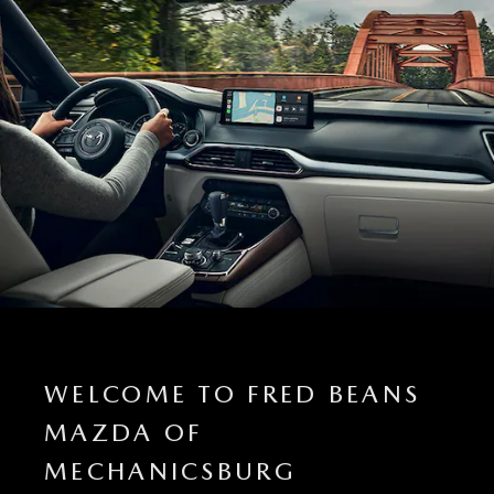
WELCOME TO FRED BEANS
MAZDA OF
MECHANICSBURG