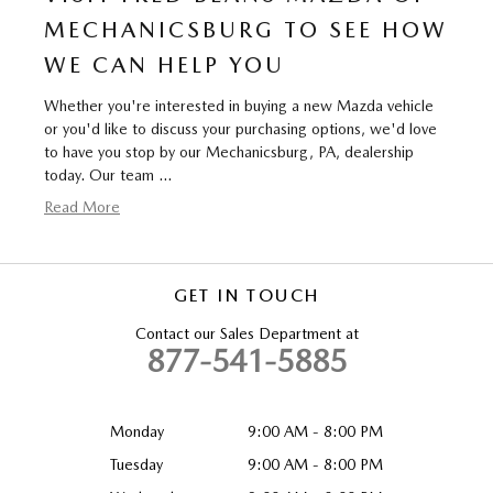
MECHANICSBURG TO SEE HOW
WE CAN HELP YOU
Whether you're interested in buying a new Mazda vehicle
or you'd like to discuss your purchasing options, we'd love
to have you stop by our Mechanicsburg, PA, dealership
today. Our team …
Read More
GET IN TOUCH
Contact our Sales Department at
877-541-5885
Monday
9:00 AM - 8:00 PM
Tuesday
9:00 AM - 8:00 PM