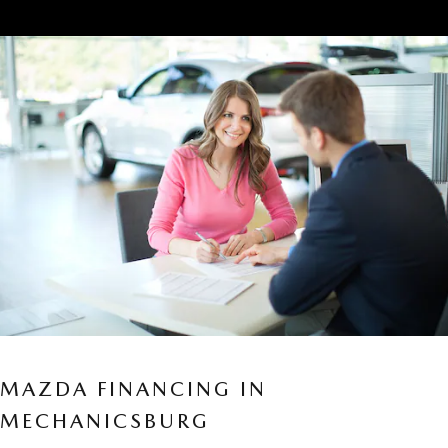
MAZDA FINANCING IN
MECHANICSBURG