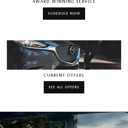
AWARD WINNING SERVICE
SCHEDULE NOW
CURRENT OFFERS
SEE ALL OFFERS