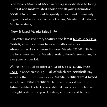
Fred Beans Mazda of Mechanicsburg is dedicated to being
the
first and most trusted choice for all your automotive
needs
. Our commitment to quality service and community
engagement sets us apart as a leading Mazda dealership in
Mechanicsburg.
New & Used Mazda Sales in PA
Our extensive inventory features the
latest
NEW MAZDA
models
, so you can turn to us no matter what you're
interested in driving. From the new Mazda CX-50 SUV to
the longtime-favorite Mazda3 Sedan, there's something for
everyone on our lot.
We're also proud to offer a host of
USED CARS FOR
in Mechanicsburg --
all of which are certified!
Any
SALE
vehicles that don't qualify as a
Mazda Certified Pre-Owned
vehicle are
Triton Certified
. There are several levels of
Triton Certified vehicles available, allowing you to choose
the right options for your lifestyle, interests and budget.