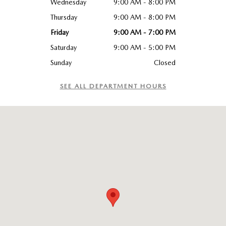
Wednesday
9:00 AM - 8:00 PM
Thursday
9:00 AM - 8:00 PM
Friday
9:00 AM - 7:00 PM
Saturday
9:00 AM - 5:00 PM
Sunday
Closed
SEE ALL DEPARTMENT HOURS
Visit us at: 6115 Carlisle Pike Mechanicsburg, PA 17050