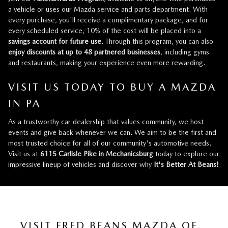
a vehicle or uses our Mazda service and parts department. With
every purchase, you'll receive a complimentary package, and for
every scheduled service, 10% of the cost will be placed into a
savings account for future use
. Through this program, you can also
enjoy discounts at up to 48 partnered businesses
, including gyms
and restaurants, making your experience even more rewarding.
VISIT US TODAY TO BUY A MAZDA
IN PA
As a trustworthy car dealership that values community, we host
events and give back whenever we can. We aim to be the first and
most trusted choice for all of our community's automotive needs.
Visit us at
6115 Carlisle Pike in Mechanicsburg
today to explore our
impressive lineup of vehicles and discover why
It's Better At Beans!
VISIT FRED BEANS MAZDA OF