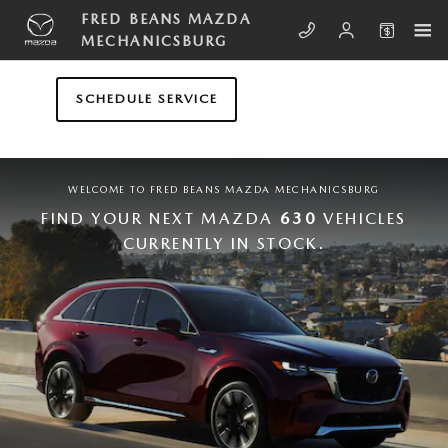
Skip to main content
FRED BEANS MAZDA MECHANICS
FRED BEANS MAZDA
MECHANICSBURG
SCHEDULE SERVICE
WELCOME TO FRED BEANS MAZDA MECHANICSBURG
FIND YOUR NEXT MAZDA
630
VEHICLES
CURRENTLY IN STOCK.