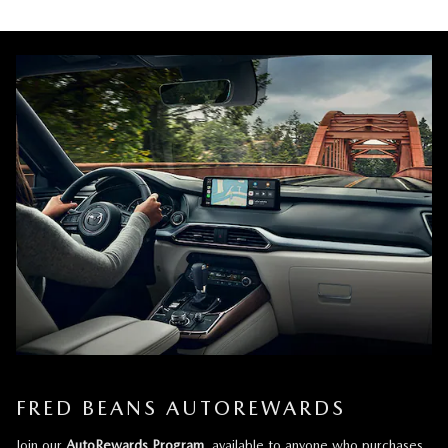
FRED BEANS AUTOREWARDS
Join our
AutoRewards Program
, available to anyone who purchases