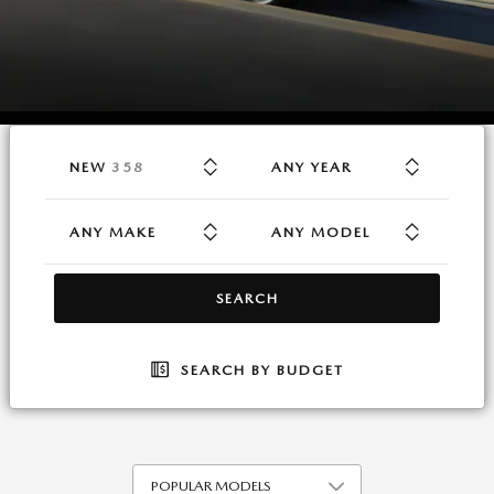
RESULTS
NEW
358
ANY YEAR
ANY MAKE
ANY MODEL
SEARCH
SEARCH BY BUDGET