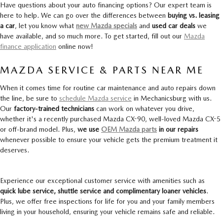
Have questions about your auto financing options? Our expert team is
here to help. We can go over the differences between
buying vs. leasing
a car
, let you know what
new Mazda specials
and
used car deals
we
have available, and so much more. To get started, fill out our
Mazda
finance application
online now!
MAZDA SERVICE & PARTS NEAR ME
When it comes time for routine car maintenance and auto repairs down
the line, be sure to
schedule Mazda service
in Mechanicsburg with us.
Our
factory-trained technicians
can work on whatever you drive,
whether it's a recently purchased Mazda CX-90, well-loved Mazda CX-5
or off-brand model. Plus,
we use
OEM Mazda parts
in our repairs
whenever possible to ensure your vehicle gets the premium treatment it
deserves.
Experience our exceptional customer service with amenities such as
quick lube service, shuttle service and complimentary loaner vehicles
.
Plus, we offer free inspections for life for you and your family members
living in your household, ensuring your vehicle remains safe and reliable.