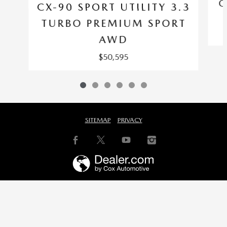
C
CX-90 SPORT UTILITY 3.3
TURBO PREMIUM SPORT
AWD
$50,595
SITEMAP
PRIVACY