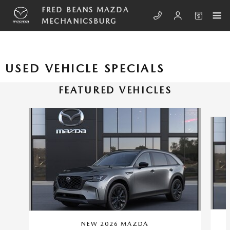
Skip to main content
FRED BEANS MAZDA
MECHANICSBURG
USED VEHICLE SPECIALS
FEATURED VEHICLES
Slide 1 of 6
NEW 2026 MAZDA