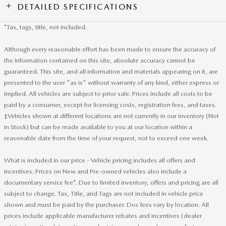
DETAILED SPECIFICATIONS
*Tax, tags, title, not included.
Although every reasonable effort has been made to ensure the accuracy of
the information contained on this site, absolute accuracy cannot be
guaranteed. This site, and all information and materials appearing on it, are
presented to the user "as is" without warranty of any kind, either express or
implied. All vehicles are subject to prior sale. Prices include all costs to be
paid by a consumer, except for licensing costs, registration fees, and taxes.
‡Vehicles shown at different locations are not currently in our inventory (Not
in Stock) but can be made available to you at our location within a
reasonable date from the time of your request, not to exceed one week.
What is included in our price - Vehicle pricing includes all offers and
incentives. Prices on New and Pre-owned vehicles also include a
documentary service fee*. Due to limited inventory, offers and pricing are all
subject to change. Tax, Title, and Tags are not included in vehicle price
shown and must be paid by the purchaser. Doc fees vary by location. All
prices include applicable manufacturer rebates and incentives (dealer