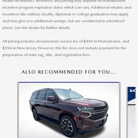
retains incentives). Incentives and pricing may depend on manufacturer
incentive program expiration dates which can vary. Additional rebates and
incentives like military, loyalty, diplomat or college graduation may apply
and may give you additional savings; but are conditional in advertised
prices. See the dealer for further details.
All pricing includes documentary service fee of $490 in Pennsylvania, and
$594 in New Jersey. However, this fee does not include payment for the
preparation of state tag, title, and registration fees.
ALSO RECOMMENDED FOR YOU...
Slide 1 of 6