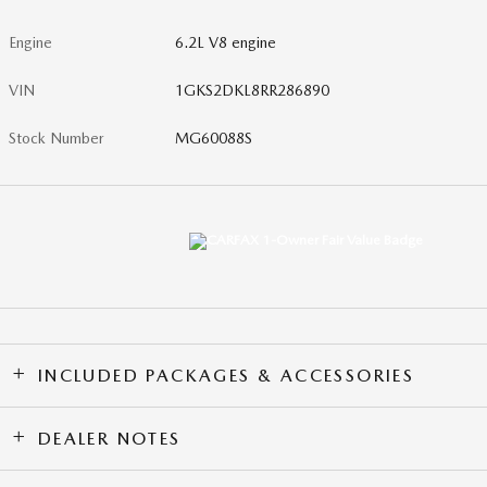
Engine
6.2L V8 engine
VIN
1GKS2DKL8RR286890
Stock Number
MG60088S
INCLUDED PACKAGES & ACCESSORIES
DEALER NOTES