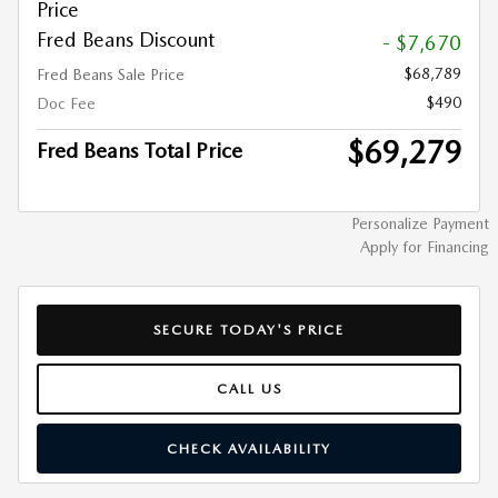
Price
Fred Beans Discount
- $7,670
$68,789
Fred Beans Sale Price
$490
Doc Fee
$69,279
Fred Beans Total Price
Personalize Payment
Apply for Financing
SECURE TODAY'S PRICE
CALL US
CHECK AVAILABILITY