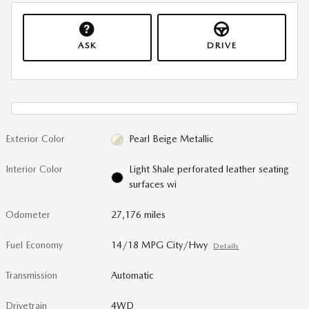
ASK
DRIVE
Exterior Color
Pearl Beige Metallic
Interior Color
Light Shale perforated leather seating
surfaces wi
Odometer
27,176 miles
Fuel Economy
14/18 MPG City/Hwy
Details
Transmission
Automatic
Drivetrain
4WD