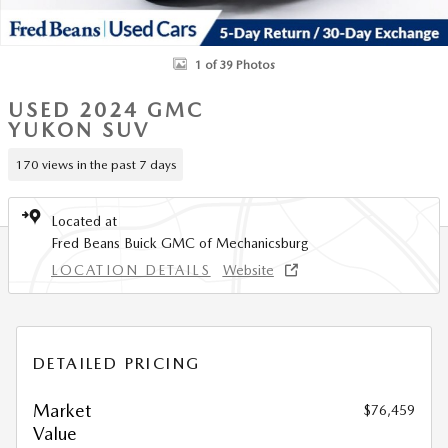
1 of 39 Photos
USED 2024 GMC
YUKON SUV
170 views in the past 7 days
Located at
Fred Beans Buick GMC of Mechanicsburg
LOCATION DETAILS
Website
DETAILED PRICING
Market
$76,459
Value