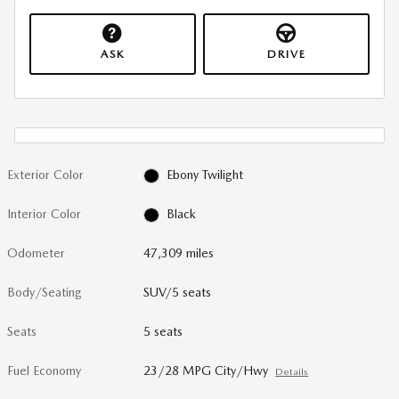
ASK
DRIVE
Exterior Color
Ebony Twilight
Interior Color
Black
Odometer
47,309 miles
Body/Seating
SUV/5 seats
Seats
5 seats
Fuel Economy
23/28 MPG City/Hwy
Details