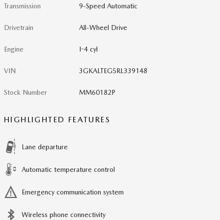
Transmission
9-Speed Automatic
Drivetrain
All-Wheel Drive
Engine
I-4 cyl
VIN
3GKALTEG5RL339148
Stock Number
MM60182P
HIGHLIGHTED FEATURES
Lane departure
Automatic temperature control
Emergency communication system
Wireless phone connectivity