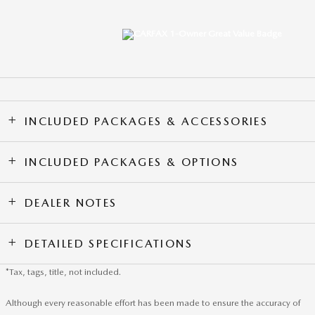
INCLUDED PACKAGES & ACCESSORIES
INCLUDED PACKAGES & OPTIONS
DEALER NOTES
DETAILED SPECIFICATIONS
*Tax, tags, title, not included.
Although every reasonable effort has been made to ensure the accuracy of