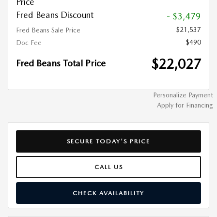
Price
Fred Beans Discount
- $3,479
$21,537
Fred Beans Sale Price
$490
Doc Fee
$22,027
Fred Beans Total Price
Personalize Payment
Apply for Financing
SECURE TODAY'S PRICE
CALL US
CHECK AVAILABILITY