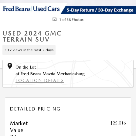
1 of 38 Photos
USED 2024 GMC
TERRAIN SUV
137 views in the past 7 days
On the Lot
at Fred Beans Mazda Mechanicsburg
LOCATION DETAILS
DETAILED PRICING
Market
$25,016
Value