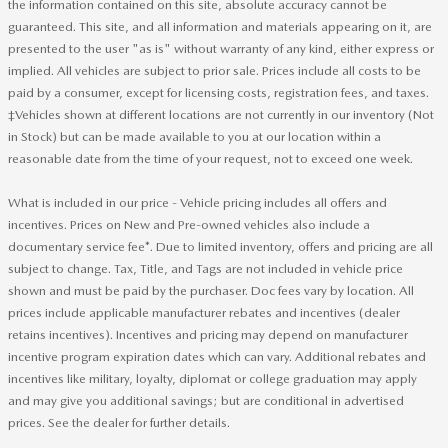
the information contained on this site, absolute accuracy cannot be
guaranteed. This site, and all information and materials appearing on it, are
presented to the user "as is" without warranty of any kind, either express or
implied. All vehicles are subject to prior sale. Prices include all costs to be
paid by a consumer, except for licensing costs, registration fees, and taxes.
‡Vehicles shown at different locations are not currently in our inventory (Not
in Stock) but can be made available to you at our location within a
reasonable date from the time of your request, not to exceed one week.
What is included in our price - Vehicle pricing includes all offers and
incentives. Prices on New and Pre-owned vehicles also include a
documentary service fee*. Due to limited inventory, offers and pricing are all
subject to change. Tax, Title, and Tags are not included in vehicle price
shown and must be paid by the purchaser. Doc fees vary by location. All
prices include applicable manufacturer rebates and incentives (dealer
retains incentives). Incentives and pricing may depend on manufacturer
incentive program expiration dates which can vary. Additional rebates and
incentives like military, loyalty, diplomat or college graduation may apply
and may give you additional savings; but are conditional in advertised
prices. See the dealer for further details.