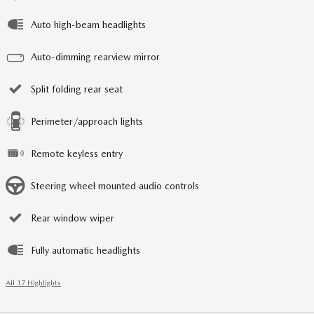
Auto high-beam headlights
Auto-dimming rearview mirror
Split folding rear seat
Perimeter/approach lights
Remote keyless entry
Steering wheel mounted audio controls
Rear window wiper
Fully automatic headlights
All 17 Highlights