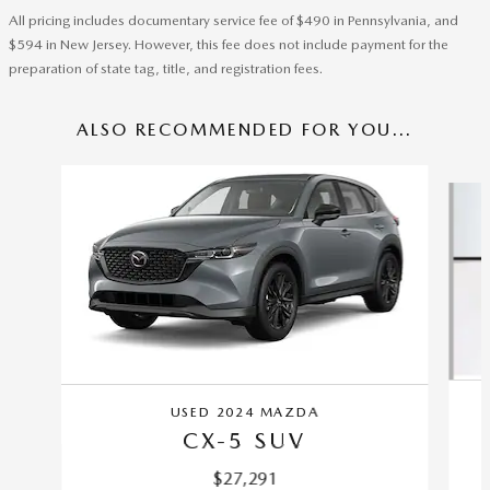
All pricing includes documentary service fee of $490 in Pennsylvania, and
$594 in New Jersey. However, this fee does not include payment for the
preparation of state tag, title, and registration fees.
ALSO RECOMMENDED FOR YOU...
Slide 1 of 6
USED 2024 MAZDA
CX-5 SUV
$27,291