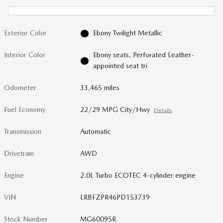
Exterior Color
Ebony Twilight Metallic
Interior Color
Ebony seats, Perforated Leather-
appointed seat tri
Odometer
33,465 miles
Fuel Economy
22/29 MPG City/Hwy
Details
Transmission
Automatic
Drivetrain
AWD
Engine
2.0L Turbo ECOTEC 4-cylinder engine
VIN
LRBFZPR46PD153739
Stock Number
MG60095R