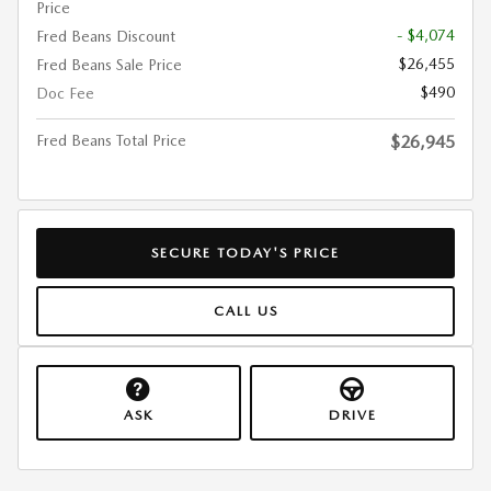
Price
- $4,074
Fred Beans Discount
$26,455
Fred Beans Sale Price
$490
Doc Fee
Fred Beans Total Price
$26,945
SECURE TODAY'S PRICE
CALL US
ASK
DRIVE