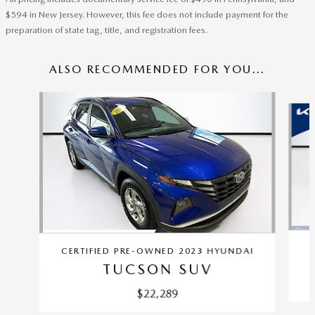
$594 in New Jersey. However, this fee does not include payment for the
preparation of state tag, title, and registration fees.
ALSO RECOMMENDED FOR YOU...
Slide 1 of 6
CERTIFIED PRE-OWNED 2023 HYUNDAI
TUCSON SUV
$22,289