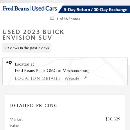
1 of 38 Photos
USED 2023 BUICK
ENVISION SUV
99 views in the past 7 days
Located at
Fred Beans Buick GMC of Mechanicsburg
LOCATION DETAILS
Website
DETAILED PRICING
$30,529
Market
Value