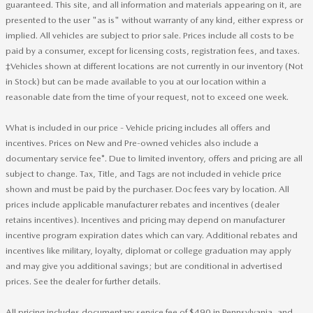
guaranteed. This site, and all information and materials appearing on it, are
presented to the user "as is" without warranty of any kind, either express or
implied. All vehicles are subject to prior sale. Prices include all costs to be
paid by a consumer, except for licensing costs, registration fees, and taxes.
‡Vehicles shown at different locations are not currently in our inventory (Not
in Stock) but can be made available to you at our location within a
reasonable date from the time of your request, not to exceed one week.
What is included in our price - Vehicle pricing includes all offers and
incentives. Prices on New and Pre-owned vehicles also include a
documentary service fee*. Due to limited inventory, offers and pricing are all
subject to change. Tax, Title, and Tags are not included in vehicle price
shown and must be paid by the purchaser. Doc fees vary by location. All
prices include applicable manufacturer rebates and incentives (dealer
retains incentives). Incentives and pricing may depend on manufacturer
incentive program expiration dates which can vary. Additional rebates and
incentives like military, loyalty, diplomat or college graduation may apply
and may give you additional savings; but are conditional in advertised
prices. See the dealer for further details.
All pricing includes documentary service fee of $490 in Pennsylvania, and