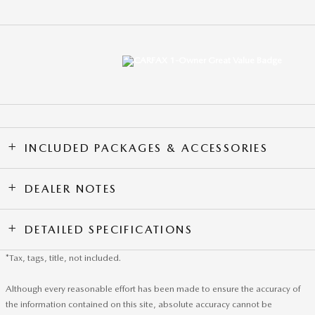
INCLUDED PACKAGES & ACCESSORIES
DEALER NOTES
DETAILED SPECIFICATIONS
*Tax, tags, title, not included.
Although every reasonable effort has been made to ensure the accuracy of
the information contained on this site, absolute accuracy cannot be