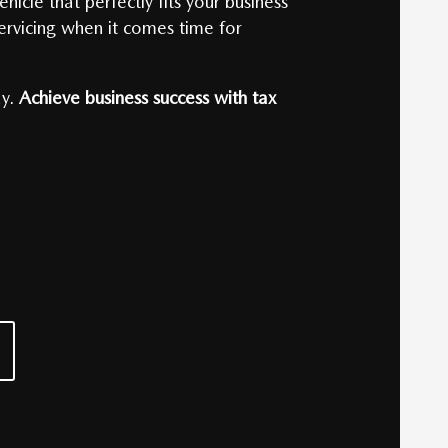
icle that perfectly fits your business
servicing when it comes time for
y.
Achieve business success with tax