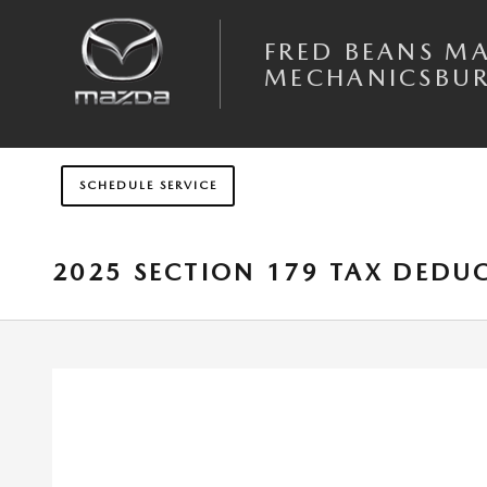
Skip to main content
FRED BEANS M
MECHANICSBU
SCHEDULE SERVICE
2025 SECTION 179 TAX DEDU