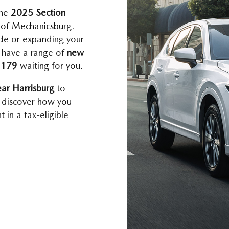
the
2025 Section
of Mechanicsburg
.
cle or expanding your
e have a range of
new
n 179
waiting for you.
ear Harrisburg
to
 discover how you
 in a tax-eligible