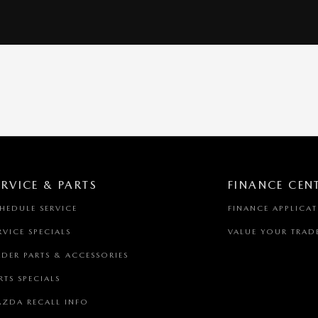
ERVICE & PARTS
FINANCE CEN
HEDULE SERVICE
FINANCE APPLICA
RVICE SPECIALS
VALUE YOUR TRAD
DER PARTS & ACCESSORIES
RTS SPECIALS
ZDA RECALL INFO