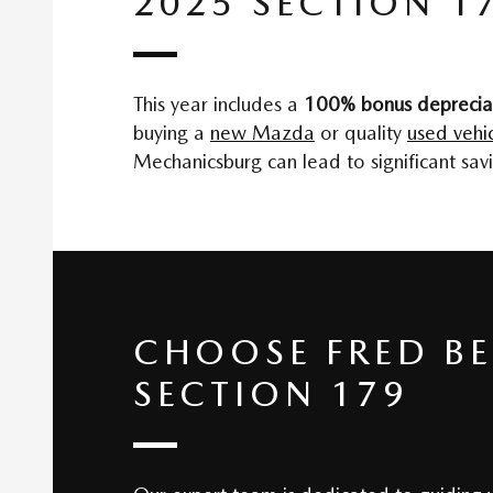
2025 SECTION 1
This year includes a
100% bonus deprecia
buying a
new Mazda
or quality
used vehic
Mechanicsburg can lead to significant savi
CHOOSE FRED B
SECTION 179