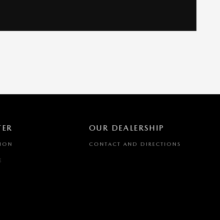
TER
OUR DEALERSHIP
TION
CONTACT AND DIRECTIONS
E