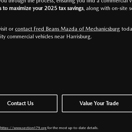
u through the process, ensuring you find a commercial veh
ns to maximize your 2025 tax savings
, along with on-site 
isit or
contact Fred Beans Mazda of Mechanicsburg
toda
ity commercial vehicles near Harrisburg.
Contact Us
Value Your Trade
t
https://www.section179.org
for the most up-to-date details.