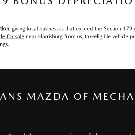
79 BONUS DEPRECIATI
tion
, giving local businesses that exceed the Section 179
le for sale
near Harrisburg from us, tax-eligible vehicle
ngs.
EANS MAZDA OF MECHA