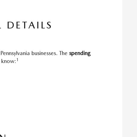
 DETAILS
 Pennsylvania businesses. The
spending
1
o know: