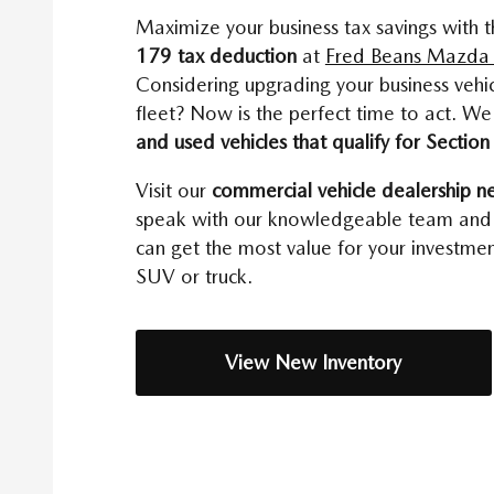
Maximize your business tax savings with 
179 tax deduction
at
Fred Beans Mazda 
Considering upgrading your business vehi
fleet? Now is the perfect time to act. W
and used vehicles that qualify for Sectio
Visit our
commercial vehicle dealership n
speak with our knowledgeable team and
can get the most value for your investment
SUV or truck.
View New Inventory