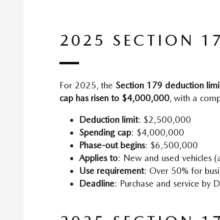
2025 SECTION 1
For 2025, the
Section 179 deduction limi
cap has risen to $4,000,000
, with a com
Deduction limit
: $2,500,000
Spending cap
: $4,000,000
Phase-out begins
: $6,500,000
Applies to
: New and used vehicles (a
Use requirement
: Over 50% for bus
Deadline
: Purchase and service by