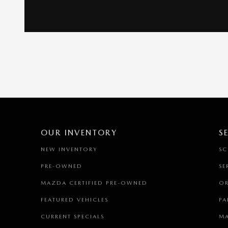
OUR INVENTORY
S
NEW INVENTORY
SC
PRE-OWNED
SE
MAZDA CERTIFIED PRE-OWNED
OR
FEATURED VEHICLES
PA
CURRENT SPECIALS
MA