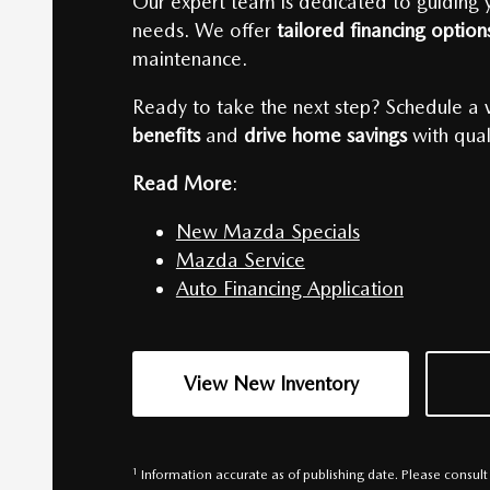
Our expert team is dedicated to guiding yo
needs. We offer
tailored financing optio
maintenance.
Ready to take the next step? Schedule a v
benefits
and
drive home savings
with qual
Read More
:
New Mazda Specials
Mazda Service
Auto Financing Application
View New Inventory
1
Information accurate as of publishing date. Please consul