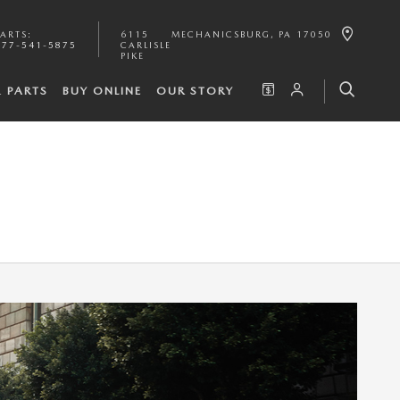
PARTS
:
6115
MECHANICSBURG
,
PA
17050
877-541-5875
CARLISLE
PIKE
& PARTS
BUY ONLINE
OUR STORY