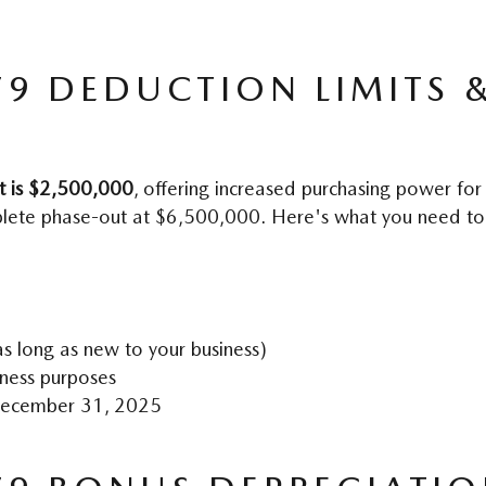
79 DEDUCTION LIMITS &
t is $2,500,000
, offering increased purchasing power for
plete phase-out at $6,500,000. Here's what you need t
s long as new to your business)
iness purposes
 December 31, 2025