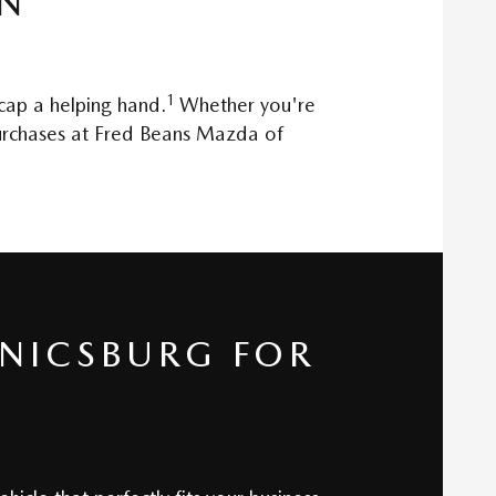
ON
1
 cap a helping hand.
Whether you're
 purchases at Fred Beans Mazda of
NICSBURG FOR