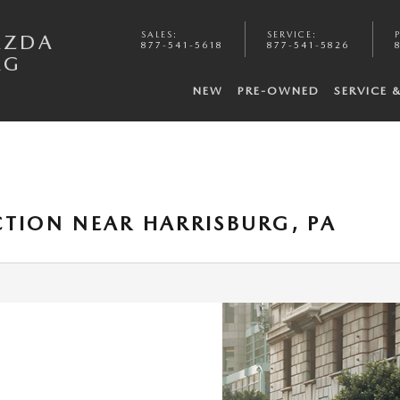
SALES
:
SERVICE
:
AZDA
877-541-5618
877-541-5826
RG
NEW
PRE-OWNED
SERVICE 
CTION NEAR HARRISBURG, PA