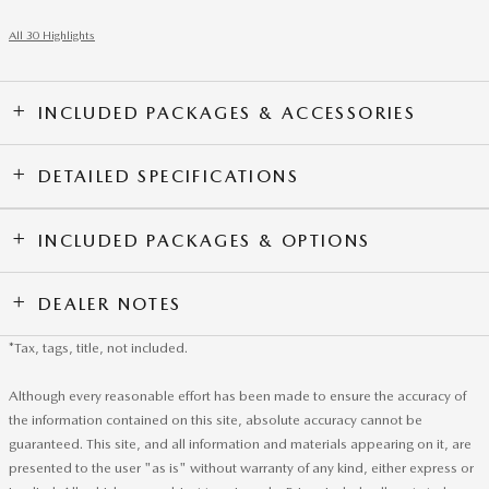
All 30 Highlights
INCLUDED PACKAGES & ACCESSORIES
DETAILED SPECIFICATIONS
INCLUDED PACKAGES & OPTIONS
DEALER NOTES
*Tax, tags, title, not included.
Although every reasonable effort has been made to ensure the accuracy of
the information contained on this site, absolute accuracy cannot be
guaranteed. This site, and all information and materials appearing on it, are
presented to the user "as is" without warranty of any kind, either express or