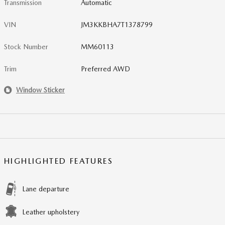
Transmission
Automatic
VIN
JM3KKBHA7T1378799
Stock Number
MM60113
Trim
Preferred AWD
Window Sticker
HIGHLIGHTED FEATURES
Lane departure
Leather upholstery