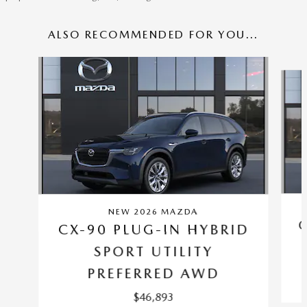
ALSO RECOMMENDED FOR YOU...
Slide 1 of 6
NEW 2026 MAZDA
CX-90 PLUG-IN HYBRID
SPORT UTILITY
PREFERRED AWD
$46,893