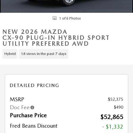
1 of 6 Photos
NEW 2026 MAZDA
CX-90 PLUG-IN HYBRID SPORT
UTILITY PREFERRED AWD
Hybrid
18 views in the past 7 days
DETAILED PRICING
MSRP
$52,375
Doc Fee
$490
Purchase Price
$52,865
Fred Beans Discount
- $1,332