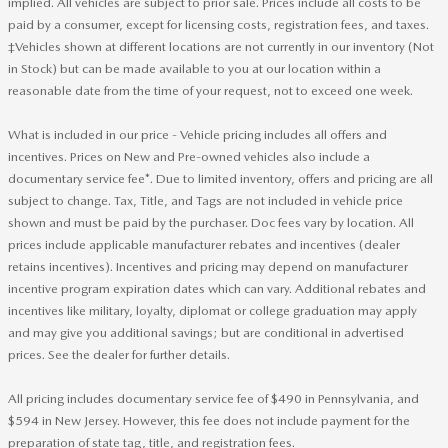
implied. All vehicles are subject to prior sale. Prices include all costs to be
paid by a consumer, except for licensing costs, registration fees, and taxes.
‡Vehicles shown at different locations are not currently in our inventory (Not
in Stock) but can be made available to you at our location within a
reasonable date from the time of your request, not to exceed one week.
What is included in our price - Vehicle pricing includes all offers and
incentives. Prices on New and Pre-owned vehicles also include a
documentary service fee*. Due to limited inventory, offers and pricing are all
subject to change. Tax, Title, and Tags are not included in vehicle price
shown and must be paid by the purchaser. Doc fees vary by location. All
prices include applicable manufacturer rebates and incentives (dealer
retains incentives). Incentives and pricing may depend on manufacturer
incentive program expiration dates which can vary. Additional rebates and
incentives like military, loyalty, diplomat or college graduation may apply
and may give you additional savings; but are conditional in advertised
prices. See the dealer for further details.
All pricing includes documentary service fee of $490 in Pennsylvania, and
$594 in New Jersey. However, this fee does not include payment for the
preparation of state tag, title, and registration fees.