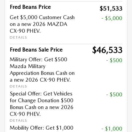
Fred Beans Price
$51,533
Get $5,000 Customer Cash
- $5,000
on a new 2026 MAZDA
CX-90 PHEV.
DETAILS
$46,533
Fred Beans Sale Price
Military Offer: Get $500
- $500
Mazda Military
Appreciation Bonus Cash on
a new 2026 CX-90 PHEV.
DETAILS
Special Offer: Get Vehicles
- $500
for Change Donation $500
Bonus Cash on a new 2026
CX-90 PHEV.
DETAILS
Mobility Offer: Get $1,000
- $1,000