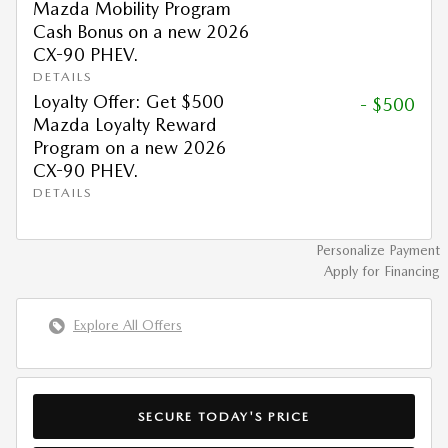
Mazda Mobility Program
Cash Bonus on a new 2026
CX-90 PHEV.
DETAILS
Loyalty Offer: Get $500
- $500
Mazda Loyalty Reward
Program on a new 2026
CX-90 PHEV.
DETAILS
Personalize Payment
Apply for Financing
Explore All Offers
SECURE TODAY'S PRICE