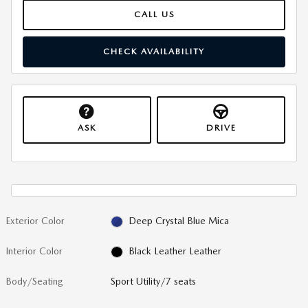
CALL US
CHECK AVAILABILITY
ASK
DRIVE
Exterior Color
Deep Crystal Blue Mica
Interior Color
Black Leather Leather
Body/Seating
Sport Utility/7 seats