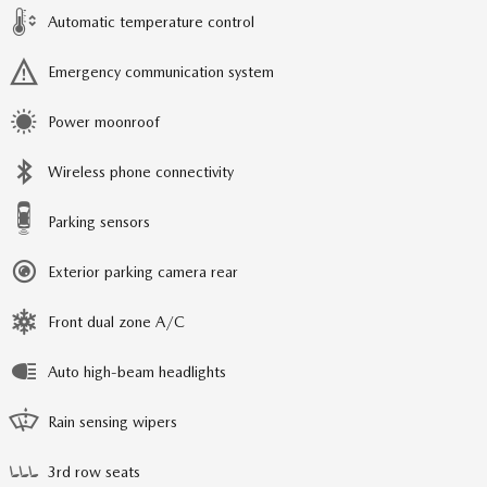
Automatic temperature control
Emergency communication system
Power moonroof
Wireless phone connectivity
Parking sensors
Exterior parking camera rear
Front dual zone A/C
Auto high-beam headlights
Rain sensing wipers
3rd row seats