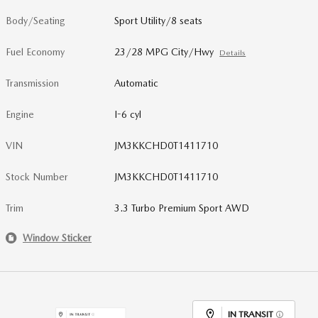
Body/Seating
Sport Utility/8 seats
Fuel Economy
23/28 MPG City/Hwy
Details
Transmission
Automatic
Engine
I-6 cyl
VIN
JM3KKCHD0T1411710
Stock Number
JM3KKCHD0T1411710
Trim
3.3 Turbo Premium Sport AWD
Window Sticker
IN TRANSIT