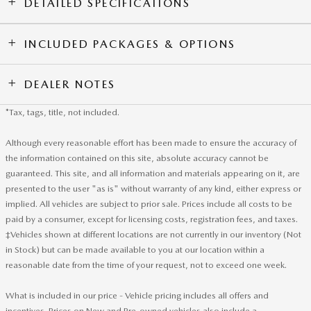
DETAILED SPECIFICATIONS
INCLUDED PACKAGES & OPTIONS
DEALER NOTES
*Tax, tags, title, not included.
Although every reasonable effort has been made to ensure the accuracy of
the information contained on this site, absolute accuracy cannot be
guaranteed. This site, and all information and materials appearing on it, are
presented to the user "as is" without warranty of any kind, either express or
implied. All vehicles are subject to prior sale. Prices include all costs to be
paid by a consumer, except for licensing costs, registration fees, and taxes.
‡Vehicles shown at different locations are not currently in our inventory (Not
in Stock) but can be made available to you at our location within a
reasonable date from the time of your request, not to exceed one week.
What is included in our price - Vehicle pricing includes all offers and
incentives. Prices on New and Pre-owned vehicles also include a