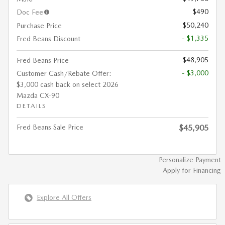
$490
Doc Fee
$50,240
Purchase Price
- $1,335
Fred Beans Discount
$48,905
Fred Beans Price
- $3,000
Customer Cash/Rebate Offer:
$3,000 cash back on select 2026
Mazda CX-90
DETAILS
Fred Beans Sale Price
$45,905
Personalize Payment
Apply for Financing
Explore All Offers