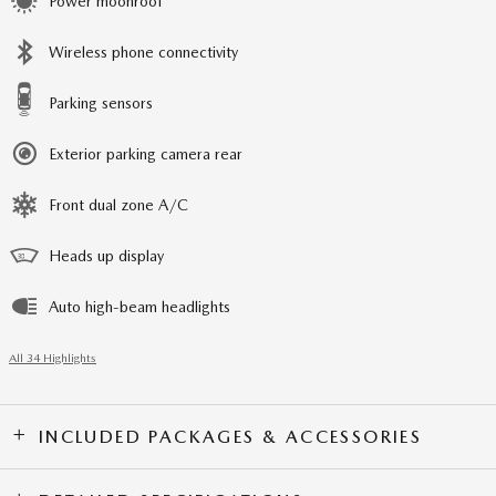
Power moonroof
Wireless phone connectivity
Parking sensors
Exterior parking camera rear
Front dual zone A/C
Heads up display
Auto high-beam headlights
All 34 Highlights
INCLUDED PACKAGES & ACCESSORIES