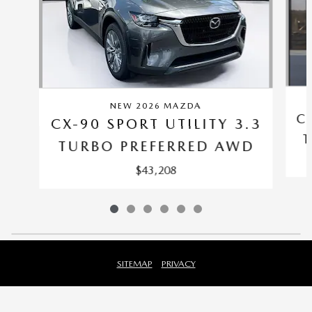
NEW 2026 MAZDA
C
CX-90 SPORT UTILITY 3.3
T
TURBO PREFERRED AWD
$43,208
SITEMAP
PRIVACY
Fred Beans Mazda Mechanicsburg's Price
$45,905
Details