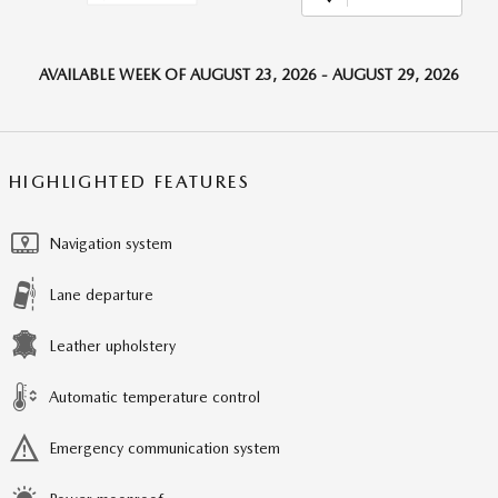
AVAILABLE WEEK OF AUGUST 23, 2026 - AUGUST 29, 2026
HIGHLIGHTED FEATURES
Navigation system
Lane departure
Leather upholstery
Automatic temperature control
Emergency communication system