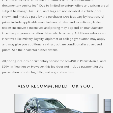
documentary service fee*. Due to limited inventory, offers and pricing are all
subject to change. Tax, Title, and Tags are not included in vehicle price
shown and must be paid by the purchaser. Doc fees vary by location. All
prices include applicable manufacturer rebates and incentives (dealer
retains incentives). Incentives and pricing may depend on manufacturer
incentive program expiration dates which can vary. Additional rebates and
incentives like military, loyalty, diplomat or college graduation may apply
and may give you additional savings; but are conditional in advertised
prices. See the dealer for further details.
All pricing includes documentary service fee of $490 in Pennsylvania, and
$594 in New Jersey. However, this fee does not include payment for the
preparation of state tag, title, and registration fees.
ALSO RECOMMENDED FOR YOU...
Slide 1 of 6