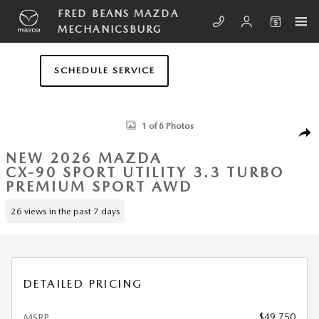
Skip to main content
FRED BEANS MAZDA
MECHANICSBURG
SCHEDULE SERVICE
New 2026 Mazda CX-90 3.3 Turbo Premium Sport AWD Sport Utility Pho
1 of 6 Photos
SHA
NEW 2026 MAZDA
CX-90 SPORT UTILITY 3.3 TURBO
PREMIUM SPORT AWD
26 views in the past 7 days
DETAILED PRICING
$49,750
MSRP