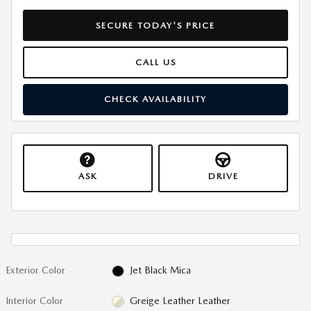
SECURE TODAY'S PRICE
CALL US
CHECK AVAILABILITY
ASK
DRIVE
Exterior Color
Jet Black Mica
Interior Color
Greige Leather Leather