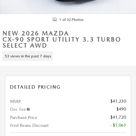
1 of 32 Photos
NEW 2026 MAZDA
CX-90 SPORT UTILITY 3.3 TURBO
SELECT AWD
53 views in the past 7 days
DETAILED PRICING
$41,230
MSRP
$490
Doc Fee
$41,720
Purchase Price
- $1,063
Fred Beans Discount