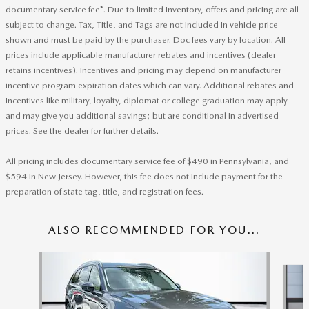
documentary service fee*. Due to limited inventory, offers and pricing are all
subject to change. Tax, Title, and Tags are not included in vehicle price
shown and must be paid by the purchaser. Doc fees vary by location. All
prices include applicable manufacturer rebates and incentives (dealer
retains incentives). Incentives and pricing may depend on manufacturer
incentive program expiration dates which can vary. Additional rebates and
incentives like military, loyalty, diplomat or college graduation may apply
and may give you additional savings; but are conditional in advertised
prices. See the dealer for further details.
All pricing includes documentary service fee of $490 in Pennsylvania, and
$594 in New Jersey. However, this fee does not include payment for the
preparation of state tag, title, and registration fees.
ALSO RECOMMENDED FOR YOU...
Slide 1 of 6