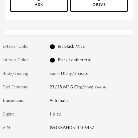
ASK
DRIVE
Exterior Color
Jet Black Mica
Interior Color
Black Leatherette
Body/Seating
Sport Utility/8 seats
Fuel Economy
23/28 MPG City/Hwy
Details
Transmission
Automatic
Engine
I-6 cyl
VIN
JM3KKAHD5T1406457