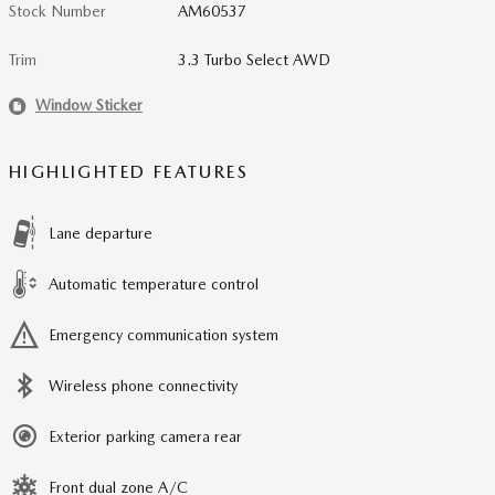
Stock Number
AM60537
Trim
3.3 Turbo Select AWD
Window Sticker
HIGHLIGHTED FEATURES
Lane departure
Automatic temperature control
Emergency communication system
Wireless phone connectivity
Exterior parking camera rear
Front dual zone A/C