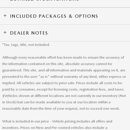
INCLUDED PACKAGES & OPTIONS
DEALER NOTES
*Tax, tags, title, not included.
Although every reasonable effort has been made to ensure the accuracy of
the information contained on this site, absolute accuracy cannot be
guaranteed. This site, and all information and materials appearing on it, are
presented to the user "as is" without warranty of any kind, either express or
implied. All vehicles are subject to prior sale. Prices include all costs to be
paid by a consumer, except for licensing costs, registration fees, and taxes.
‡Vehicles shown at different locations are not currently in our inventory (Not
in Stock) but can be made available to you at our location within a
reasonable date from the time of your request, not to exceed one week.
What is included in our price - Vehicle pricing includes all offers and
incentives. Prices on New and Pre-owned vehicles also include a