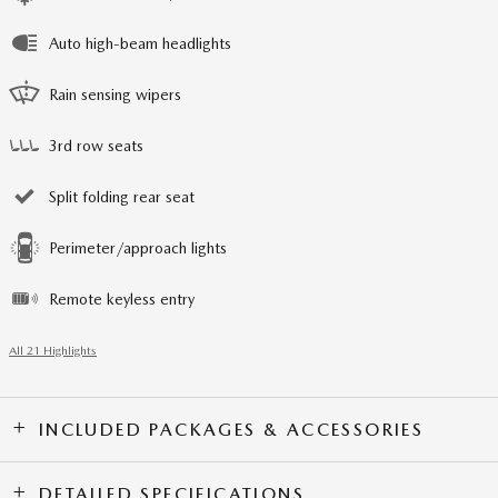
Auto high-beam headlights
Rain sensing wipers
3rd row seats
Split folding rear seat
Perimeter/approach lights
Remote keyless entry
All 21 Highlights
INCLUDED PACKAGES & ACCESSORIES
DETAILED SPECIFICATIONS