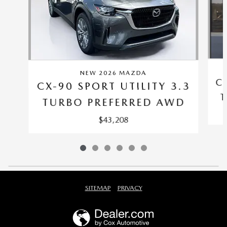
NEW 2026 MAZDA
C
CX-90 SPORT UTILITY 3.3
T
TURBO PREFERRED AWD
$43,208
SITEMAP
PRIVACY