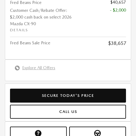
$40,657
Fred Beans Price
- $2,000
Customer Cash/Rebate Offer:
$2,000 cash back on select 2026
Mazda CX-90
DETAILS
Fred Beans Sale Price
$38,657
Explore All Offers
SECURE TODAY'S PRICE
CALL US