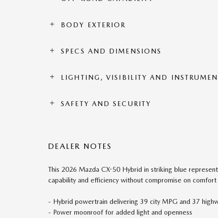
BODY EXTERIOR
SPECS AND DIMENSIONS
LIGHTING, VISIBILITY AND INSTRUME
SAFETY AND SECURITY
DEALER NOTES
This 2026 Mazda CX-50 Hybrid in striking blue represent
capability and efficiency without compromise on comfort
- Hybrid powertrain delivering 39 city MPG and 37 hig
- Power moonroof for added light and openness