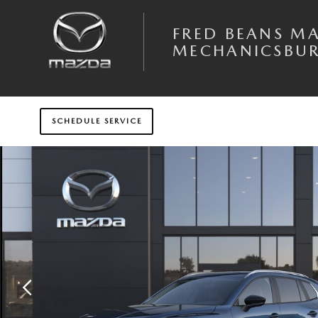
Skip to main content
FRED BEANS M
MECHANICSBU
SCHEDULE SERVICE
New 2026 Mazda CX-50 Hybrid Preferred AWD Sport Utility Photo 1 of