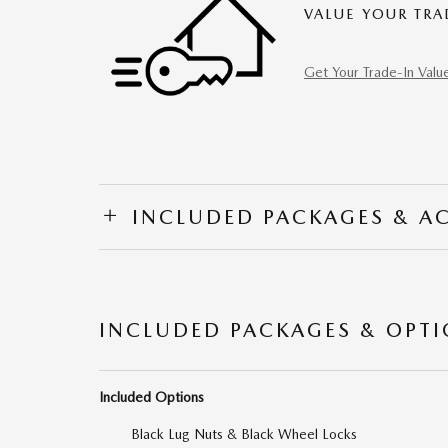
VALUE YOUR TRA
Get Your Trade-In Valu
INCLUDED PACKAGES & A
INCLUDED PACKAGES & OPT
Included Options
Black Lug Nuts & Black Wheel Locks