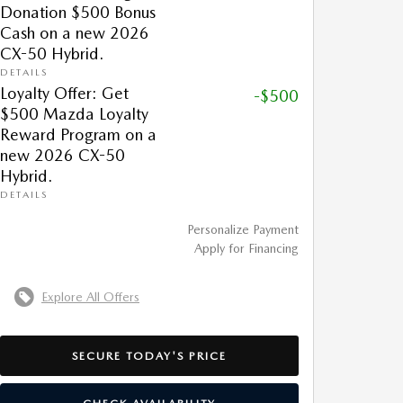
Donation $500 Bonus
Cash on a new 2026
CX-50 Hybrid.
DETAILS
Loyalty Offer: Get
-$500
$500 Mazda Loyalty
Reward Program on a
new 2026 CX-50
Hybrid.
DETAILS
Personalize Payment
Apply for Financing
Explore All Offers
SECURE TODAY'S PRICE