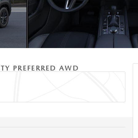
ITY PREFERRED AWD