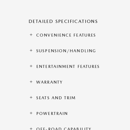
DETAILED SPECIFICATIONS
CONVENIENCE FEATURES
SUSPENSION/HANDLING
ENTERTAINMENT FEATURES
WARRANTY
SEATS AND TRIM
POWERTRAIN
OFF-ROAD CAPABILITY