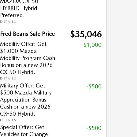
MAZDA CX-50
HYBRID Hybrid
Preferred.
DETAILS
$35,046
Fred Beans Sale Price
Mobility Offer: Get
-$1,000
$1,000 Mazda
Mobility Program Cash
Bonus on a new 2026
CX-50 Hybrid.
DETAILS
Military Offer: Get
-$500
$500 Mazda Military
Appreciation Bonus
Cash on a new 2026
CX-50 Hybrid.
DETAILS
Special Offer: Get
-$500
Vehicles for Change