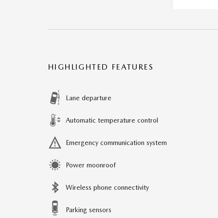
HIGHLIGHTED FEATURES
Lane departure
Automatic temperature control
Emergency communication system
Power moonroof
Wireless phone connectivity
Parking sensors