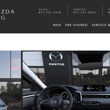
SALES
:
SERVICE
:
AZDA
877-541-5618
877-541-5826
RG
NEW
PRE-OWNED
SERVICE 
 6