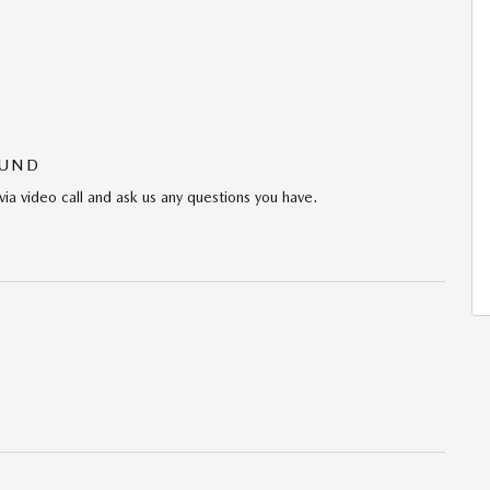
OUND
via video call and ask us any questions you have.