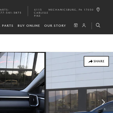
PARTS
:
6115
MECHANICSBURG
,
PA
17050
877-541-5875
CARLISLE
PIKE
& PARTS
BUY ONLINE
OUR STORY
SHARE