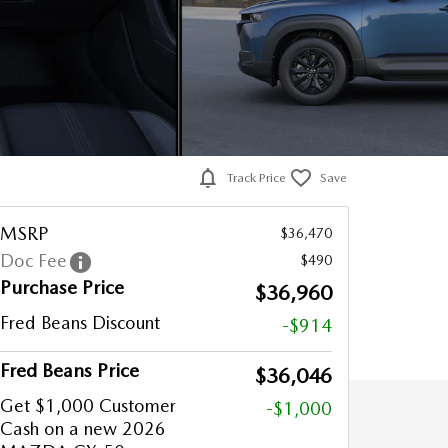
Track Price
Save
MSRP
$36,470
Doc Fee
$490
Purchase Price
$36,960
Fred Beans Discount
-$914
Fred Beans Price
$36,046
Get $1,000 Customer
-$1,000
Cash on a new 2026