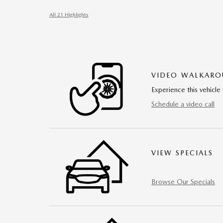
All 21 Highlights
VIDEO WALKAR
Experience this vehicle 
Schedule a video call
VIEW SPECIALS
Browse Our Specials