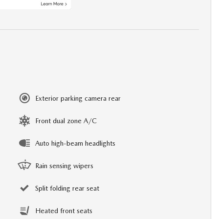
Exterior parking camera rear
Front dual zone A/C
Auto high-beam headlights
Rain sensing wipers
Split folding rear seat
Heated front seats