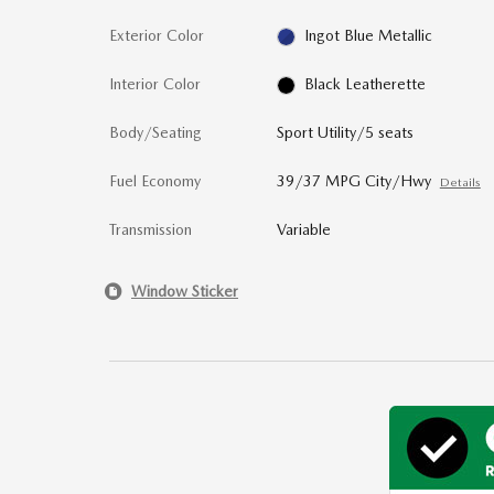
Exterior Color
Ingot Blue Metallic
Interior Color
Black Leatherette
Body/Seating
Sport Utility/5 seats
Fuel Economy
39/37 MPG City/Hwy
Details
Transmission
Variable
Window Sticker