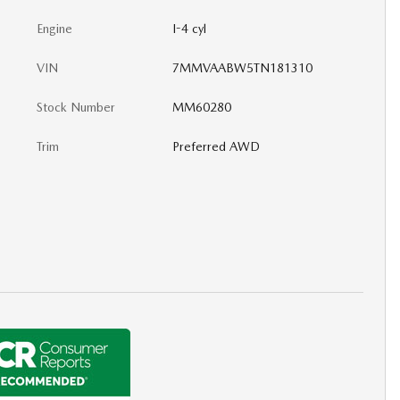
Engine
I-4 cyl
VIN
7MMVAABW5TN181310
Stock Number
MM60280
Trim
Preferred AWD