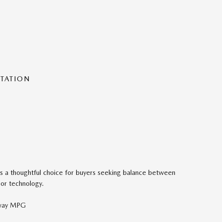
NTATION
s a thoughtful choice for buyers seeking balance between
 or technology.
hway MPG