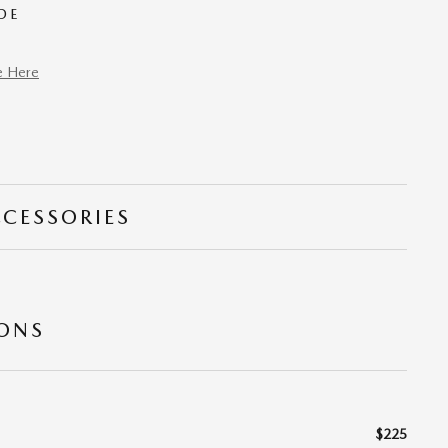
DE
e Here
CCESSORIES
IONS
$225