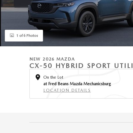
1 of 6 Photos
NEW 2026 MAZDA
CX-50 HYBRID SPORT UTIL
On the Lot
at Fred Beans Mazda Mechanicsburg
LOCATION DETAILS