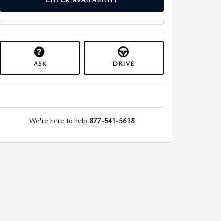
CHECK AVAILABILITY
ASK
DRIVE
We're here to help
877-541-5618