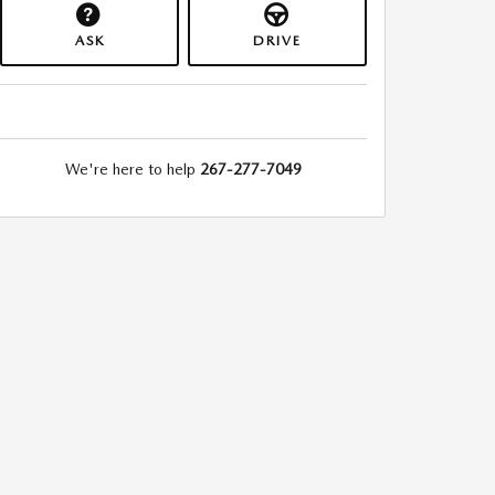
ASK
DRIVE
We're here to help
267-277-7049