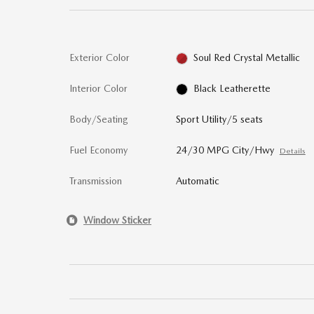
Exterior Color
Soul Red Crystal Metallic
Interior Color
Black Leatherette
Body/Seating
Sport Utility/5 seats
Fuel Economy
24/30 MPG City/Hwy
Details
Transmission
Automatic
Window Sticker