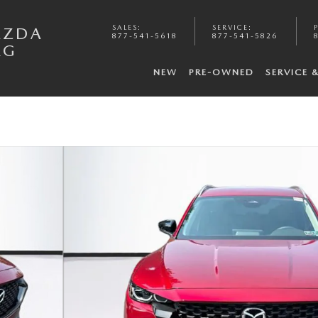
SALES
:
SERVICE
:
AZDA
877-541-5618
877-541-5826
RG
NEW
PRE-OWNED
SERVICE 