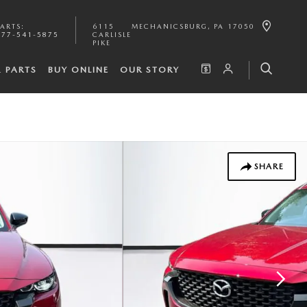
PARTS
:
6115
MECHANICSBURG
,
PA
17050
877-541-5875
CARLISLE
PIKE
& PARTS
BUY ONLINE
OUR STORY
SHARE