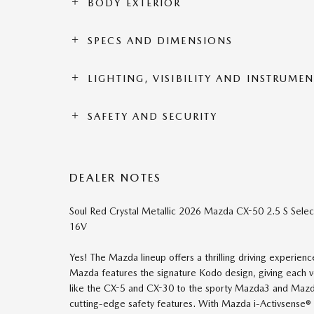
BODY EXTERIOR
SPECS AND DIMENSIONS
LIGHTING, VISIBILITY AND INSTRUME
SAFETY AND SECURITY
DEALER NOTES
Soul Red Crystal Metallic 2026 Mazda CX-50 2.5 S Se
16V
Yes! The Mazda lineup offers a thrilling driving experie
Mazda features the signature Kodo design, giving each
like the CX-5 and CX-30 to the sporty Mazda3 and Mazda6,
cutting-edge safety features. With Mazda i-Activsense® 