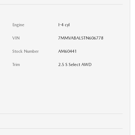
Engine
I-4 cyl
VIN
7MMVABAL5TN606778
Stock Number
AM60441
Trim
2.5 S Select AWD