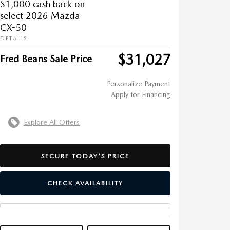
$1,000 cash back on
select 2026 Mazda
CX-50
DETAILS
$31,027
Fred Beans Sale Price
Personalize Payment
Apply for Financing
Explore All Offers
SECURE TODAY'S PRICE
CHECK AVAILABILITY