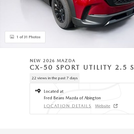
1 of 31 Photos
NEW 2026 MAZDA
CX-50 SPORT UTILITY 2.5 
22 views in the past 7 days
Located at
Fred Beans Mazda of Abington
LOCATION DETAILS
Website