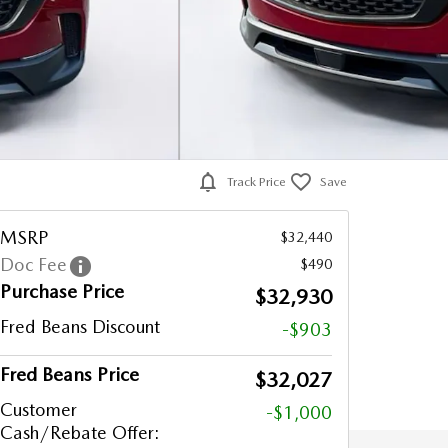
Track Price
Save
MSRP
$32,440
Doc Fee
$490
Purchase Price
$32,930
Fred Beans Discount
-$903
Fred Beans Price
$32,027
Customer
-$1,000
Cash/Rebate Offer: