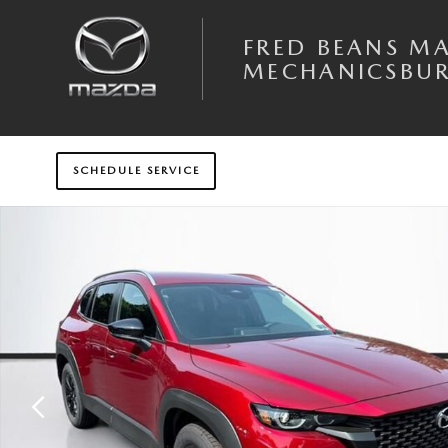
Skip to main content
FRED BEANS M
MECHANICSBU
SCHEDULE SERVICE
New 2026 Mazda CX-50 2.5 S Select AWD Sport Utility Photo 1 of 31