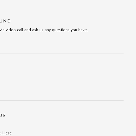
OUND
via video call and ask us any questions you have.
DE
e Here