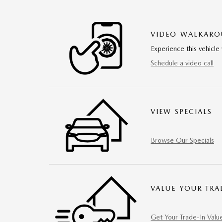
VIDEO WALKAR
Experience this vehicle 
Schedule a video call
VIEW SPECIALS
Browse Our Specials
VALUE YOUR TRA
Get Your Trade-In Valu