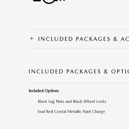
INCLUDED PACKAGES & A
INCLUDED PACKAGES & OPT
Included Options
Black Lug Nuts and Black Wheel Locks
Soul Red Crystal Metallic Paint Charge