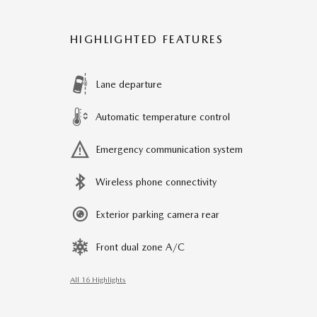
HIGHLIGHTED FEATURES
Lane departure
Automatic temperature control
Emergency communication system
Wireless phone connectivity
Exterior parking camera rear
Front dual zone A/C
All 16 Highlights