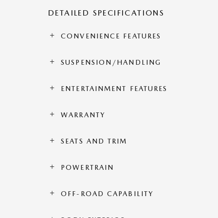
DETAILED SPECIFICATIONS
CONVENIENCE FEATURES
SUSPENSION/HANDLING
ENTERTAINMENT FEATURES
WARRANTY
SEATS AND TRIM
POWERTRAIN
OFF-ROAD CAPABILITY