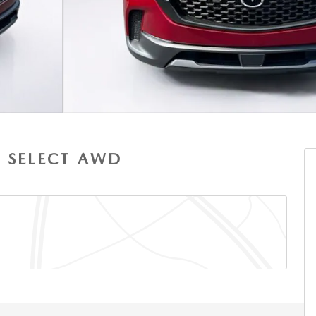
S SELECT AWD