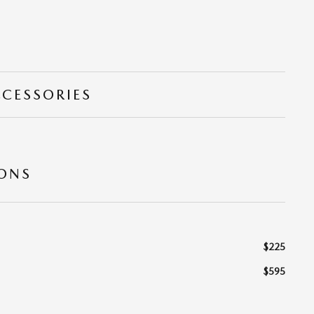
CCESSORIES
IONS
$225
$595