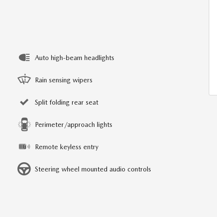
Auto high-beam headlights
Rain sensing wipers
Split folding rear seat
Perimeter/approach lights
Remote keyless entry
Steering wheel mounted audio controls