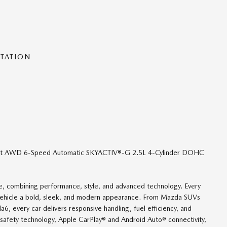
NTATION
lect AWD 6-Speed Automatic SKYACTIV®-G 2.5L 4-Cylinder DOHC
nce, combining performance, style, and advanced technology. Every
 vehicle a bold, sleek, and modern appearance. From Mazda SUVs
 every car delivers responsive handling, fuel efficiency, and
safety technology, Apple CarPlay® and Android Auto® connectivity,