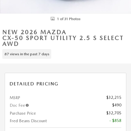
1 of 31 Photos
NEW 2026 MAZDA
CX-50 SPORT UTILITY 2.5 S SELECT
AWD
87 views in the past 7 days
DETAILED PRICING
$32,215
MSRP
$490
Doc Fee
$32,705
Purchase Price
- $858
Fred Beans Discount