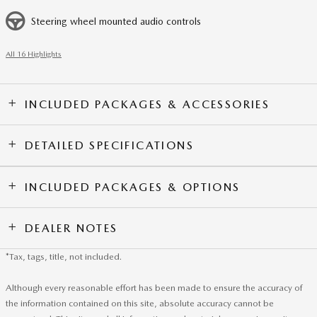
Steering wheel mounted audio controls
All 16 Highlights
INCLUDED PACKAGES & ACCESSORIES
DETAILED SPECIFICATIONS
INCLUDED PACKAGES & OPTIONS
DEALER NOTES
*Tax, tags, title, not included.
Although every reasonable effort has been made to ensure the accuracy of
the information contained on this site, absolute accuracy cannot be