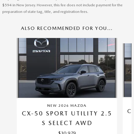
$594 in New Jersey. However, this fee does not include payment for the
preparation of state tag, title, and registration fees.
ALSO RECOMMENDED FOR YOU...
Slide 1 of 6
NEW 2026 MAZDA
C
CX-50 SPORT UTILITY 2.5
S SELECT AWD
$30,979