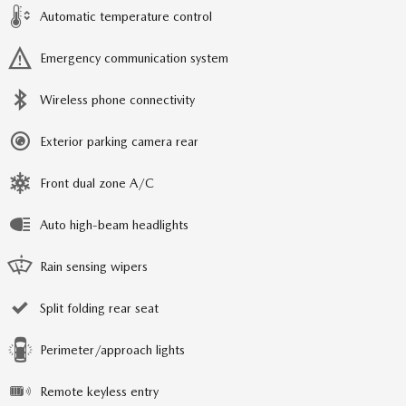
Automatic temperature control
Emergency communication system
Wireless phone connectivity
Exterior parking camera rear
Front dual zone A/C
Auto high-beam headlights
Rain sensing wipers
Split folding rear seat
Perimeter/approach lights
Remote keyless entry