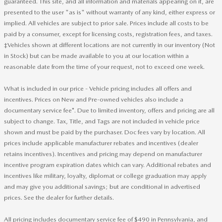
guaranteed. This site, and all information and materials appearing on it, are
presented to the user "as is" without warranty of any kind, either express or
implied. All vehicles are subject to prior sale. Prices include all costs to be
paid by a consumer, except for licensing costs, registration fees, and taxes.
‡Vehicles shown at different locations are not currently in our inventory (Not
in Stock) but can be made available to you at our location within a
reasonable date from the time of your request, not to exceed one week.
What is included in our price - Vehicle pricing includes all offers and
incentives. Prices on New and Pre-owned vehicles also include a
documentary service fee*. Due to limited inventory, offers and pricing are all
subject to change. Tax, Title, and Tags are not included in vehicle price
shown and must be paid by the purchaser. Doc fees vary by location. All
prices include applicable manufacturer rebates and incentives (dealer
retains incentives). Incentives and pricing may depend on manufacturer
incentive program expiration dates which can vary. Additional rebates and
incentives like military, loyalty, diplomat or college graduation may apply
and may give you additional savings; but are conditional in advertised
prices. See the dealer for further details.
All pricing includes documentary service fee of $490 in Pennsylvania, and