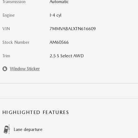
Transmission
Automatic
Engine
I-4 cyl
VIN
7MMVABALXTN616609
Stock Number
AM60566
Trim
2.5 S Select AWD
Window Sticker
HIGHLIGHTED FEATURES
Lane departure