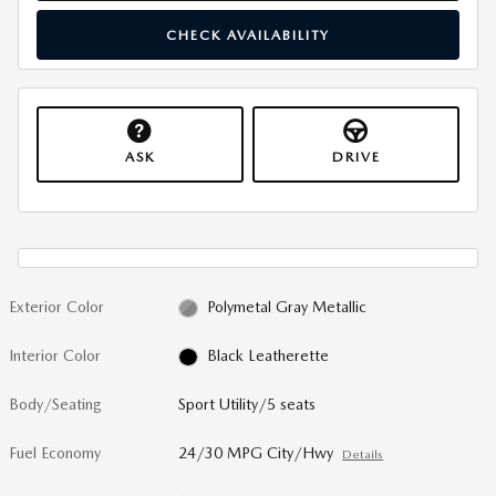
CHECK AVAILABILITY
ASK
DRIVE
Exterior Color
Polymetal Gray Metallic
Interior Color
Black Leatherette
Body/Seating
Sport Utility/5 seats
Fuel Economy
24/30 MPG City/Hwy
Details