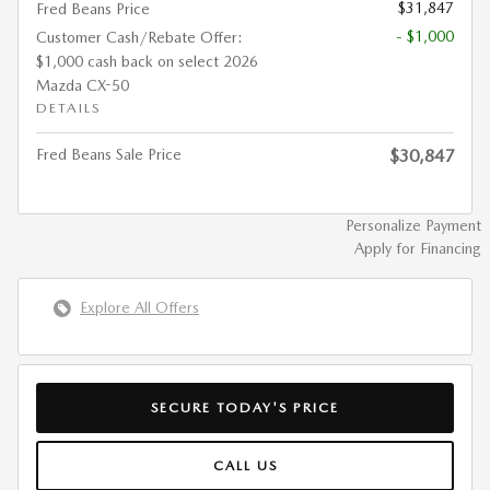
$31,847
Fred Beans Price
- $1,000
Customer Cash/Rebate Offer:
$1,000 cash back on select 2026
Mazda CX-50
DETAILS
Fred Beans Sale Price
$30,847
Personalize Payment
Apply for Financing
Explore All Offers
SECURE TODAY'S PRICE
CALL US