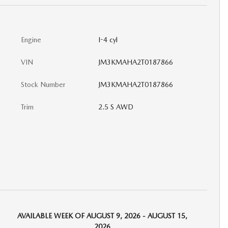
Engine
I-4 cyl
VIN
JM3KMAHA2T0187866
Stock Number
JM3KMAHA2T0187866
Trim
2.5 S AWD
AVAILABLE WEEK OF AUGUST 9, 2026 - AUGUST 15,
2026