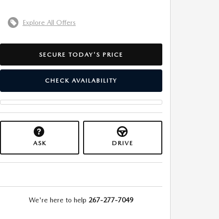
Explore All Offers
SECURE TODAY'S PRICE
CHECK AVAILABILITY
ASK
DRIVE
We're here to help
267-277-7049