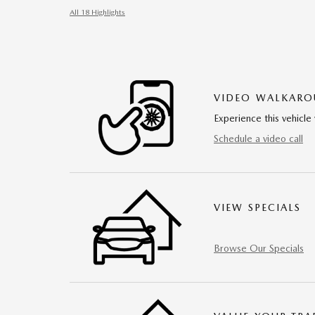
All 18 Highlights
VIDEO WALKAR
Experience this vehicle 
Schedule a video call
VIEW SPECIALS
Browse Our Specials