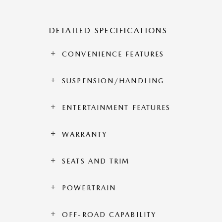
DETAILED SPECIFICATIONS
CONVENIENCE FEATURES
SUSPENSION/HANDLING
ENTERTAINMENT FEATURES
WARRANTY
SEATS AND TRIM
POWERTRAIN
OFF-ROAD CAPABILITY