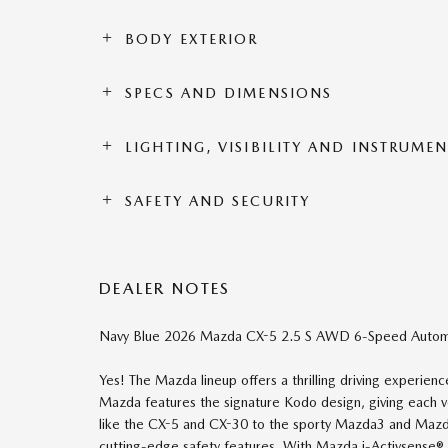
BODY EXTERIOR
SPECS AND DIMENSIONS
LIGHTING, VISIBILITY AND INSTRUME
SAFETY AND SECURITY
DEALER NOTES
Navy Blue 2026 Mazda CX-5 2.5 S AWD 6-Speed Autom
Yes! The Mazda lineup offers a thrilling driving experie
Mazda features the signature Kodo design, giving each
like the CX-5 and CX-30 to the sporty Mazda3 and Mazda6,
cutting-edge safety features. With Mazda i-Activsense® 