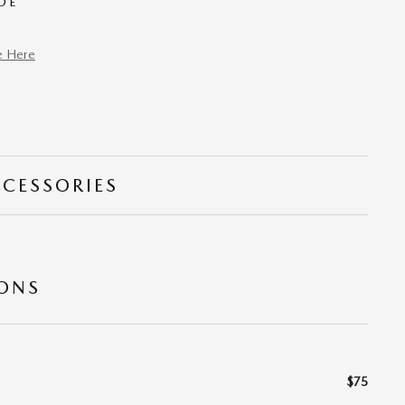
DE
e Here
CCESSORIES
IONS
$75