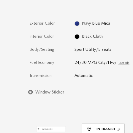
Exterior Color
Navy Blue Mica
Interior Color
Black Cloth
Body/Seating
Sport Utility/5 seats
Fuel Economy
24/30 MPG City/Hwy
Details
Transmission
Automatic
Window Sticker
IN TRANSIT