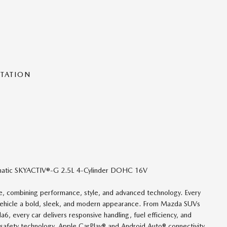
NTATION
atic SKYACTIV®-G 2.5L 4-Cylinder DOHC 16V
nce, combining performance, style, and advanced technology. Every
 vehicle a bold, sleek, and modern appearance. From Mazda SUVs
 every car delivers responsive handling, fuel efficiency, and
safety technology, Apple CarPlay® and Android Auto® connectivity,