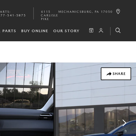
PARTS
:
6115
MECHANICSBURG
,
PA
17050
877-541-5875
CARLISLE
PIKE
& PARTS
BUY ONLINE
OUR STORY
SHARE