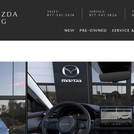
SALES
:
SERVICE
:
AZDA
877-541-5618
877-541-5826
RG
NEW
PRE-OWNED
SERVICE 