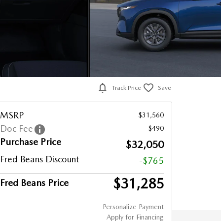
Track Price
Save
MSRP
$31,560
Doc Fee
$490
Purchase Price
$32,050
Fred Beans Discount
-$765
$31,285
Fred Beans Price
Personalize Payment
Apply for Financing