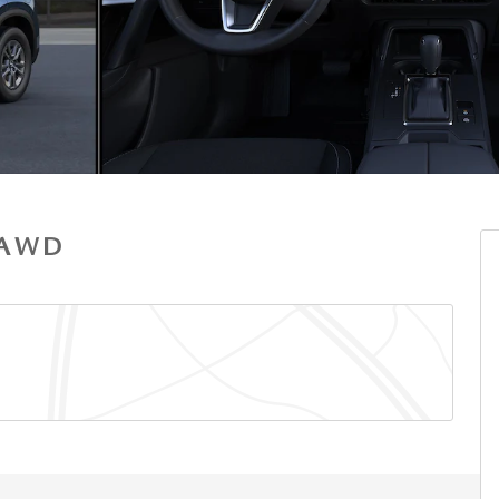
S AWD