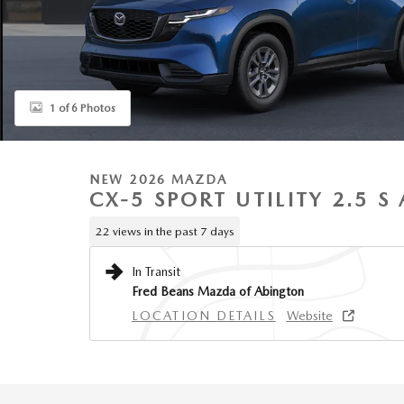
1 of 6 Photos
NEW 2026 MAZDA
CX-5 SPORT UTILITY 2.5 
22 views in the past 7 days
In Transit
Fred Beans Mazda of Abington
LOCATION DETAILS
Website