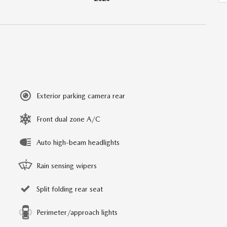
Exterior parking camera rear
Front dual zone A/C
Auto high-beam headlights
Rain sensing wipers
Split folding rear seat
Perimeter/approach lights