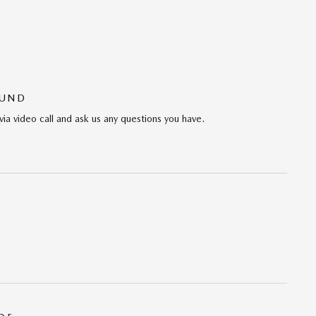
OUND
via video call and ask us any questions you have.