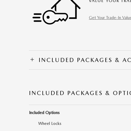
VALUE YOUR TRA
Get Your Trade-In Valu
INCLUDED PACKAGES & A
INCLUDED PACKAGES & OPT
Included Options
Wheel Locks