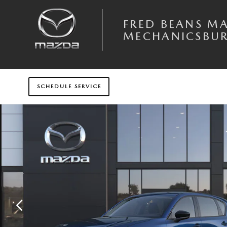
Skip to main content
FRED BEANS M
MECHANICSBU
SCHEDULE SERVICE
New 2026 Mazda CX-5 2.5 S AWD Sport Utility Photo 1 of 6