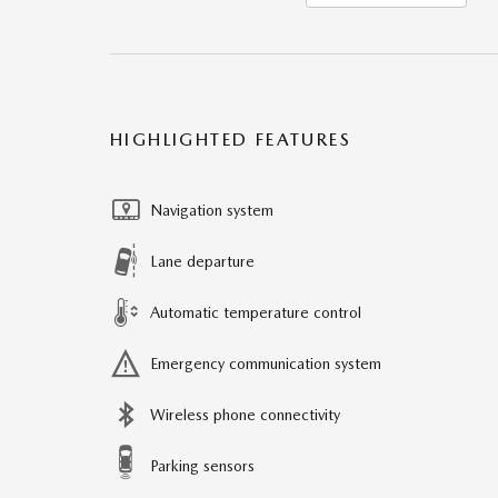
HIGHLIGHTED FEATURES
Navigation system
Lane departure
Automatic temperature control
Emergency communication system
Wireless phone connectivity
Parking sensors