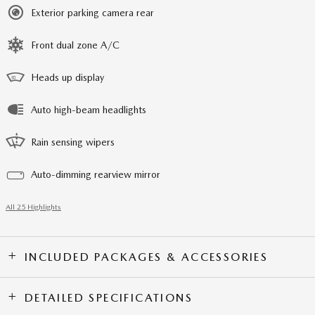
Exterior parking camera rear
Front dual zone A/C
Heads up display
Auto high-beam headlights
Rain sensing wipers
Auto-dimming rearview mirror
All 25 Highlights
INCLUDED PACKAGES & ACCESSORIES
DETAILED SPECIFICATIONS