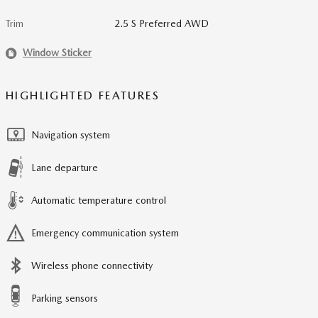
Trim
2.5 S Preferred AWD
Window Sticker
HIGHLIGHTED FEATURES
Navigation system
Lane departure
Automatic temperature control
Emergency communication system
Wireless phone connectivity
Parking sensors