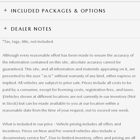
INCLUDED PACKAGES & OPTIONS
DEALER NOTES
*Tax, tags, title, not included.
Although every reasonable effort has been made to ensure the accuracy of
the information contained on this site, absolute accuracy cannot be
guaranteed. This site, and all information and materials appearing on it, are
presented to the user "as is" without warranty of any kind, either express or
implied. All vehicles are subject to prior sale. Prices include all costs to be
paid by a consumer, except for licensing costs, registration fees, and taxes.
‡Vehicles shown at different locations are not currently in our inventory (Not
in Stock) but can be made available to you at our location within a
reasonable date from the time of your request, not to exceed one week.
What is included in our price - Vehicle pricing includes all offers and
incentives. Prices on New and Pre-owned vehicles also include a
documentary service fee*. Due to limited inventory, offers and pricing are all