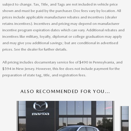
subject to change. Tax, Title, and Tags are not included in vehicle price
shown and must be paid by the purchaser. Doc fees vary by location. All
prices include applicable manufacturer rebates and incentives (dealer
retains incentives). Incentives and pricing may depend on manufacturer
incentive program expiration dates which can vary. Additional rebates and
incentives like military, loyalty, diplomat or college graduation may apply
and may give you additional savings; but are conditional in advertised
prices. See the dealer for further details.
All pricing includes documentary service fee of $490 in Pennsylvania, and
$594 in New Jersey. However, this fee does not include payment for the
preparation of state tag, title, and registration fees.
ALSO RECOMMENDED FOR YOU...
Slide 1 of 6