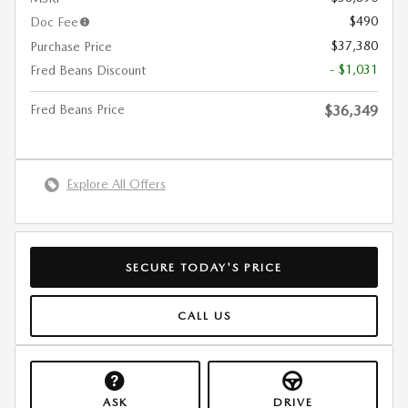
$490
Doc Fee
$37,380
Purchase Price
- $1,031
Fred Beans Discount
Fred Beans Price
$36,349
Explore All Offers
SECURE TODAY'S PRICE
CALL US
ASK
DRIVE