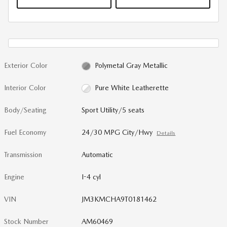
Exterior Color
Polymetal Gray Metallic
Interior Color
Pure White Leatherette
Body/Seating
Sport Utility/5 seats
Fuel Economy
24/30 MPG City/Hwy
Details
Transmission
Automatic
Engine
I-4 cyl
VIN
JM3KMCHA9T0181462
Stock Number
AM60469