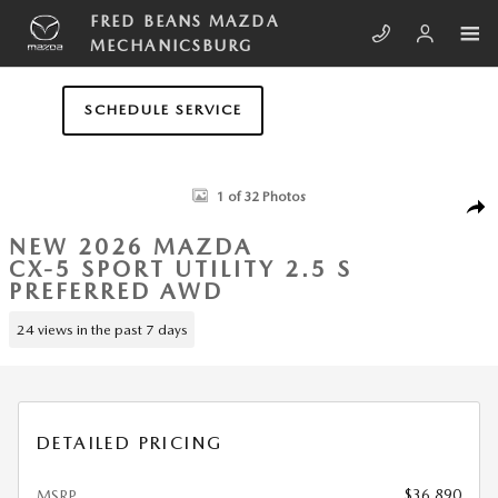
Skip to main content
FRED BEANS MAZDA
MECHANICSBURG
SCHEDULE SERVICE
New 2026 Mazda CX-5 2.5 S Preferred AWD Sport Utility Photo 1 of 32
1 of 32 Photos
SHA
NEW 2026 MAZDA
CX-5 SPORT UTILITY 2.5 S
PREFERRED AWD
24 views in the past 7 days
DETAILED PRICING
$36,890
MSRP