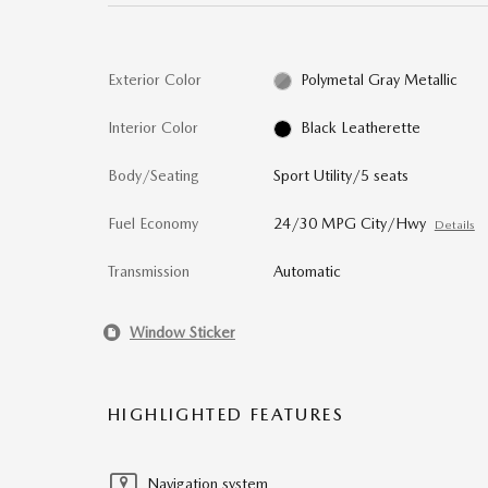
Exterior Color
Polymetal Gray Metallic
Interior Color
Black Leatherette
Body/Seating
Sport Utility/5 seats
Fuel Economy
24/30 MPG City/Hwy
Details
Transmission
Automatic
Window Sticker
HIGHLIGHTED FEATURES
Navigation system