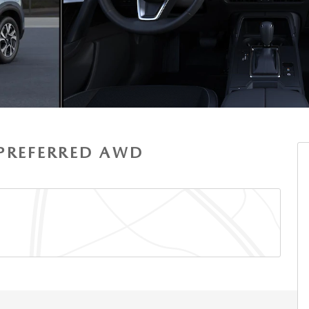
S PREFERRED AWD