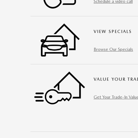
Schedule a video call
VIEW SPECIALS
Browse Our Specials
VALUE YOUR TRA
Get Your Trade-In Valu