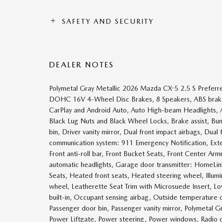
SAFETY AND SECURITY
DEALER NOTES
Polymetal Gray Metallic 2026 Mazda CX-5 2.5 S Prefe
DOHC 16V 4-Wheel Disc Brakes, 8 Speakers, ABS brakes
CarPlay and Android Auto, Auto High-beam Headlights, 
Black Lug Nuts and Black Wheel Locks, Brake assist, Bu
bin, Driver vanity mirror, Dual front impact airbags, Dual
communication system: 911 Emergency Notification, Exte
Front anti-roll bar, Front Bucket Seats, Front Center Arm
automatic headlights, Garage door transmitter: HomeLi
Seats, Heated front seats, Heated steering wheel, Illumi
wheel, Leatherette Seat Trim with Microsuede Insert, L
built-in, Occupant sensing airbag, Outside temperature 
Passenger door bin, Passenger vanity mirror, Polymetal G
Power Liftgate, Power steering, Power windows, Radio