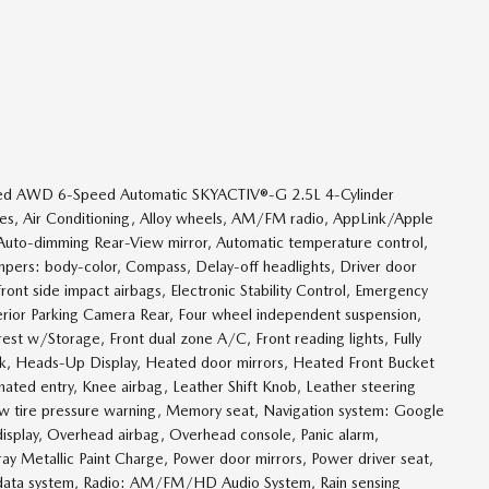
rred AWD 6-Speed Automatic SKYACTIV®-G 2.5L 4-Cylinder
, Air Conditioning, Alloy wheels, AM/FM radio, AppLink/Apple
Auto-dimming Rear-View mirror, Automatic temperature control,
mpers: body-color, Compass, Delay-off headlights, Driver door
 front side impact airbags, Electronic Stability Control, Emergency
rior Parking Camera Rear, Four wheel independent suspension,
rest w/Storage, Front dual zone A/C, Front reading lights, Fully
nk, Heads-Up Display, Heated door mirrors, Heated Front Bucket
nated entry, Knee airbag, Leather Shift Knob, Leather steering
ow tire pressure warning, Memory seat, Navigation system: Google
display, Overhead airbag, Overhead console, Panic alarm,
ray Metallic Paint Charge, Power door mirrors, Power driver seat,
 data system, Radio: AM/FM/HD Audio System, Rain sensing