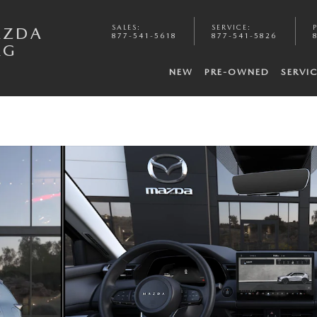
SALES
:
SERVICE
:
AZDA
877-541-5618
877-541-5826
RG
NEW
PRE-OWNED
SERVI