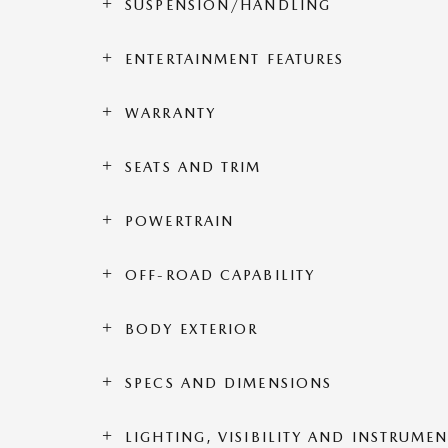
SUSPENSION/HANDLING
ENTERTAINMENT FEATURES
WARRANTY
SEATS AND TRIM
POWERTRAIN
OFF-ROAD CAPABILITY
BODY EXTERIOR
SPECS AND DIMENSIONS
LIGHTING, VISIBILITY AND INSTRUME