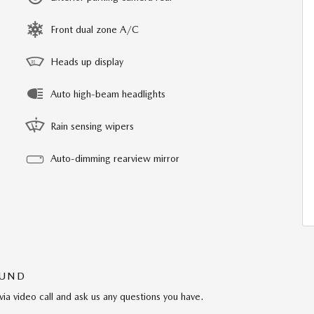
Front dual zone A/C
Heads up display
Auto high-beam headlights
Rain sensing wipers
Auto-dimming rearview mirror
OUND
via video call and ask us any questions you have.