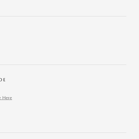
DE
e Here