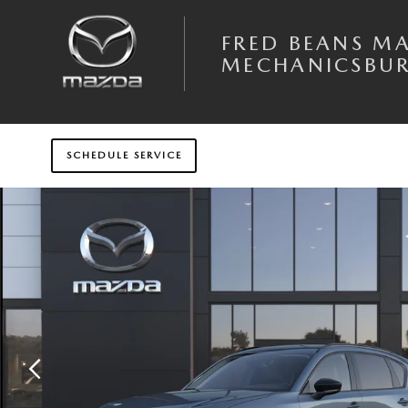
Skip to main content
FRED BEANS M
MECHANICSBU
SCHEDULE SERVICE
New 2026 Mazda CX-5 2.5 S Preferred AWD Sport Utility Photo 1 of 6