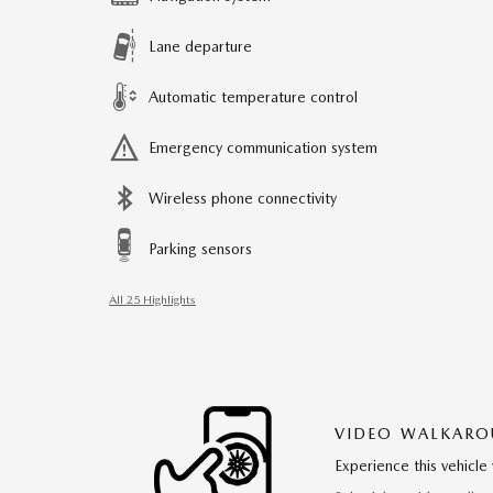
Lane departure
Automatic temperature control
Emergency communication system
Wireless phone connectivity
Parking sensors
All 25 Highlights
VIDEO WALKAR
Experience this vehicle 