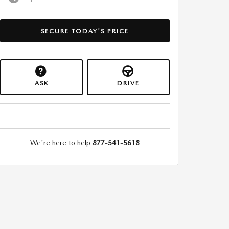
SECURE TODAY'S PRICE
ASK
DRIVE
We're here to help
877-541-5618