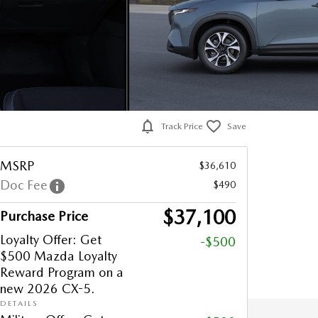
Track Price
Save
MSRP
$36,610
Doc Fee
$490
$37,100
Purchase Price
Loyalty Offer: Get
-$500
$500 Mazda Loyalty
Reward Program on a
new 2026 CX-5.
DETAILS