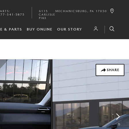
PARTS
:
6115
MECHANICSBURG
,
PA
17050
877-541-5875
CARLISLE
PIKE
CE & PARTS
BUY ONLINE
OUR STORY
SHARE