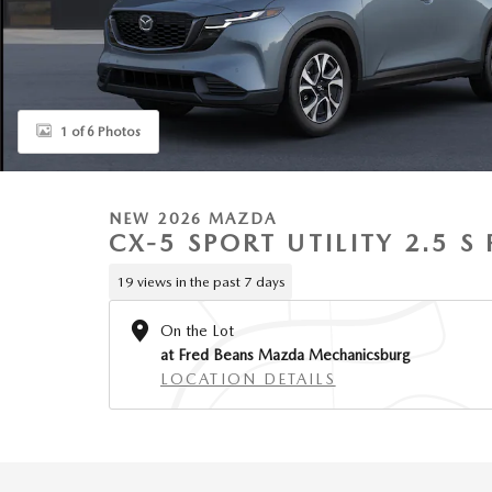
1 of 6 Photos
NEW 2026 MAZDA
CX-5 SPORT UTILITY 2.5 
19 views in the past 7 days
On the Lot
at Fred Beans Mazda Mechanicsburg
LOCATION DETAILS