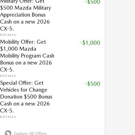
Military Offer: Get
-$500
$500 Mazda Military
Appreciation Bonus
Cash on a new 2026
CX-5.
DETAILS
Mobility Offer: Get
-$1,000
$1,000 Mazda
Mobility Program Cash
Bonus on a new 2026
CX-5.
DETAILS
Special Offer: Get
-$500
Vehicles for Change
Donation $500 Bonus
Cash on a new 2026
CX-5.
DETAILS
Explore All Offers