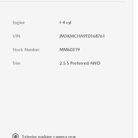
Engine
I-4 cyl
VIN
JM3KMCHA9T0168761
Stock Number
MM60319
Trim
2.5 S Preferred AWD
Exterior parking camera rear