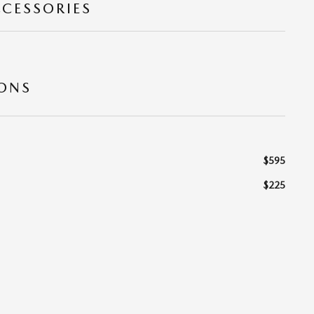
CCESSORIES
IONS
$595
$225