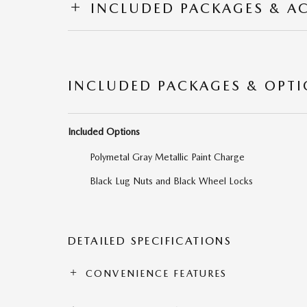
INCLUDED PACKAGES & A
INCLUDED PACKAGES & OPT
Included Options
Polymetal Gray Metallic Paint Charge
Black Lug Nuts and Black Wheel Locks
DETAILED SPECIFICATIONS
CONVENIENCE FEATURES