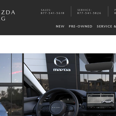
SALES
:
SERVICE
:
AZDA
877-541-5618
877-541-5826
RG
NEW
PRE-OWNED
SERVICE 