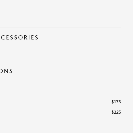
CCESSORIES
IONS
$175
$225