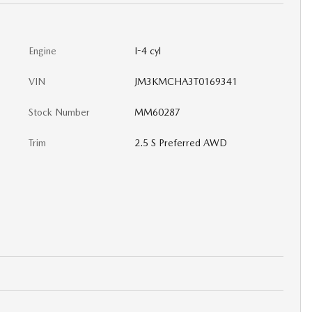
Engine
I-4 cyl
VIN
JM3KMCHA3T0169341
Stock Number
MM60287
Trim
2.5 S Preferred AWD