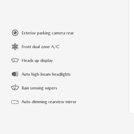
Exterior parking camera rear
Front dual zone A/C
Heads up display
Auto high-beam headlights
Rain sensing wipers
Auto-dimming rearview mirror