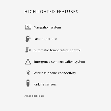
HIGHLIGHTED FEATURES
Navigation system
Lane departure
Automatic temperature control
Emergency communication system
Wireless phone connectivity
Parking sensors
All 25 Highlights