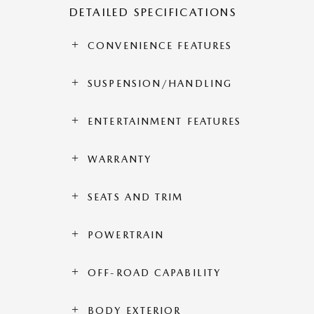
DETAILED SPECIFICATIONS
CONVENIENCE FEATURES
SUSPENSION/HANDLING
ENTERTAINMENT FEATURES
WARRANTY
SEATS AND TRIM
POWERTRAIN
OFF-ROAD CAPABILITY
BODY EXTERIOR