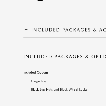
INCLUDED PACKAGES & A
INCLUDED PACKAGES & OPT
Included Options
Cargo Tray
Black Lug Nuts and Black Wheel Locks