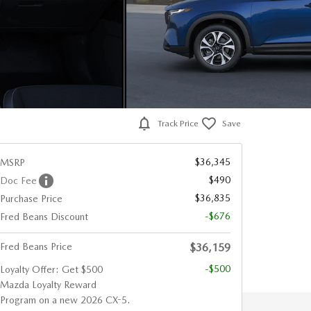
Track Price
Save
$36,345
MSRP
$490
Doc Fee
$36,835
Purchase Price
-$676
Fred Beans Discount
Fred Beans Price
$36,159
-$500
Loyalty Offer: Get $500
Mazda Loyalty Reward
Program on a new 2026 CX-5.