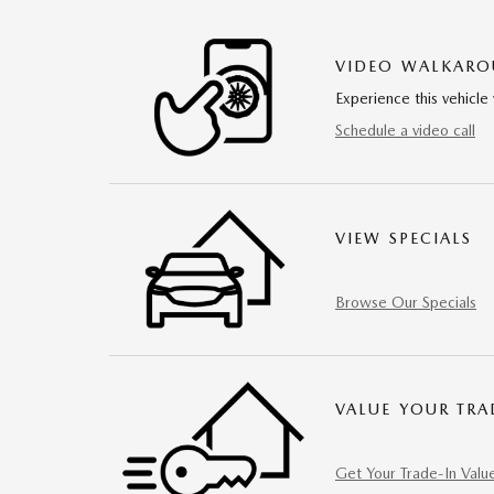
VIDEO WALKAR
Experience this vehicle 
Schedule a video call
VIEW SPECIALS
Browse Our Specials
VALUE YOUR TRA
Get Your Trade-In Valu