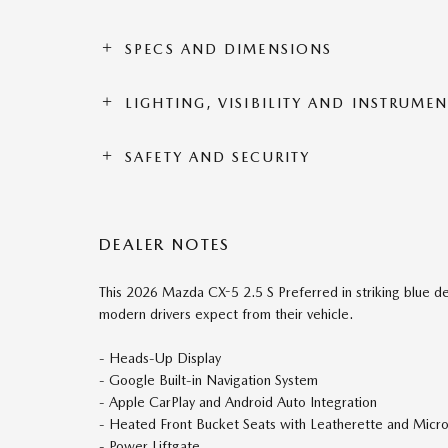
SPECS AND DIMENSIONS
LIGHTING, VISIBILITY AND INSTRUME
SAFETY AND SECURITY
DEALER NOTES
This 2026 Mazda CX-5 2.5 S Preferred in striking blue de
modern drivers expect from their vehicle.
- Heads-Up Display
- Google Built-in Navigation System
- Apple CarPlay and Android Auto Integration
- Heated Front Bucket Seats with Leatherette and Micr
- Power Liftgate