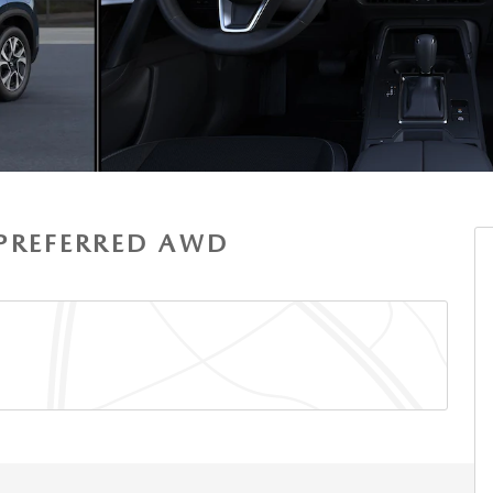
S PREFERRED AWD