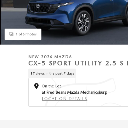
1 of 6 Photos
NEW 2026 MAZDA
CX-5 SPORT UTILITY 2.5 
17 views in the past 7 days
On the Lot
at Fred Beans Mazda Mechanicsburg
LOCATION DETAILS