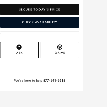
SECURE TODAY'S PRICE
CHECK AVAILABILITY
ASK
DRIVE
We're here to help
877-541-5618