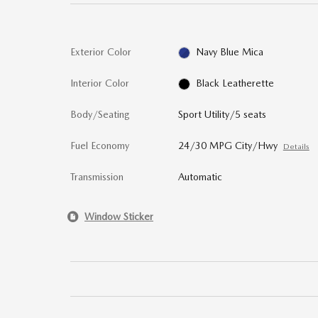
Exterior Color
Navy Blue Mica
Interior Color
Black Leatherette
Body/Seating
Sport Utility/5 seats
Fuel Economy
24/30 MPG City/Hwy
Details
Transmission
Automatic
Window Sticker