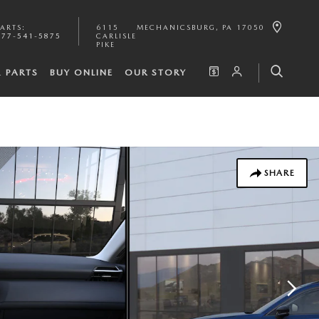
PARTS
:
6115
MECHANICSBURG
,
PA
17050
877-541-5875
CARLISLE
PIKE
& PARTS
BUY ONLINE
OUR STORY
SHARE