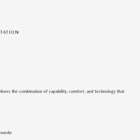
NTATION
livers the combination of capability, comfort, and technology that
osuede