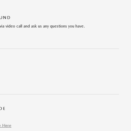
OUND
via video call and ask us any questions you have.
DE
e Here