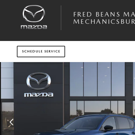
Skip to main content
FRED BEANS M
MECHANICSBU
SCHEDULE SERVICE
New 2026 Mazda CX-5 2.5 S Preferred AWD Sport Utility Photo 1 of 6