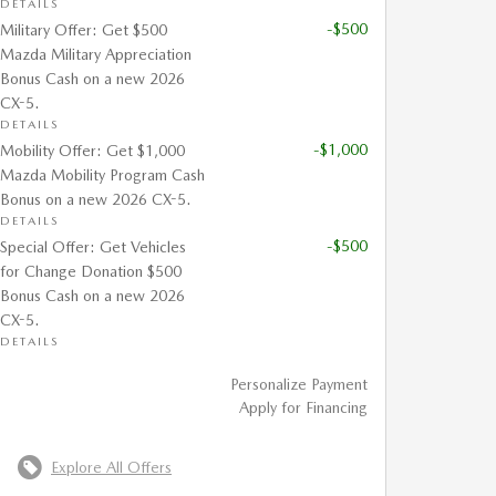
DETAILS
-$500
Military Offer: Get $500
Mazda Military Appreciation
Bonus Cash on a new 2026
CX-5.
DETAILS
-$1,000
Mobility Offer: Get $1,000
Mazda Mobility Program Cash
Bonus on a new 2026 CX-5.
DETAILS
-$500
Special Offer: Get Vehicles
for Change Donation $500
Bonus Cash on a new 2026
CX-5.
DETAILS
Personalize Payment
Apply for Financing
Explore All Offers