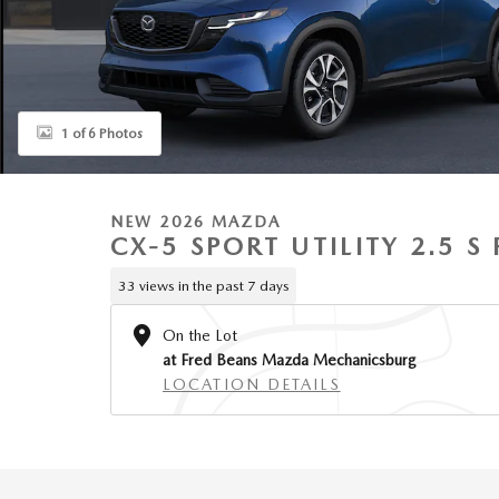
1 of 6 Photos
NEW 2026 MAZDA
CX-5 SPORT UTILITY 2.5 
33 views in the past 7 days
On the Lot
at Fred Beans Mazda Mechanicsburg
LOCATION DETAILS