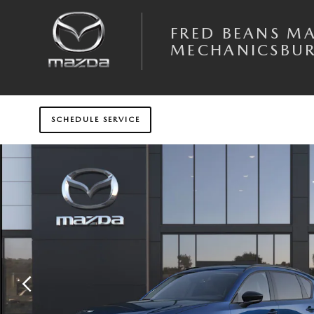
Skip to main content
FRED BEANS M
MECHANICSBU
SCHEDULE SERVICE
New 2026 Mazda CX-5 2.5 S Preferred AWD Sport Utility Photo 1 of 6