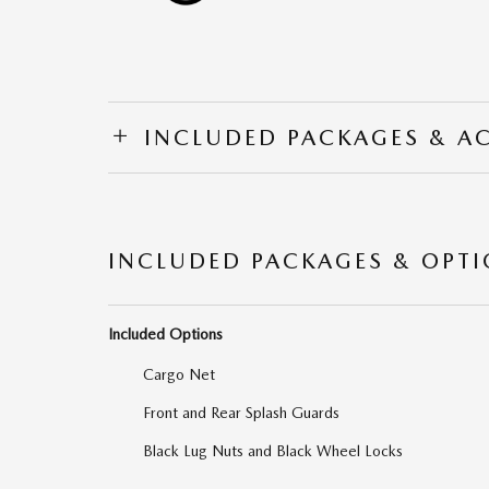
INCLUDED PACKAGES & A
INCLUDED PACKAGES & OPT
Included Options
Cargo Net
Front and Rear Splash Guards
Black Lug Nuts and Black Wheel Locks