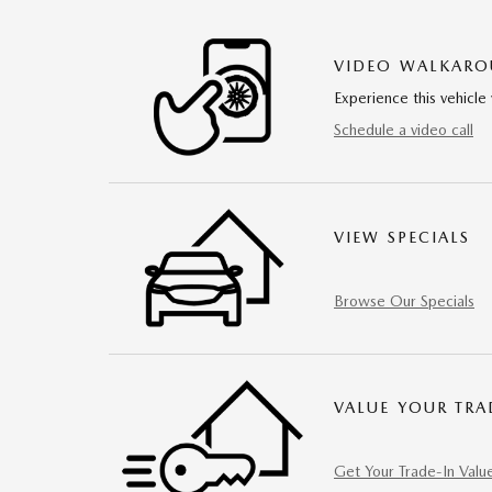
VIDEO WALKAR
Experience this vehicle 
Schedule a video call
VIEW SPECIALS
Browse Our Specials
VALUE YOUR TRA
Get Your Trade-In Valu