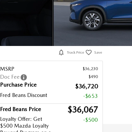
Track Price
Save
MSRP
$36,230
Doc Fee
$490
Purchase Price
$36,720
Fred Beans Discount
-$653
$36,067
Fred Beans Price
Loyalty Offer: Get
-$500
$500 Mazda Loyalty