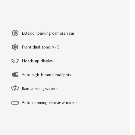
Exterior parking camera rear
Front dual zone A/C
Heads up display
Auto high-beam headlights
Rain sensing wipers
Auto-dimming rearview mirror