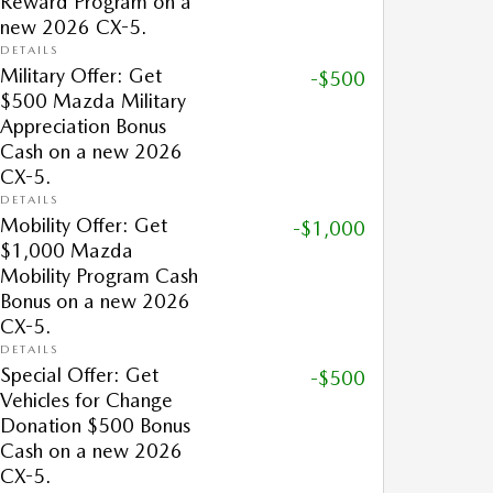
Reward Program on a
new 2026 CX-5.
DETAILS
Military Offer: Get
-$500
$500 Mazda Military
Appreciation Bonus
Cash on a new 2026
CX-5.
DETAILS
Mobility Offer: Get
-$1,000
$1,000 Mazda
Mobility Program Cash
Bonus on a new 2026
CX-5.
DETAILS
Special Offer: Get
-$500
Vehicles for Change
Donation $500 Bonus
Cash on a new 2026
CX-5.