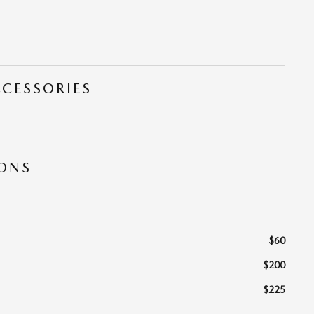
CCESSORIES
IONS
$60
$200
$225