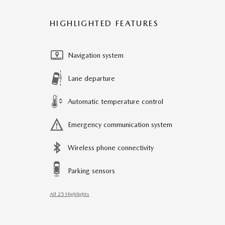
HIGHLIGHTED FEATURES
Navigation system
Lane departure
Automatic temperature control
Emergency communication system
Wireless phone connectivity
Parking sensors
All 25 Highlights