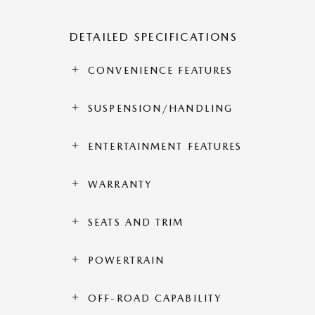
DETAILED SPECIFICATIONS
CONVENIENCE FEATURES
SUSPENSION/HANDLING
ENTERTAINMENT FEATURES
WARRANTY
SEATS AND TRIM
POWERTRAIN
OFF-ROAD CAPABILITY