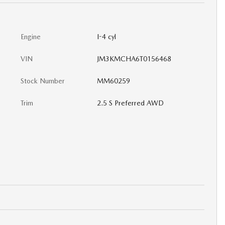
Engine
I-4 cyl
VIN
JM3KMCHA6T0156468
Stock Number
MM60259
Trim
2.5 S Preferred AWD