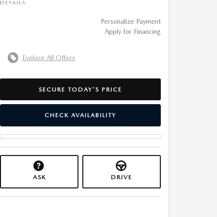
DETAILS
Personalize Payment
Apply for Financing
Explore All Offers
SECURE TODAY'S PRICE
CHECK AVAILABILITY
ASK
DRIVE