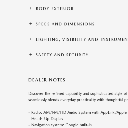
BODY EXTERIOR
SPECS AND DIMENSIONS
LIGHTING, VISIBILITY AND INSTRUME
SAFETY AND SECURITY
DEALER NOTES
Discover the refined capability and sophisticated style 
seamlessly blends everyday practicality with thoughtful
- Radio: AM/FM/HD Audio System with AppLink/Apple C
- Heads-Up Display
- Navigation system: Google built-in