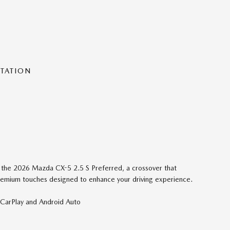
NTATION
of the 2026 Mazda CX-5 2.5 S Preferred, a crossover that
 premium touches designed to enhance your driving experience.
arPlay and Android Auto