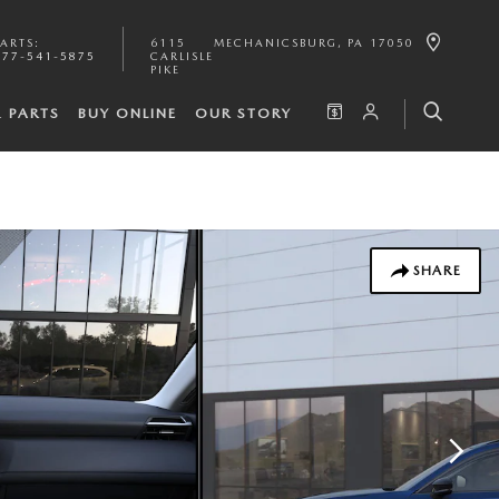
PARTS
:
6115
MECHANICSBURG
,
PA
17050
877-541-5875
CARLISLE
PIKE
& PARTS
BUY ONLINE
OUR STORY
SHARE