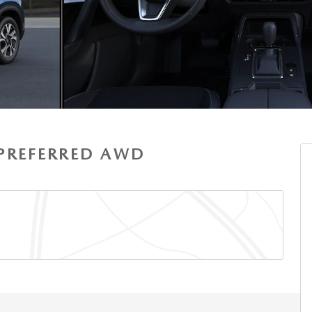
S PREFERRED AWD