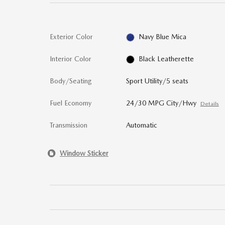
Exterior Color
Navy Blue Mica
Interior Color
Black Leatherette
Body/Seating
Sport Utility/5 seats
Fuel Economy
24/30 MPG City/Hwy
Details
Transmission
Automatic
Window Sticker