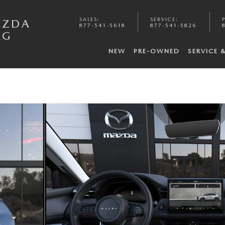
SALES
:
SERVICE
:
AZDA
877-541-5618
877-541-5826
RG
NEW
PRE-OWNED
SERVICE 