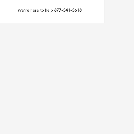
We're here to help
877-541-5618