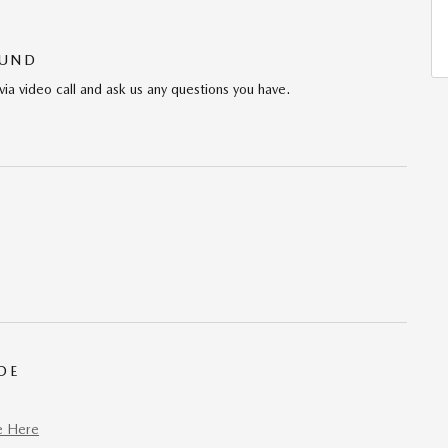
OUND
via video call and ask us any questions you have.
DE
e Here