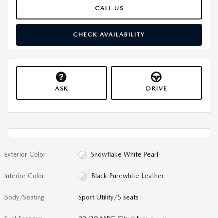
CALL US
CHECK AVAILABILITY
ASK
DRIVE
Exterior Color
Snowflake White Pearl
Interior Color
Black Purewhite Leather
Body/Seating
Sport Utility/5 seats