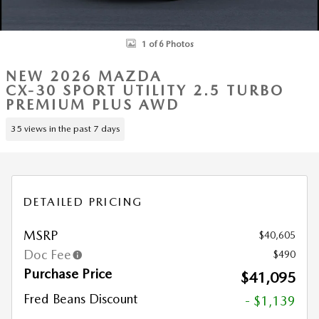
1 of 6 Photos
NEW 2026 MAZDA
CX-30 SPORT UTILITY 2.5 TURBO
PREMIUM PLUS AWD
35 views in the past 7 days
DETAILED PRICING
MSRP
$40,605
Doc Fee
$490
Purchase Price
$41,095
Fred Beans Discount
- $1,139