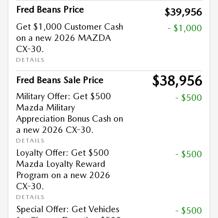
Fred Beans Price
$39,956
Get $1,000 Customer Cash
- $1,000
on a new 2026 MAZDA
CX-30.
DETAILS
$38,956
Fred Beans Sale Price
Military Offer: Get $500
- $500
Mazda Military
Appreciation Bonus Cash on
a new 2026 CX-30.
DETAILS
Loyalty Offer: Get $500
- $500
Mazda Loyalty Reward
Program on a new 2026
CX-30.
DETAILS
Special Offer: Get Vehicles
- $500