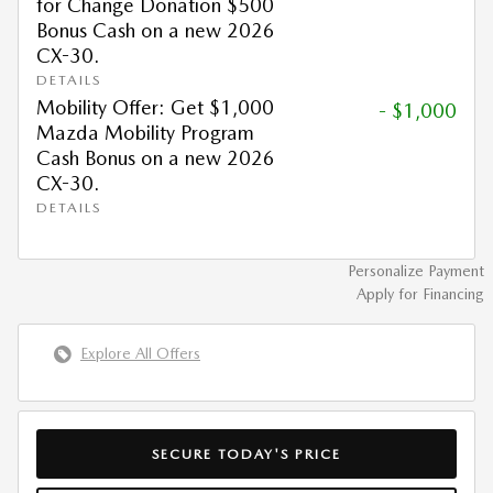
for Change Donation $500
Bonus Cash on a new 2026
CX-30.
DETAILS
Mobility Offer: Get $1,000
- $1,000
Mazda Mobility Program
Cash Bonus on a new 2026
CX-30.
DETAILS
Personalize Payment
Apply for Financing
Explore All Offers
SECURE TODAY'S PRICE