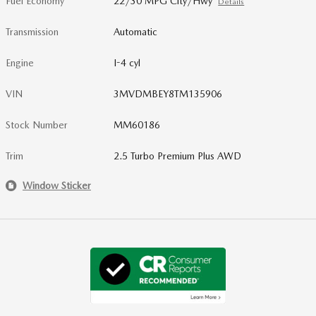
Fuel Economy
22/30 MPG City/Hwy
Details
Transmission
Automatic
Engine
I-4 cyl
VIN
3MVDMBEY8TM135906
Stock Number
MM60186
Trim
2.5 Turbo Premium Plus AWD
Window Sticker