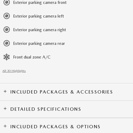
Exterior parking camera front
Exterior parking camera left
Exterior parking camera right
Exterior parking camera rear
Front dual zone A/C
All 30 Highlights
INCLUDED PACKAGES & ACCESSORIES
DETAILED SPECIFICATIONS
INCLUDED PACKAGES & OPTIONS