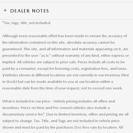
DEALER NOTES
*Tax, tags, title, not included.
Although every reasonable effort has been made to ensure the accuracy of
the information contained on this site, absolute accuracy cannot be
guaranteed. This site, and all information and materials appearing on it, are
presented to the user "as is" without warranty of any kind, either express or
implied. All vehicles are subject to prior sale. Prices include all costs to be
paid by a consumer, except for licensing costs, registration fees, and taxes.
‡Vehicles shown at different locations are not currently in our inventory (Not
in Stock) but can be made available to you at our location within a
reasonable date from the time of your request, not to exceed one week.
What is included in our price - Vehicle pricing includes all offers and
incentives. Prices on New and Pre-owned vehicles also include a
documentary service fee*. Due to limited inventory, offers and pricing are all
subject to change. Tax, Title, and Tags are not included in vehicle price
shown and must be paid by the purchaser. Doc fees vary by location. All