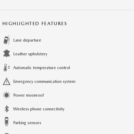
HIGHLIGHTED FEATURES
Lane departure
Leather upholstery
Automatic temperature control
Emergency communication system
Power moonroof
Wireless phone connectivity
Parking sensors