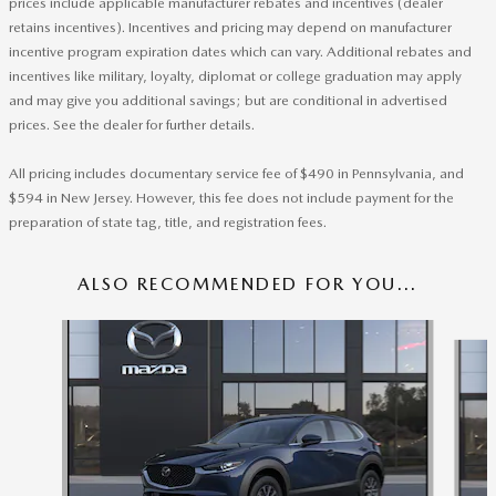
prices include applicable manufacturer rebates and incentives (dealer
retains incentives). Incentives and pricing may depend on manufacturer
incentive program expiration dates which can vary. Additional rebates and
incentives like military, loyalty, diplomat or college graduation may apply
and may give you additional savings; but are conditional in advertised
prices. See the dealer for further details.
All pricing includes documentary service fee of $490 in Pennsylvania, and
$594 in New Jersey. However, this fee does not include payment for the
preparation of state tag, title, and registration fees.
ALSO RECOMMENDED FOR YOU...
Slide 1 of 6