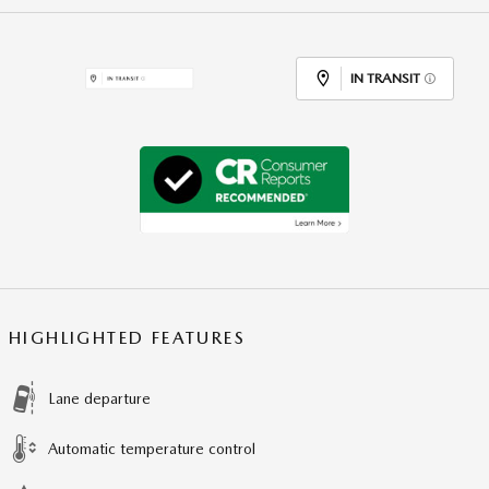
IN TRANSIT
HIGHLIGHTED FEATURES
Lane departure
Automatic temperature control