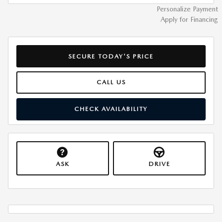
Personalize Payment
Apply for Financing
SECURE TODAY'S PRICE
CALL US
CHECK AVAILABILITY
ASK
DRIVE