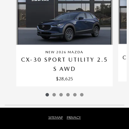
NEW 2026 MAZDA
C
CX-30 SPORT UTILITY 2.5
S AWD
$28,625
SITEMAP
PRIVACY