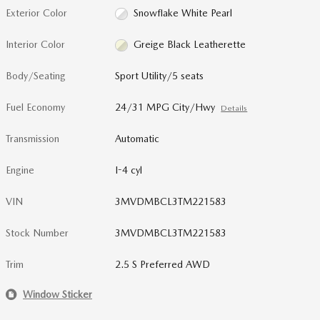
Exterior Color
Snowflake White Pearl
Interior Color
Greige Black Leatherette
Body/Seating
Sport Utility/5 seats
Fuel Economy
24/31 MPG City/Hwy
Details
Transmission
Automatic
Engine
I-4 cyl
VIN
3MVDMBCL3TM221583
Stock Number
3MVDMBCL3TM221583
Trim
2.5 S Preferred AWD
Window Sticker