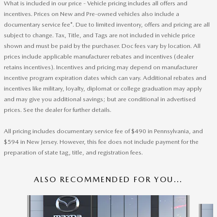
What is included in our price - Vehicle pricing includes all offers and
incentives. Prices on New and Pre-owned vehicles also include a
documentary service fee*. Due to limited inventory, offers and pricing are all
subject to change. Tax, Title, and Tags are not included in vehicle price
shown and must be paid by the purchaser. Doc fees vary by location. All
prices include applicable manufacturer rebates and incentives (dealer
retains incentives). Incentives and pricing may depend on manufacturer
incentive program expiration dates which can vary. Additional rebates and
incentives like military, loyalty, diplomat or college graduation may apply
and may give you additional savings; but are conditional in advertised
prices. See the dealer for further details.
All pricing includes documentary service fee of $490 in Pennsylvania, and
$594 in New Jersey. However, this fee does not include payment for the
preparation of state tag, title, and registration fees.
ALSO RECOMMENDED FOR YOU...
Slide 1 of 6