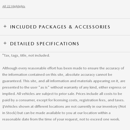
All 22 Highlights
INCLUDED PACKAGES & ACCESSORIES
DETAILED SPECIFICATIONS
*Tax, tags, title, not included.
Although every reasonable effort has been made to ensure the accuracy of
the information contained on this site, absolute accuracy cannot be
guaranteed. This site, and all information and materials appearing on it, are
presented to the user "as is" without warranty of any kind, either express or
implied. All vehicles are subject to prior sale. Prices include all costs to be
paid by a consumer, except for licensing costs, registration fees, and taxes.
‡Vehicles shown at different locations are not currently in our inventory (Not
in Stock) but can be made available to you at our location within a
reasonable date from the time of your request, not to exceed one week.