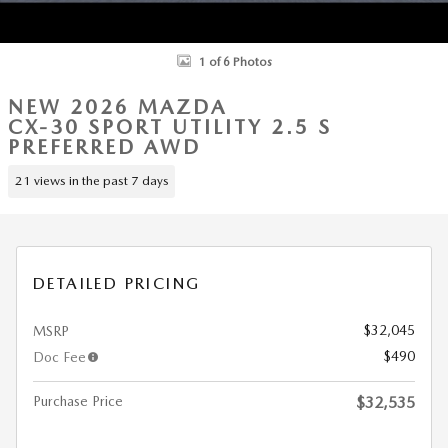
1 of 6 Photos
NEW 2026 MAZDA
CX-30 SPORT UTILITY 2.5 S
PREFERRED AWD
21 views in the past 7 days
DETAILED PRICING
$32,045
MSRP
$490
Doc Fee
Purchase Price
$32,535