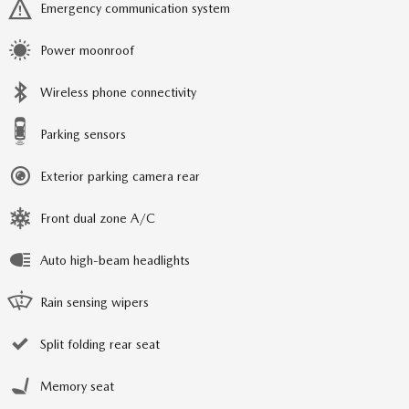
Emergency communication system
Power moonroof
Wireless phone connectivity
Parking sensors
Exterior parking camera rear
Front dual zone A/C
Auto high-beam headlights
Rain sensing wipers
Split folding rear seat
Memory seat