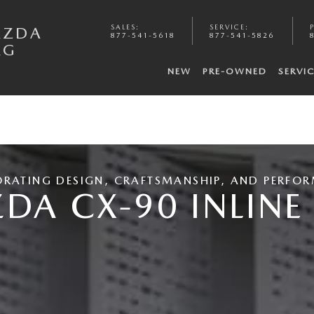
SALES
:
SERVICE
:
AZDA
877-541-5618
877-541-5826
RG
NEW
PRE-OWNED
SERVI
ORATING DESIGN, CRAFTSMANSHIP, AND PERFO
DA CX-90 INLINE