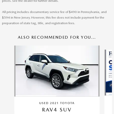
prices. See the dealer for further details.
All pricing includes documentary service fee of $490 in Pennsylvania, and
$594 in New Jersey. However, this fee does not include payment for the
preparation of state tag, title, and registration fees.
ALSO RECOMMENDED FOR YOU...
Slide 1 of 6
USED 2021 TOYOTA
RAV4 SUV