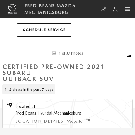
Skip to main content
FRED BEANS MAZDA
MECHANICSBURG
SCHEDULE SERVICE
Certified 2021 Subaru Outback Premium SUV Photo 1 of 37
1 of 37 Photos
SHA
CERTIFIED PRE-OWNED 2021
SUBARU
OUTBACK SUV
112 views in the past 7 days
Located at
Fred Beans Hyundai Mechanicsburg
LOCATION DETAILS
Website