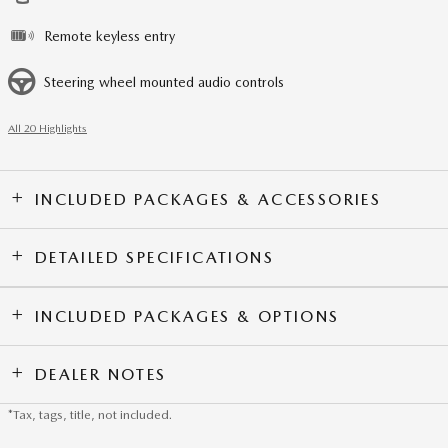
Remote keyless entry
Steering wheel mounted audio controls
All 20 Highlights
INCLUDED PACKAGES & ACCESSORIES
DETAILED SPECIFICATIONS
INCLUDED PACKAGES & OPTIONS
DEALER NOTES
*Tax, tags, title, not included.