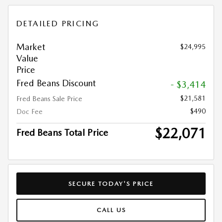
DETAILED PRICING
Market
$24,995
Value
Price
Fred Beans Discount
- $3,414
$21,581
Fred Beans Sale Price
$490
Doc Fee
$22,071
Fred Beans Total Price
SECURE TODAY'S PRICE
CALL US