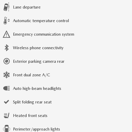
Lane departure
Automatic temperature control
Emergency communication system
Wireless phone connectivity
Exterior parking camera rear
Front dual zone A/C
Auto high-beam headlights
Split folding rear seat
Heated front seats
Perimeter/approach lights