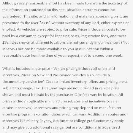
Although every reasonable effort has been made to ensure the accuracy of
the information contained on this site, absolute accuracy cannot be
guaranteed. This site, and all information and materials appearing on it, are
presented to the user "as is" without warranty of any kind, either express or
implied. All vehicles are subject to prior sale. Prices include all costs to be
paid by a consumer, except for licensing costs, registration fees, and taxes.
‡Vehicles shown at different locations are not currently in our inventory (Not
in Stock) but can be made available to you at our location within a
reasonable date from the time of your request, not to exceed one week.
What is included in our price - Vehicle pricing includes all offers and
incentives. Prices on New and Pre-owned vehicles also include a
documentary service fee*. Due to limited inventory, offers and pricing are all
subject to change. Tax, Title, and Tags are not included in vehicle price
shown and must be paid by the purchaser. Doc fees vary by location. All
prices include applicable manufacturer rebates and incentives (dealer
retains incentives). Incentives and pricing may depend on manufacturer
incentive program expiration dates which can vary. Additional rebates and
incentives like military, loyalty, diplomat or college graduation may apply
and may give you additional savings; but are conditional in advertised