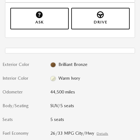
ASK
DRIVE
Exterior Color
Brilliant Bronze
Interior Color
Warm Ivory
Odometer
44,500 miles
Body/Seating
SUV/5 seats
Seats
5 seats
Fuel Economy
26/33 MPG City/Hwy
Details