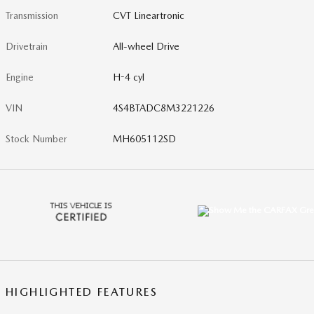
Transmission
CVT Lineartronic
Drivetrain
All-wheel Drive
Engine
H-4 cyl
VIN
4S4BTADC8M3221226
Stock Number
MH605112SD
HIGHLIGHTED FEATURES