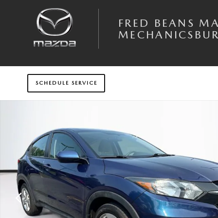
Skip to main content
FRED BEANS M
MECHANICSBU
SCHEDULE SERVICE
Certified 2017 Honda HR-V LX AWD SUV Photo 1 of 34