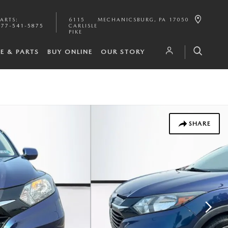
PARTS
:
6115
MECHANICSBURG
,
PA
17050
877-541-5875
CARLISLE
PIKE
CE & PARTS
BUY ONLINE
OUR STORY
SHARE