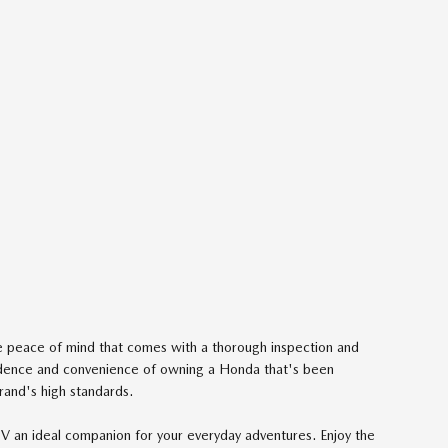
he peace of mind that comes with a thorough inspection and
dence and convenience of owning a Honda that's been
rand's high standards.
-V an ideal companion for your everyday adventures. Enjoy the