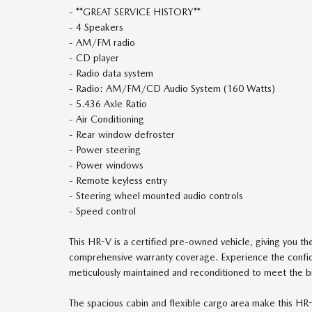
- **GREAT SERVICE HISTORY**
- 4 Speakers
- AM/FM radio
- CD player
- Radio data system
- Radio: AM/FM/CD Audio System (160 Watts)
- 5.436 Axle Ratio
- Air Conditioning
- Rear window defroster
- Power steering
- Power windows
- Remote keyless entry
- Steering wheel mounted audio controls
- Speed control
This HR-V is a certified pre-owned vehicle, giving you t
comprehensive warranty coverage. Experience the confi
meticulously maintained and reconditioned to meet the b
The spacious cabin and flexible cargo area make this HR