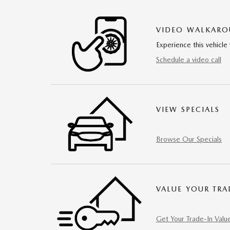
VIDEO WALKAR
Experience this vehicle 
Schedule a video call
VIEW SPECIALS
Browse Our Specials
VALUE YOUR TRA
Get Your Trade-In Valu