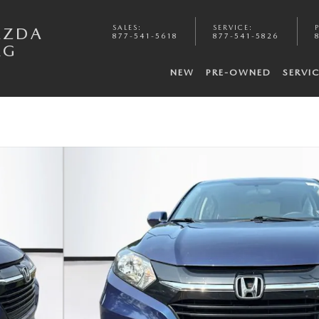
SALES
:
SERVICE
:
AZDA
877-541-5618
877-541-5826
RG
NEW
PRE-OWNED
SERVI