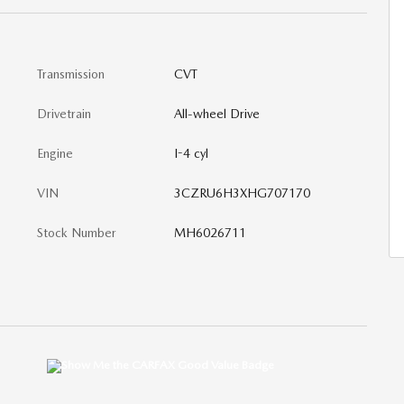
Transmission
CVT
Drivetrain
All-wheel Drive
Engine
I-4 cyl
VIN
3CZRU6H3XHG707170
Stock Number
MH6026711