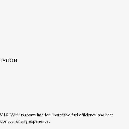
NTATION
 LX. With its roomy interior, impressive fuel efficiency, and host
vate your driving experience.