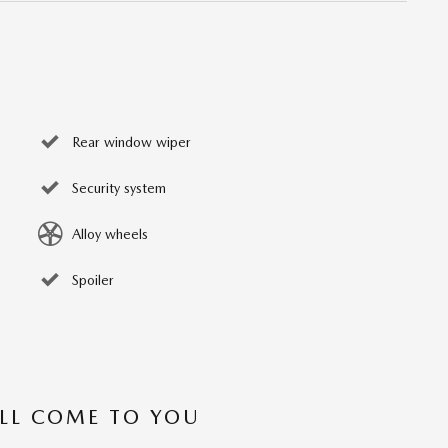
Rear window wiper
Security system
Alloy wheels
Spoiler
’LL COME TO YOU