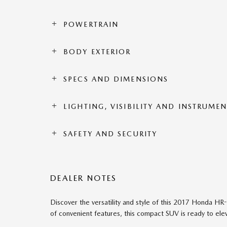
POWERTRAIN
BODY EXTERIOR
SPECS AND DIMENSIONS
LIGHTING, VISIBILITY AND INSTRUME
SAFETY AND SECURITY
DEALER NOTES
Discover the versatility and style of this 2017 Honda HR-V
of convenient features, this compact SUV is ready to ele