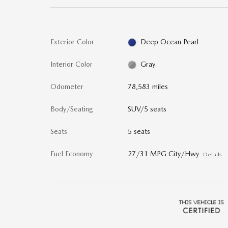
Exterior Color
Deep Ocean Pearl
Interior Color
Gray
Odometer
78,583 miles
Body/Seating
SUV/5 seats
Seats
5 seats
Fuel Economy
27/31 MPG City/Hwy
Details