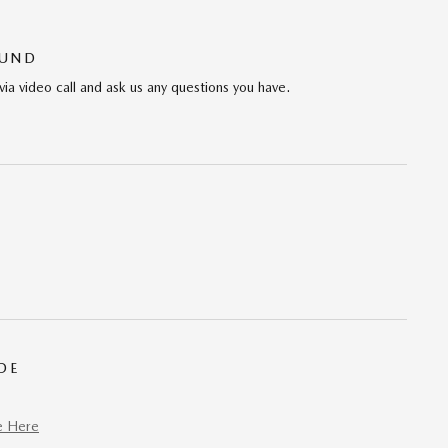
OUND
via video call and ask us any questions you have.
DE
e Here