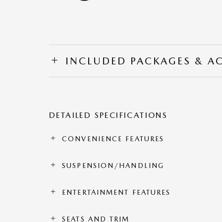
INCLUDED PACKAGES & A
DETAILED SPECIFICATIONS
CONVENIENCE FEATURES
SUSPENSION/HANDLING
ENTERTAINMENT FEATURES
SEATS AND TRIM