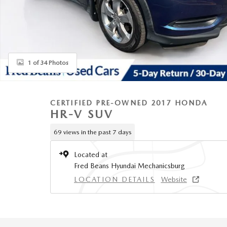
1 of 34 Photos
CERTIFIED PRE-OWNED 2017 HONDA
HR-V SUV
69 views in the past 7 days
Located at
Fred Beans Hyundai Mechanicsburg
LOCATION DETAILS
Website