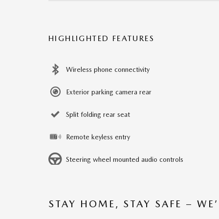
HIGHLIGHTED FEATURES
Wireless phone connectivity
Exterior parking camera rear
Split folding rear seat
Remote keyless entry
Steering wheel mounted audio controls
STAY HOME, STAY SAFE – WE