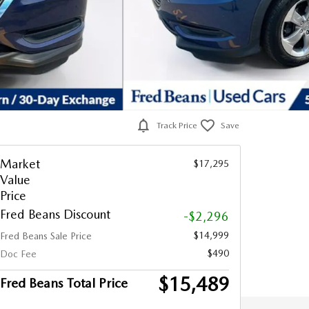
Track Price
Save
Market
$17,295
Value
Price
Fred Beans Discount
-$2,296
$14,999
Fred Beans Sale Price
$490
Doc Fee
$15,489
Fred Beans Total Price