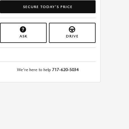
SECURE TODAY'S PRICE
ASK
DRIVE
We're here to help
717-620-5034