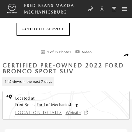
Skip to main content
FRED BEANS MAZDA
MECHANICSBURG
SCHEDULE SERVICE
Certified 2022 Ford Bronco Sport Outer Banks SUV Photo 1 of 39
1 of 39 Photos
Video
SHA
CERTIFIED PRE-OWNED 2022 FORD
BRONCO SPORT SUV
115 views in the past 7 days
Located at
Fred Beans Ford of Mechanicsburg
LOCATION DETAILS
Website