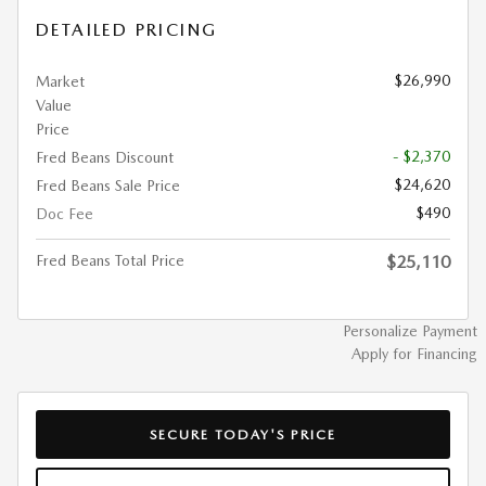
DETAILED PRICING
$26,990
Market
Value
Price
- $2,370
Fred Beans Discount
$24,620
Fred Beans Sale Price
$490
Doc Fee
Fred Beans Total Price
$25,110
Personalize Payment
Apply for Financing
SECURE TODAY'S PRICE