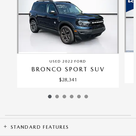
USED 2022 FORD
BRONCO SPORT SUV
$28,341
STANDARD FEATURES