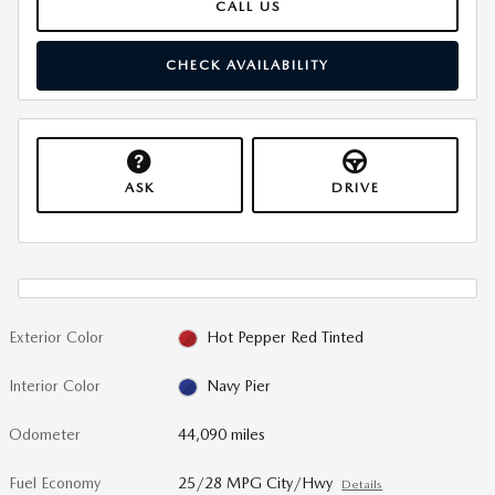
CALL US
CHECK AVAILABILITY
ASK
DRIVE
Exterior Color
Hot Pepper Red Tinted
Interior Color
Navy Pier
Odometer
44,090 miles
Fuel Economy
25/28 MPG City/Hwy
Details