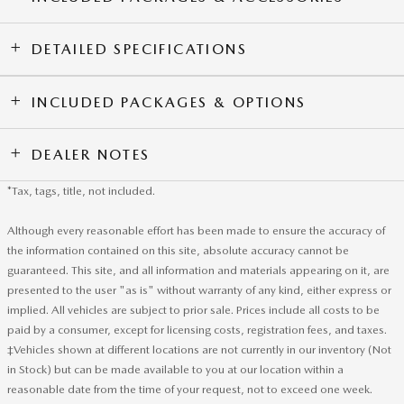
DETAILED SPECIFICATIONS
INCLUDED PACKAGES & OPTIONS
DEALER NOTES
*Tax, tags, title, not included.
Although every reasonable effort has been made to ensure the accuracy of
the information contained on this site, absolute accuracy cannot be
guaranteed. This site, and all information and materials appearing on it, are
presented to the user "as is" without warranty of any kind, either express or
implied. All vehicles are subject to prior sale. Prices include all costs to be
paid by a consumer, except for licensing costs, registration fees, and taxes.
‡Vehicles shown at different locations are not currently in our inventory (Not
in Stock) but can be made available to you at our location within a
reasonable date from the time of your request, not to exceed one week.