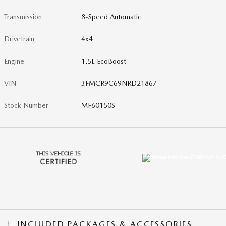
Transmission
8-Speed Automatic
Drivetrain
4x4
Engine
1.5L EcoBoost
VIN
3FMCR9C69NRD21867
Stock Number
MF60150S
INCLUDED PACKAGES & ACCESSORIES