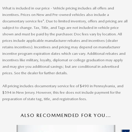
What is included in our price - Vehicle pricing includes all offers and
incentives. Prices on New and Pre-owned vehicles also include a
documentary service fee*. Due to limited inventory, offers and pricing are all
subject to change. Tax, Title, and Tags are not included in vehicle price
shown and must be paid by the purchaser. Doc fees vary by location. All
prices include applicable manufacturer rebates and incentives (dealer
retains incentives). Incentives and pricing may depend on manufacturer
incentive program expiration dates which can vary. Additional rebates and
incentives like military, loyalty, diplomat or college graduation may apply
and may give you additional savings; but are conditional in advertised
prices. See the dealer for further details.
All pricing includes documentary service fee of $490 in Pennsylvania, and
$594 in New Jersey. However, this fee does not include payment for the
preparation of state tag, title, and registration fees.
ALSO RECOMMENDED FOR YOU...
Slide 1 of 6