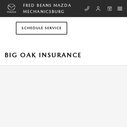
Skip to main content
FRED BEANS MAZDA
MECHANICSBURG
SCHEDULE SERVICE
BIG OAK INSURANCE