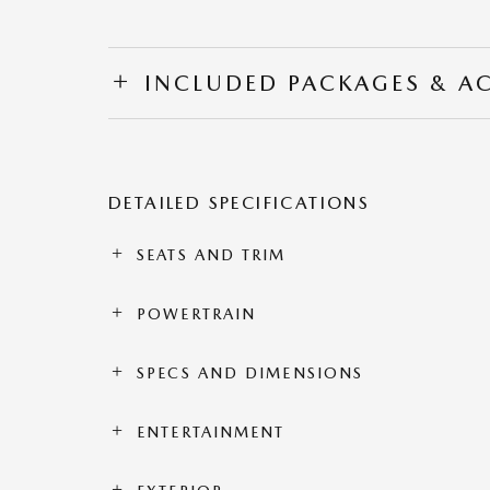
INCLUDED PACKAGES & A
DETAILED SPECIFICATIONS
SEATS AND TRIM
POWERTRAIN
SPECS AND DIMENSIONS
ENTERTAINMENT