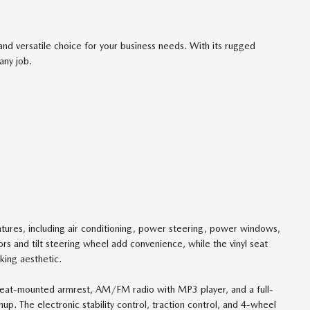
 versatile choice for your business needs. With its rugged
any job.
atures, including air conditioning, power steering, power windows,
ors and tilt steering wheel add convenience, while the vinyl seat
king aesthetic.
's seat-mounted armrest, AM/FM radio with MP3 player, and a full-
nup. The electronic stability control, traction control, and 4-wheel