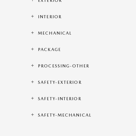
EXTERIOR
INTERIOR
MECHANICAL
PACKAGE
PROCESSING-OTHER
SAFETY-EXTERIOR
SAFETY-INTERIOR
SAFETY-MECHANICAL