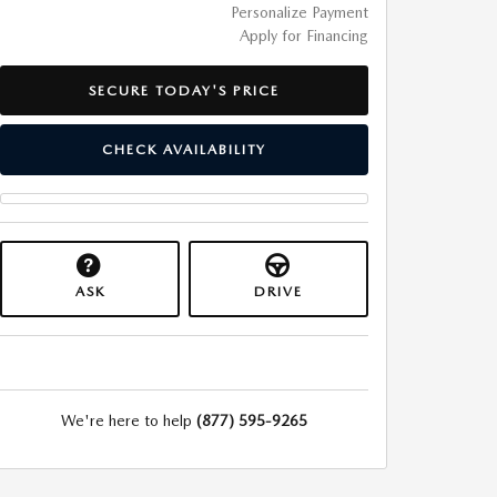
Personalize Payment
Apply for Financing
SECURE TODAY'S PRICE
CHECK AVAILABILITY
ASK
DRIVE
We're here to help
(877) 595-9265