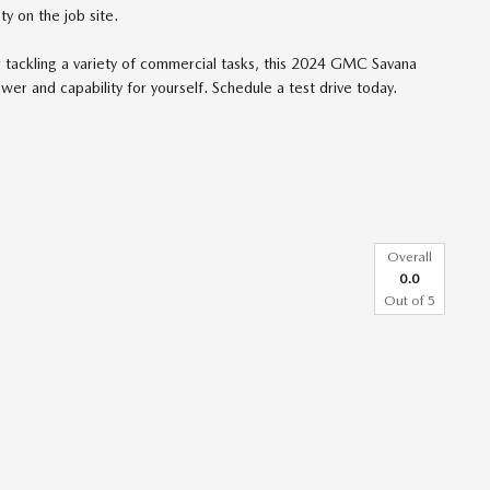
y on the job site.
r tackling a variety of commercial tasks, this 2024 GMC Savana
er and capability for yourself. Schedule a test drive today.
Overall
0.0
Out of
5