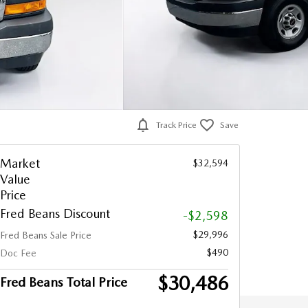
Track Price
Save
Market
$32,594
Value
Price
Fred Beans Discount
-$2,598
$29,996
Fred Beans Sale Price
$490
Doc Fee
$30,486
Fred Beans Total Price