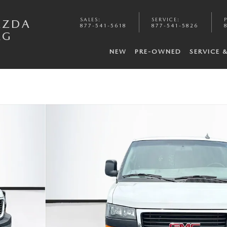
SALES
:
SERVICE
:
AZDA
877-541-5618
877-541-5826
RG
NEW
PRE-OWNED
SERVICE 