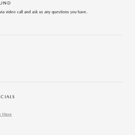
OUND
via video call and ask us any questions you have.
CIALS
e Here