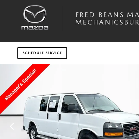
Skip to main content
FRED BEANS M
MECHANICSBU
SCHEDULE SERVICE
Used 2024 GMC Savana Cargo 2500 Work Van Van Photo 1 of 32