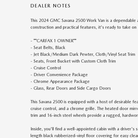
DEALER NOTES
This 2024 GMC Savana 2500 Work Van is a dependable and
construction and practical features, it's ready to take on 
- **CARFAX 1 OWNER**
- Seat Belts, Black
- Jet Black/Medium Dark Pewter, Cloth/Vinyl Seat Trim
- Seats, Front Bucket with Custom Cloth Trim
- Cruise Control
- Driver Convenience Package
- Chrome Appearance Package
- Glass, Rear Doors and Side Cargo Doors
This Savana 2500 is equipped with a host of desirable fe
cruise control, and a chrome grille. The heated door mirr
trim and 16-inch steel wheels provide a rugged, hardwor
Inside, you'll find a well-appointed cabin with a driver
length black rubberized-vinyl floor covering for easy clea