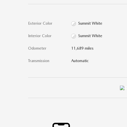
Exterior Color
Summit White
Interior Color
Summit White
Odometer
11,689 miles
Transmission
Automatic