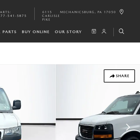
PARTS
:
6115
MECHANICSBURG
,
PA
17050
877-541-5875
CARLISLE
PIKE
& PARTS
BUY ONLINE
OUR STORY
SHARE