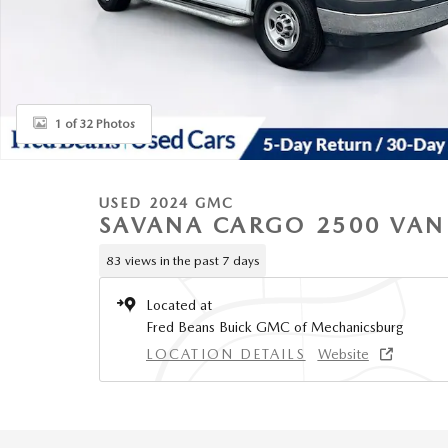
1 of 32 Photos
USED 2024 GMC
SAVANA CARGO 2500 VAN
83 views in the past 7 days
Located at
Fred Beans Buick GMC of Mechanicsburg
LOCATION DETAILS
Website