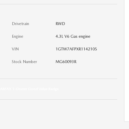
Drivetrain
RWD
Engine
4.3L V6 Gas engine
VIN
1GTW7AFPXR1142105
Stock Number
MG60093R