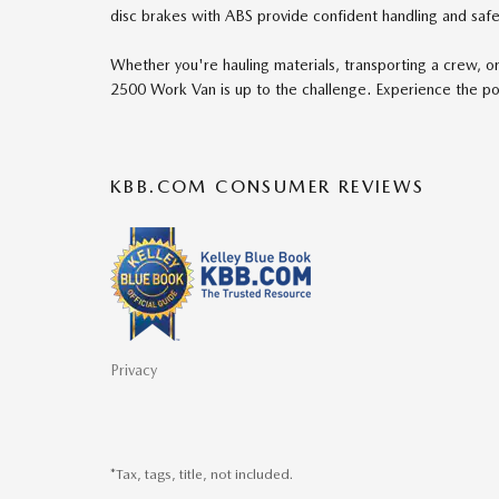
disc brakes with ABS provide confident handling and safet
Whether you're hauling materials, transporting a crew, o
2500 Work Van is up to the challenge. Experience the pow
KBB.COM CONSUMER REVIEWS
Privacy
*Tax, tags, title, not included.