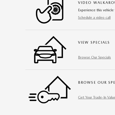
VIDEO WALKAR
Experience this vehicle 
Schedule a video call
VIEW SPECIALS
Browse Our Specials
BROWSE OUR SPE
Get Your Trade-In Valu