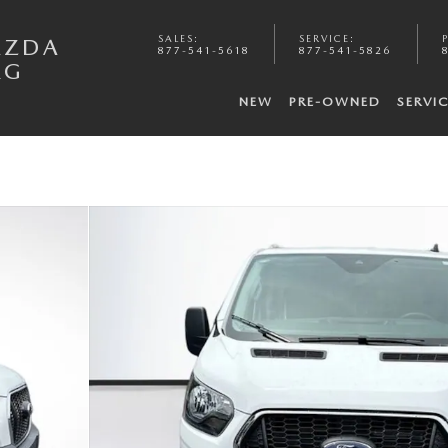
SALES
:
SERVICE
:
AZDA
877-541-5618
877-541-5826
RG
NEW
PRE-OWNED
SERVI