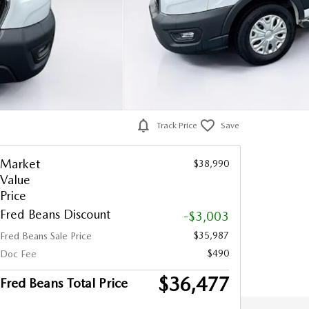
Track Price
Save
Market
$38,990
Value
Price
Fred Beans Discount
-$3,003
$35,987
Fred Beans Sale Price
$490
Doc Fee
$36,477
Fred Beans Total Price