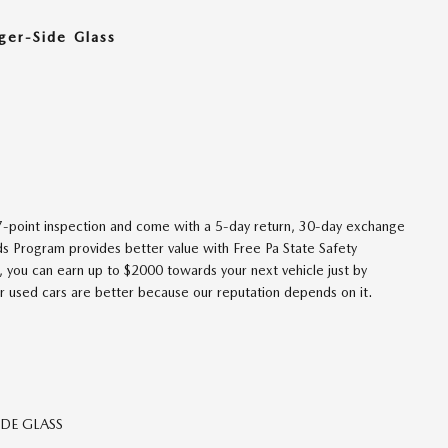
ger-Side Glass
27-point inspection and come with a 5-day return, 30-day exchange
ds Program provides better value with Free Pa State Safety
, you can earn up to $2000 towards your next vehicle just by
r used cars are better because our reputation depends on it.
DE GLASS