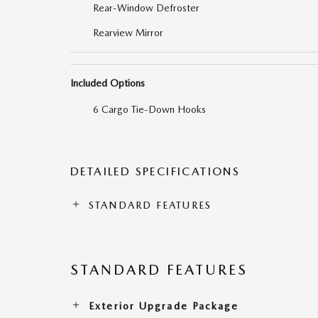
Rear-Window Defroster
Rearview Mirror
Included Options
6 Cargo Tie-Down Hooks
DETAILED SPECIFICATIONS
STANDARD FEATURES
STANDARD FEATURES
Exterior Upgrade Package