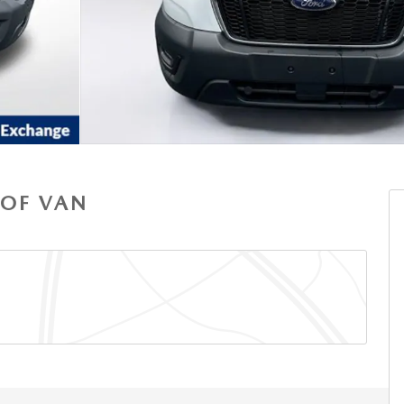
OOF VAN