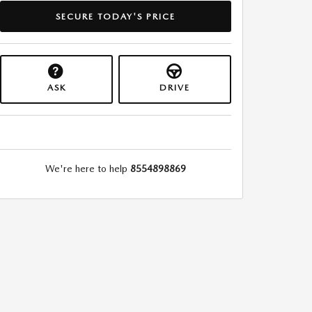
SECURE TODAY'S PRICE
ASK
DRIVE
We're here to help
8554898869