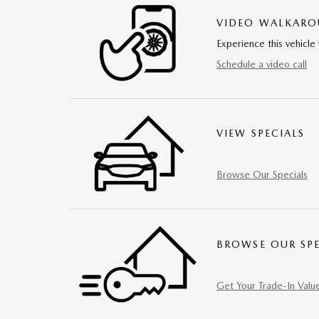
VIDEO WALKAR
Experience this vehicle 
Schedule a video call
VIEW SPECIALS
Browse Our Specials
BROWSE OUR SPE
Get Your Trade-In Valu