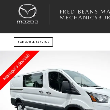
Skip to main content
FRED BEANS M
MECHANICSBU
SCHEDULE SERVICE
Used 2025 Ford Transit-250 Base Van Low Roof Van Photo 1 of 30