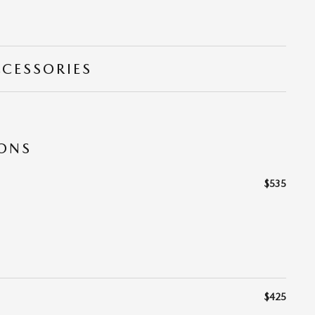
CCESSORIES
IONS
$535
$425