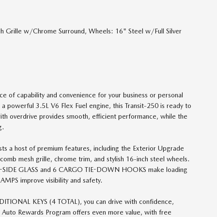
Grille w/Chrome Surround, Wheels: 16" Steel w/Full Silver
ce of capability and convenience for your business or personal
 a powerful 3.5L V6 Flex Fuel engine, this Transit-250 is ready to
ith overdrive provides smooth, efficient performance, while the
g.
oasts a host of premium features, including the Exterior Upgrade
comb mesh grille, chrome trim, and stylish 16-inch steel wheels.
SIDE GLASS and 6 CARGO TIE-DOWN HOOKS make loading
PS improve visibility and safety.
ONAL KEYS (4 TOTAL), you can drive with confidence,
ve Auto Rewards Program offers even more value, with free