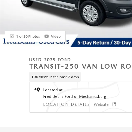
1 of 30 Photos
Video
USED 2025 FORD
TRANSIT-250 VAN LOW R
100 views in the past 7 days
Located at
Fred Beans Ford of Mechanicsburg
LOCATION DETAILS
Website