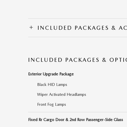
INCLUDED PACKAGES & A
INCLUDED PACKAGES & OPT
Exterior Upgrade Package
Black HID Lamps
Wiper Activated Headlamps
Front Fog Lamps
Fixed Rr Cargo Door & 2nd Row Passenger-Side Glass