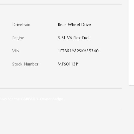
Drivetrain
Rear-Wheel Drive
Engine
3.5L V6 Flex Fuel
VIN
1FTBR1Y82SKA35340
Stock Number
MF60113P