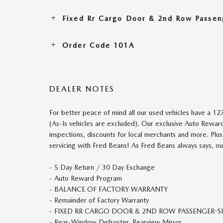
Fixed Rr Cargo Door & 2nd Row Passen
Order Code 101A
DEALER NOTES
For better peace of mind all our used vehicles have a 1
(As-Is vehicles are excluded). Our exclusive Auto Rewar
inspections, discounts for local merchants and more. Plus
servicing with Fred Beans! As Fred Beans always says, ou
- 5 Day Return / 30 Day Exchange
- Auto Reward Program
- BALANCE OF FACTORY WARRANTY
- Remainder of Factory Warranty
- FIXED RR CARGO DOOR & 2ND ROW PASSENGER-SI
- Rear-Window Defroster, Rearview Mirror