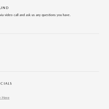
OUND
via video call and ask us any questions you have.
CIALS
e Here