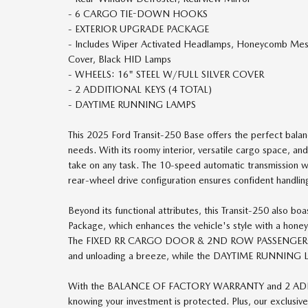
- 6 CARGO TIE-DOWN HOOKS
- EXTERIOR UPGRADE PACKAGE
- Includes Wiper Activated Headlamps, Honeycomb Mesh 
Cover, Black HID Lamps
- WHEELS: 16" STEEL W/FULL SILVER COVER
- 2 ADDITIONAL KEYS (4 TOTAL)
- DAYTIME RUNNING LAMPS
This 2025 Ford Transit-250 Base offers the perfect balan
needs. With its roomy interior, versatile cargo space, and
take on any task. The 10-speed automatic transmission w
rear-wheel drive configuration ensures confident handlin
Beyond its functional attributes, this Transit-250 also b
Package, which enhances the vehicle's style with a honey
The FIXED RR CARGO DOOR & 2ND ROW PASSENGER-
and unloading a breeze, while the DAYTIME RUNNING LAM
With the BALANCE OF FACTORY WARRANTY and 2 ADDITI
knowing your investment is protected. Plus, our exclusi