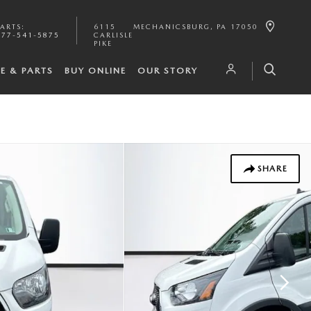
PARTS
:
6115
MECHANICSBURG
,
PA
17050
877-541-5875
CARLISLE
PIKE
CE & PARTS
BUY ONLINE
OUR STORY
SHARE