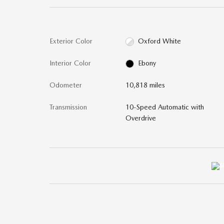
Exterior Color
Oxford White
Interior Color
Ebony
Odometer
10,818 miles
Transmission
10-Speed Automatic with
Overdrive