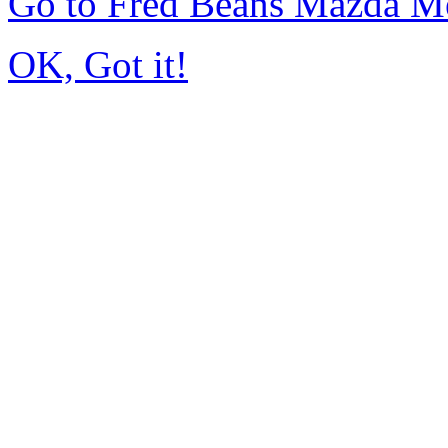
Go to Fred Beans Mazda M
OK, Got it!