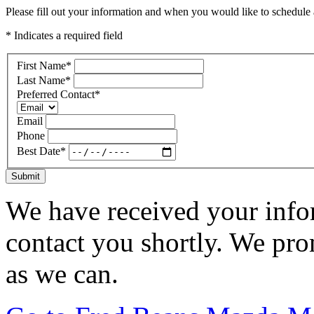
Please fill out your information and when you would like to schedule a
* Indicates a required field
First Name
*
Last Name
*
Preferred Contact
*
Email
Phone
Best Date
*
Submit
We have received your infor
contact you shortly. We pro
as we can.