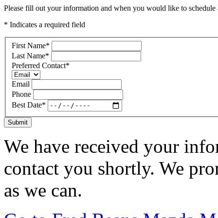
Please fill out your information and when you would like to schedule a
* Indicates a required field
First Name
*
Last Name
*
Preferred Contact
*
Email
Phone
Best Date
*
Submit
We have received your infor
contact you shortly. We pro
as we can.