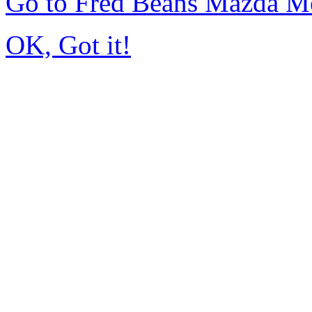
Go to Fred Beans Mazda M
OK, Got it!