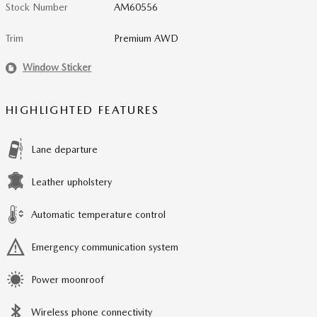
Stock Number
AM60556
Trim
Premium AWD
Window Sticker
HIGHLIGHTED FEATURES
Lane departure
Leather upholstery
Automatic temperature control
Emergency communication system
Power moonroof
Wireless phone connectivity