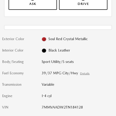
ASK
DRIVE
Exterior Color
Soul Red Crystal Metallic
Interior Color
Black Leather
Body/Seating
Sport Utility/5 seats
Fuel Economy
39/37 MPG City/Hwy
Details
Transmission
Variable
Engine
I-4 cyl
VIN
7MMVAADW2TN184128