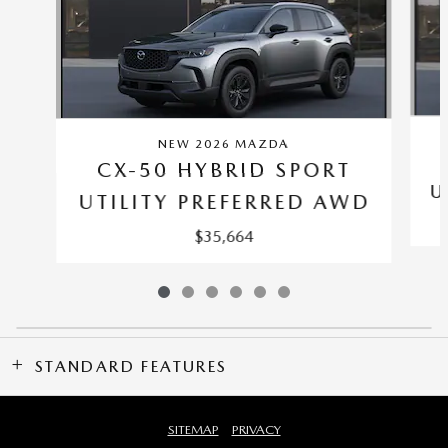
NEW 2026 MAZDA
CX-50 HYBRID SPORT
U
UTILITY PREFERRED AWD
$35,664
STANDARD FEATURES
SITEMAP
PRIVACY