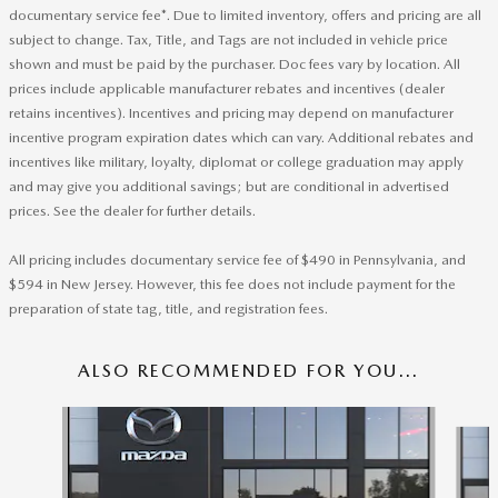
documentary service fee*. Due to limited inventory, offers and pricing are all
subject to change. Tax, Title, and Tags are not included in vehicle price
shown and must be paid by the purchaser. Doc fees vary by location. All
prices include applicable manufacturer rebates and incentives (dealer
retains incentives). Incentives and pricing may depend on manufacturer
incentive program expiration dates which can vary. Additional rebates and
incentives like military, loyalty, diplomat or college graduation may apply
and may give you additional savings; but are conditional in advertised
prices. See the dealer for further details.
All pricing includes documentary service fee of $490 in Pennsylvania, and
$594 in New Jersey. However, this fee does not include payment for the
preparation of state tag, title, and registration fees.
ALSO RECOMMENDED FOR YOU...
Slide 1 of 6