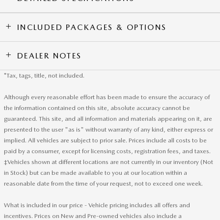
INCLUDED PACKAGES & OPTIONS
DEALER NOTES
*Tax, tags, title, not included.
Although every reasonable effort has been made to ensure the accuracy of
the information contained on this site, absolute accuracy cannot be
guaranteed. This site, and all information and materials appearing on it, are
presented to the user "as is" without warranty of any kind, either express or
implied. All vehicles are subject to prior sale. Prices include all costs to be
paid by a consumer, except for licensing costs, registration fees, and taxes.
‡Vehicles shown at different locations are not currently in our inventory (Not
in Stock) but can be made available to you at our location within a
reasonable date from the time of your request, not to exceed one week.
What is included in our price - Vehicle pricing includes all offers and
incentives. Prices on New and Pre-owned vehicles also include a