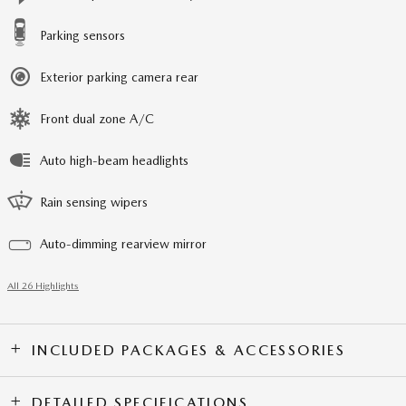
Parking sensors
Exterior parking camera rear
Front dual zone A/C
Auto high-beam headlights
Rain sensing wipers
Auto-dimming rearview mirror
All 26 Highlights
INCLUDED PACKAGES & ACCESSORIES
DETAILED SPECIFICATIONS