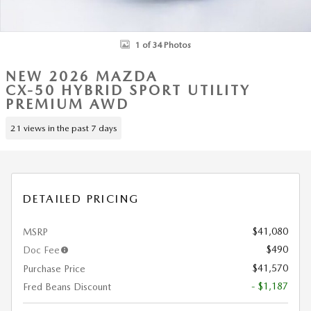
1 of 34 Photos
NEW 2026 MAZDA
CX-50 HYBRID SPORT UTILITY
PREMIUM AWD
21 views in the past 7 days
DETAILED PRICING
$41,080
MSRP
$490
Doc Fee
$41,570
Purchase Price
- $1,187
Fred Beans Discount