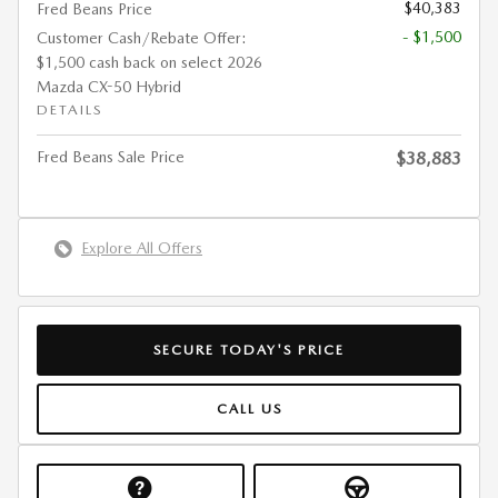
$40,383
Fred Beans Price
- $1,500
Customer Cash/Rebate Offer:
$1,500 cash back on select 2026
Mazda CX-50 Hybrid
DETAILS
Fred Beans Sale Price
$38,883
Explore All Offers
SECURE TODAY'S PRICE
CALL US