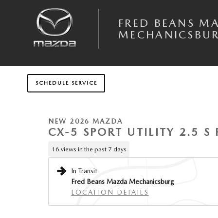
Skip to main content
FRED BEANS M
MECHANICSBU
1 of 6 Photos
SCHEDULE SERVICE
New 2026 Mazda CX-5 2.5 S Premium Plus AWD Sport Utility Photo 1 of
NEW 2026 MAZDA
CX-5 SPORT UTILITY 2.5 
16 views in the past 7 days
In Transit
Fred Beans Mazda Mechanicsburg
LOCATION DETAILS