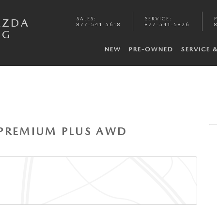
SALES
:
SERVICE
:
AZDA
877-541-5618
877-541-5826
RG
NEW
PRE-OWNED
SERVICE 
 6
S PREMIUM PLUS AWD