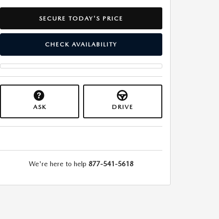
SECURE TODAY'S PRICE
CHECK AVAILABILITY
ASK
DRIVE
We're here to help
877-541-5618