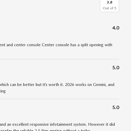
3.8
Out of
5
4.0
t and center console Center console has a split opening with
5.0
 which can be better but it’s worth it. 2026 works on Gemini, and
ting
5.0
nd an excellent responsive infotainment system. However it did
 prefer the reliable 2.5 liter engine without a turbo
…