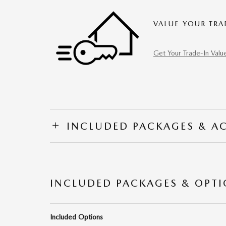
VALUE YOUR TRA
Get Your Trade-In Valu
INCLUDED PACKAGES & A
INCLUDED PACKAGES & OPT
Included Options