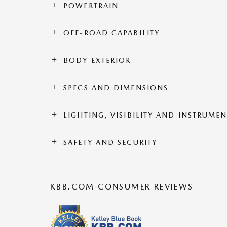
POWERTRAIN
OFF-ROAD CAPABILITY
BODY EXTERIOR
SPECS AND DIMENSIONS
LIGHTING, VISIBILITY AND INSTRUME
SAFETY AND SECURITY
KBB.COM CONSUMER REVIEWS