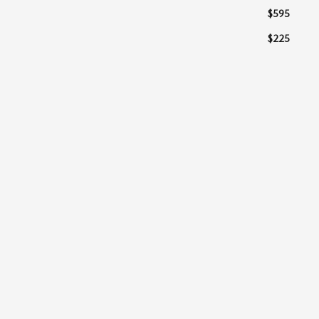
$595
$225