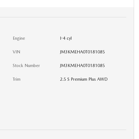
Engine
I-4 cyl
VIN
JM3KMEHA0T0181085
Stock Number
JM3KMEHA0T0181085
Trim
2.5 S Premium Plus AWD