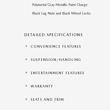
Polymetal Gray Metallic Paint Charge
Black Lug Nuts and Black Wheel Locks
DETAILED SPECIFICATIONS
CONVENIENCE FEATURES
SUSPENSION/HANDLING
ENTERTAINMENT FEATURES
WARRANTY
SEATS AND TRIM