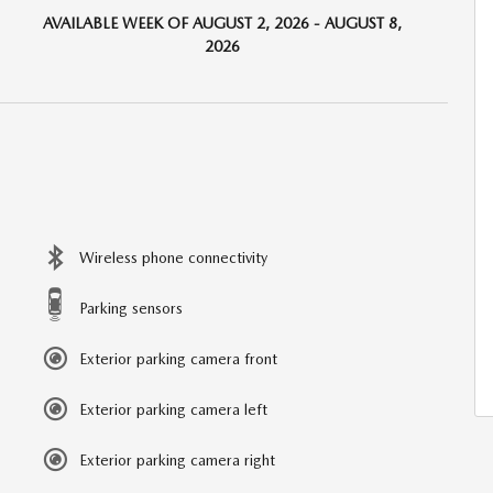
AVAILABLE WEEK OF AUGUST 2, 2026 - AUGUST 8,
2026
Wireless phone connectivity
Parking sensors
Exterior parking camera front
Exterior parking camera left
Exterior parking camera right