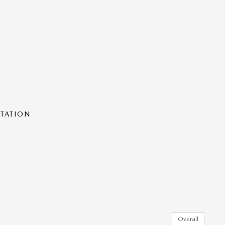
NTATION
Overall