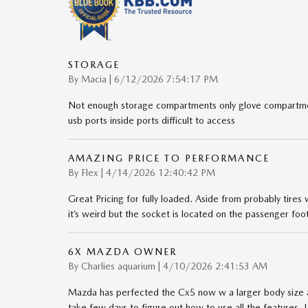
STORAGE
on
By
Macia
|
6/12/2026 7:54:17 PM
Not enough storage compartments only glove compartmen
usb ports inside ports difficult to access
AMAZING PRICE TO PERFORMANCE
on
By
Flex
|
4/14/2026 12:40:42 PM
Great Pricing for fully loaded. Aside from probably tires
it’s weird but the socket is located on the passenger foo
6X MAZDA OWNER
on
By
Charlies aquarium
|
4/10/2026 2:41:53 AM
Mazda has perfected the Cx5 now w a larger body size a
take few days to figure out how to use all the features. I