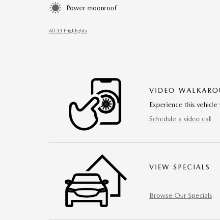
Power moonroof
All 33 Highlights
VIDEO WALKAR
Experience this vehicle 
Schedule a video call
VIEW SPECIALS
Browse Our Specials