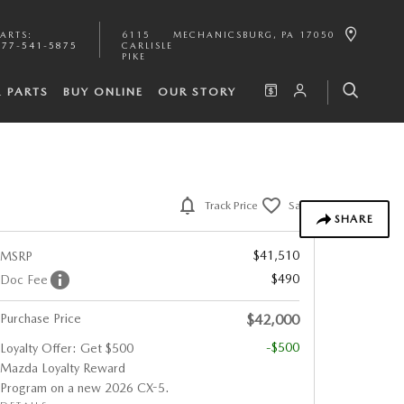
PARTS
:
6115
MECHANICSBURG
,
PA
17050
877-541-5875
CARLISLE
PIKE
& PARTS
BUY ONLINE
OUR STORY
Track Price
Save
SHARE
$41,510
MSRP
$490
Doc Fee
Purchase Price
$42,000
-$500
Loyalty Offer: Get $500
Mazda Loyalty Reward
Program on a new 2026 CX-5.