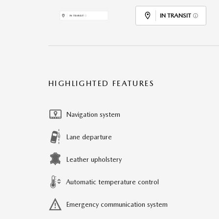
IN TRANSIT
HIGHLIGHTED FEATURES
Navigation system
Lane departure
Leather upholstery
Automatic temperature control
Emergency communication system