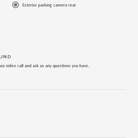
Exterior parking camera rear
OUND
via video call and ask us any questions you have.