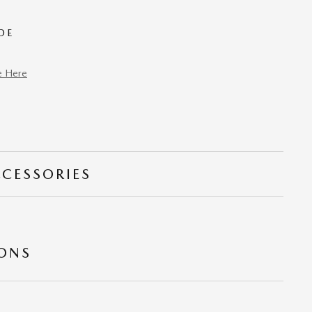
DE
e Here
CCESSORIES
IONS