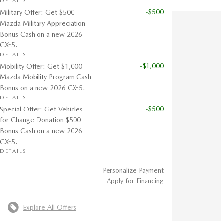
DETAILS
-$500
Military Offer: Get $500
Mazda Military Appreciation
Bonus Cash on a new 2026
CX-5.
DETAILS
-$1,000
Mobility Offer: Get $1,000
Mazda Mobility Program Cash
Bonus on a new 2026 CX-5.
DETAILS
-$500
Special Offer: Get Vehicles
for Change Donation $500
Bonus Cash on a new 2026
CX-5.
DETAILS
Personalize Payment
Apply for Financing
Explore All Offers