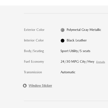
Exterior Color
Polymetal Gray Metallic
Interior Color
Black Leather
Body/Seating
Sport Utility/5 seats
Fuel Economy
24/30 MPG City/Hwy
Details
Transmission
Automatic
Window Sticker