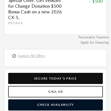
Special Offer: Get Vehicles
- $500
for Change Donation $500
Bonus Cash on a new 2026
CX-5.
DETAILS
Personalize Payment
Apply for Financing
Explore All Offers
SECURE TODAY'S PRICE
CALL US
CHECK AVAILABILITY