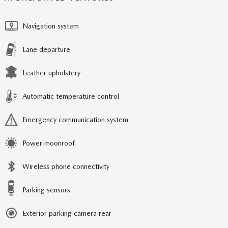
Navigation system
Lane departure
Leather upholstery
Automatic temperature control
Emergency communication system
Power moonroof
Wireless phone connectivity
Parking sensors
Exterior parking camera rear