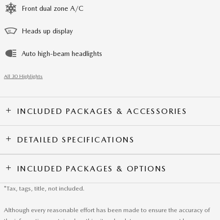
Front dual zone A/C
Heads up display
Auto high-beam headlights
All 30 Highlights
INCLUDED PACKAGES & ACCESSORIES
DETAILED SPECIFICATIONS
INCLUDED PACKAGES & OPTIONS
*Tax, tags, title, not included.
Although every reasonable effort has been made to ensure the accuracy of