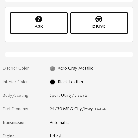
ASK
DRIVE
Exterior Color
Aero Gray Metallic
Interior Color
Black Leather
Body/Seating
Sport Utility/5 seats
Fuel Economy
24/30 MPG City/Hwy
Details
Transmission
Automatic
Engine
I-4 cyl