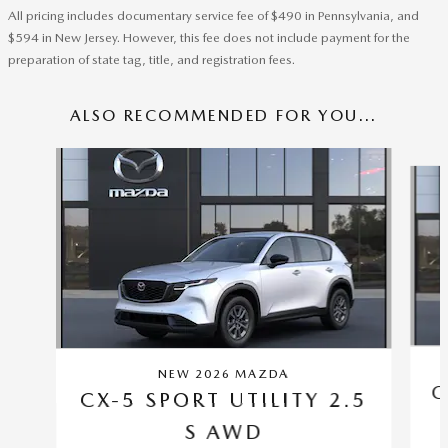
All pricing includes documentary service fee of $490 in Pennsylvania, and
$594 in New Jersey. However, this fee does not include payment for the
preparation of state tag, title, and registration fees.
ALSO RECOMMENDED FOR YOU...
Slide 1 of 6
NEW 2026 MAZDA
C
CX-5 SPORT UTILITY 2.5
S AWD