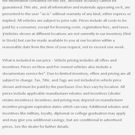
the information contained on this site, absolute accuracy cannot be
guaranteed. This site, and all information and materials appearing on it, are
presented to the user "as is" without warranty of any kind, either express or
implied. All vehicles are subject to prior sale. Prices include all costs to be
paid by a consumer, except for licensing costs, registration fees, and taxes.
‡Vehicles shown at different locations are not currently in our inventory (Not
in Stock) but can be made available to you at our location within a
reasonable date from the time of your request, not to exceed one week.
What is included in our price - Vehicle pricing includes all offers and
incentives. Prices on New and Pre-owned vehicles also include a
documentary service fee*. Due to limited inventory, offers and pricing are all
subject to change. Tax, Title, and Tags are not included in vehicle price
shown and must be paid by the purchaser. Doc fees vary by location. All
prices include applicable manufacturer rebates and incentives (dealer
retains incentives). Incentives and pricing may depend on manufacturer
incentive program expiration dates which can vary. Additional rebates and
incentives like military, loyalty, diplomat or college graduation may apply
and may give you additional savings; but are conditional in advertised
prices. See the dealer for further details.