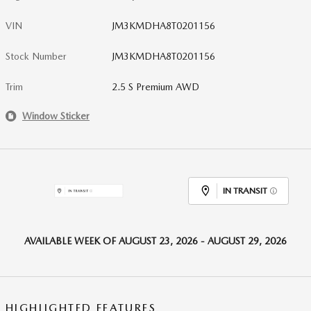
VIN
JM3KMDHA8T0201156
Stock Number
JM3KMDHA8T0201156
Trim
2.5 S Premium AWD
Window Sticker
IN TRANSIT
AVAILABLE WEEK OF AUGUST 23, 2026 - AUGUST 29, 2026
HIGHLIGHTED FEATURES