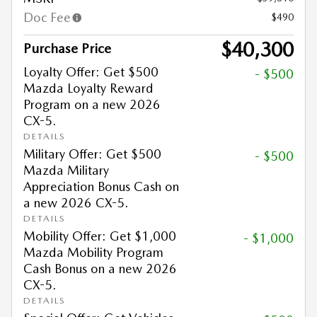
Doc Fee
$490
$40,300
Purchase Price
Loyalty Offer: Get $500
- $500
Mazda Loyalty Reward
Program on a new 2026
CX-5.
DETAILS
Military Offer: Get $500
- $500
Mazda Military
Appreciation Bonus Cash on
a new 2026 CX-5.
DETAILS
Mobility Offer: Get $1,000
- $1,000
Mazda Mobility Program
Cash Bonus on a new 2026
CX-5.
DETAILS