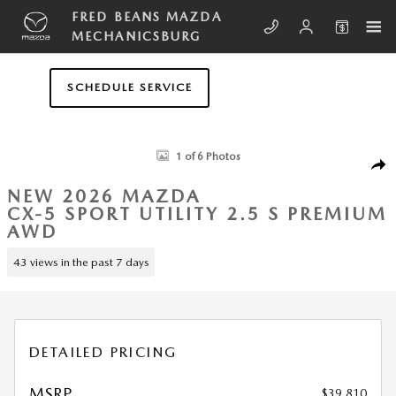
Skip to main content
FRED BEANS MAZDA
MECHANICSBURG
SCHEDULE SERVICE
New 2026 Mazda CX-5 2.5 S Premium AWD Sport Utility Photo 1 of 6
1 of 6 Photos
SHA
NEW 2026 MAZDA
CX-5 SPORT UTILITY 2.5 S PREMIUM
AWD
43 views in the past 7 days
DETAILED PRICING
MSRP
$39,810