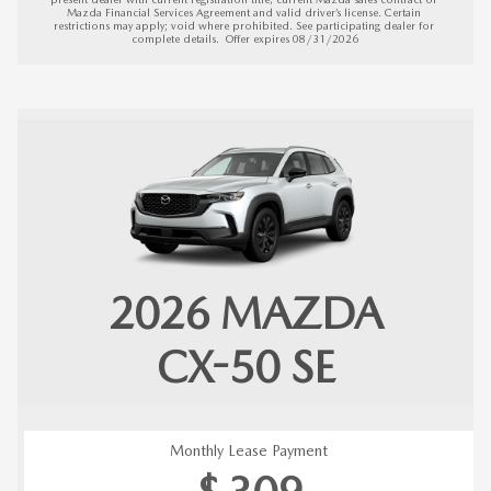
Mazda Financial Services Agreement and valid driver’s license. Certain 
restrictions may apply; void where prohibited. See participating dealer for 
complete details.  
Offer expires 08/31/2026
2026
MAZDA
CX-50
SE
Monthly Lease Payment