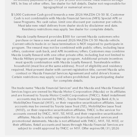
MFS. In lieu of other offers. See dealer for full details. Dealer not responsible for 
typographical or numerical errors. 

$1,000 Customer Cash good towards a new 2026 MAZDA CX-50 SE. Customer 
Cash is not combinable with Mazda Financial Services (MFS) Special APR or 
Lease Programs. No cash value. Limit one discount per customer per vehicle. 
Must take new retail delivery from dealer stock by disclaimer end date. 
Residency restrictions may apply. See dealer for complete details. 

Mazda Loyalty Reward provides $500 for current Mazda customers who 
purchase or lease a new and unused 2026 MAZDA CX-50 Mazda vehicle. 
Current vehicle trade-in or lease termination is NOT required to participate in 
program. The reward may not be combined with public offers, including lease 
offers, customer cash back, and APR incentives/offers. Customers may combine 
Mazda Loyalty Reward with one other private offer, including but not limited to 
Mazda Military program and Step-up program. Additional private incentives 
must specify combination with Mazda Loyalty Reward. Transferable within 
household (must live at the same address). Proof of eligibility and residency 
required. Must present dealer with current registration title, current Mazda sales 
contract or Mazda Financial Services Agreement and valid driver’s license. 
Certain restrictions may apply; void where prohibited. See participating dealer 
for complete details.

The trade name “Mazda Financial Services” and the Mazda and Mazda Financial 
Services logos are owned by Mazda Motor Corporation (Mazda) or its affiliates 
and are licensed to Toyota Motor Credit Corporation (TMCC). Retail installment 
accounts may be owned by TMCC, Toyota Financial Savings Bank d/b/a 
MobilityOne Financial (M1F), or their respective securitization affiliates. Lease 
accounts may be owned by Toyota Lease Trust (TLT), MobilityOne Lease Trust 
(M1LT), or their respective securitization affiliates. TMCC is the servicer for 
accounts owned by TMCC, M1F, TLT, M1LT, and their respective securitization 
affiliates. Mazda is solely responsible for its products and services and 
promotional statements. Mazda is not affiliated with TMCC, M1F, TLT, M1LT, or 
their affiliates. Retail accounts and leases through Mazda Financial Services are 
subject to credit approval by TMCC or M1F. 
Offer expires 08/31/2026