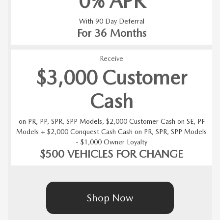
0% APR
With 90 Day Deferral
For 36 Months
Receive
$3,000 Customer
Cash
on PR, PP, SPR, SPP Models, $2,000 Customer Cash on SE, PF
Models + $2,000 Conquest Cash Cash on PR, SPR, SPP Models
- $1,000 Owner Loyalty
$500 VEHICLES FOR CHANGE
Shop Now