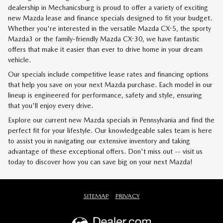
dealership in Mechanicsburg is proud to offer a variety of exciting
new Mazda lease and finance specials designed to fit your budget.
Whether you're interested in the versatile Mazda CX-5, the sporty
Mazda3 or the family-friendly Mazda CX-30, we have fantastic
offers that make it easier than ever to drive home in your dream
vehicle.
Our specials include competitive lease rates and financing options
that help you save on your next Mazda purchase. Each model in our
lineup is engineered for performance, safety and style, ensuring
that you'll enjoy every drive.
Explore our current new Mazda specials in Pennsylvania and find the
perfect fit for your lifestyle. Our knowledgeable sales team is here
to assist you in navigating our extensive inventory and taking
advantage of these exceptional offers. Don't miss out -- visit us
today to discover how you can save big on your next Mazda!
SITEMAP
PRIVACY