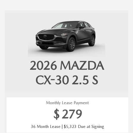
2026
MAZDA
CX-30
2.5 S
Monthly Lease Payment
$
279
36 Month Lease | $5,323 Due at Signing