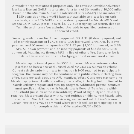
Artwork for representational purposes only. The Lowest Allowable Advertised 
Base Lease Payment (LABLP) is calculated for a term of 36 months / 10,000 miles 
based on the Minimum Allowable Advertised Price (MAAP) and includes the 
$650 acquisition fee, any MFS lease cash available, any lease bonus cash 
available, and a 15% MSRP customer down payment for Mazda MX-5 and 
Mazda CX-9.  $0.20 per mile over. $5,172 due at signing. $0 security deposit. 
Tax, title, and license fees excluded. Available to qualified customers on 
approved credit.

Financing available on Tier 1 credit approval. 0% APR, $0 down payment, and 
36 monthly payments of $27.78 per $1,000 borrowed, 2.9% APR, $0 down 
payment, and 60 monthly payments of $17.92 per $1,000 borrowed, or 3.9% 
APR, $0 down payment, and 72 monthly payments of $15.60 per $1,000 
borrowed. Must finance through MFS. In lieu of other offers. See dealer for full 
details. Dealer not responsible for typographical or numerical errors.

Mazda Loyalty Reward provides $500 for current Mazda customers who 
purchase or lease a new and unused 2026 MAZDA CX-50 Mazda vehicle. 
Current vehicle trade-in or lease termination is NOT required to participate in 
program. The reward may not be combined with public offers, including lease 
offers, customer cash back, and APR incentives/offers. Customers may combine 
Mazda Loyalty Reward with one other private offer, including but not limited to 
Mazda Military program and Step-up program. Additional private incentives 
must specify combination with Mazda Loyalty Reward. Transferable within 
household (must live at the same address). Proof of eligibility and residency 
required. Must present dealer with current registration title, current Mazda sales 
contract or Mazda Financial Services Agreement and valid driver’s license. 
Certain restrictions may apply; void where prohibited. See participating dealer 
for complete details.  
Offer expires 08/31/2026