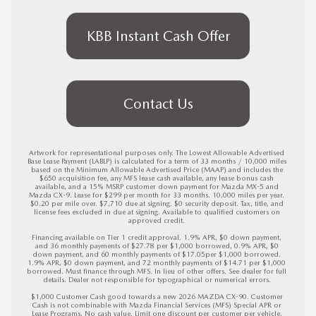
KBB Instant Cash Offer
Contact Us
Artwork for representational purposes only. The Lowest Allowable Advertised 
Base Lease Payment (LABLP) is calculated for a term of 33 months / 10,000 miles 
based on the Minimum Allowable Advertised Price (MAAP) and includes the 
$650 acquisition fee, any MFS lease cash available, any lease bonus cash 
available, and a 15% MSRP customer down payment for Mazda MX-5 and 
Mazda CX-9. Lease for $299 per month for 33 months. 10,000 miles per year. 
$0.20 per mile over. $7,710 due at signing. $0 security deposit. Tax, title, and 
license fees excluded in due at signing. Available to qualified customers on 
approved credit. 

Financing available on Tier 1 credit approval. 1.9% APR, $0 down payment, 
and 36 monthly payments of $27.78 per $1,000 borrowed, 0.9% APR, $0 
down payment, and 60 monthly payments of $17.05per $1,000 borrowed. 
1.9% APR, $0 down payment, and 72 monthly payments of $14.71 per $1,000 
borrowed. Must finance through MFS. In lieu of other offers. See dealer for full 
details. Dealer not responsible for typographical or numerical errors. 

$1,000 Customer Cash good towards a new 2026 MAZDA CX-90. Customer 
Cash is not combinable with Mazda Financial Services (MFS) Special APR or 
Lease Programs. No cash value. Limit one discount per customer per vehicle. 