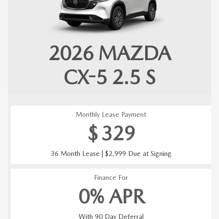
2026
MAZDA
CX-5
2.5 S
Monthly Lease Payment
$
329
36 Month Lease | $2,999 Due at Signing
Finance For
0% APR
With 90 Day Deferral