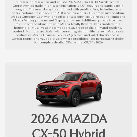
purchase or lease a new and unused 2026 MAZDA CX-30 Mazda vehicle. 
Current vehicle trade-in or lease termination is NOT required to participate in 
program. The reward may be combined with public offers, including lease 
offers, customer cash back, and APR incentives/offers. Customers may combine 
Mazda Customer Cash with one other private offer, including but not limited to 
Mazda Military program and Step-up program. Additional private incentives 
must specify combination with Mazda Loyalty Reward. Transferable within 
household (must live at the same address). Proof of eligibility and residency 
required. Must present dealer with current registration title, current Mazda sales 
contract or Mazda Financial Services Agreement and valid driver’s license. 
Certain restrictions may apply; void where prohibited. See participating dealer 
for complete details.  
Offer expires 08/31/2026
2026
MAZDA
CX-50 Hybrid