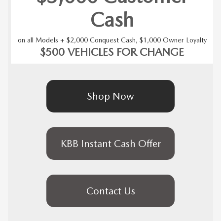
Cash
on all Models + $2,000 Conquest Cash, $1,000 Owner Loyalty
$500 VEHICLES FOR CHANGE
Shop Now
KBB Instant Cash Offer
Contact Us