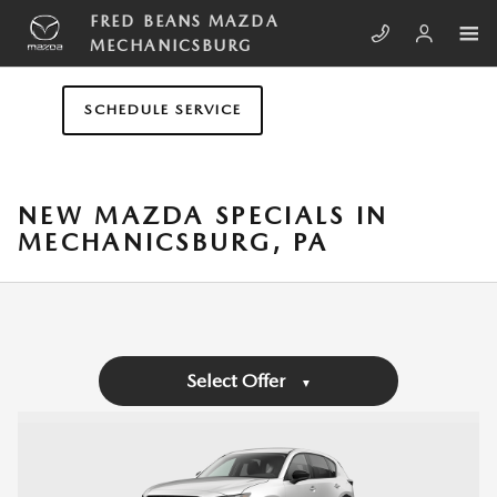
Skip to main content
FRED BEANS MAZDA
MECHANICSBURG
SCHEDULE SERVICE
NEW MAZDA SPECIALS IN
MECHANICSBURG, PA
Select Offer
▼