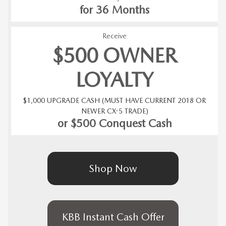
for 36 Months
Receive
$500 OWNER
LOYALTY
$1,000 UPGRADE CASH (MUST HAVE CURRENT 2018 OR
NEWER CX-5 TRADE)
or $500 Conquest Cash
Shop Now
KBB Instant Cash Offer