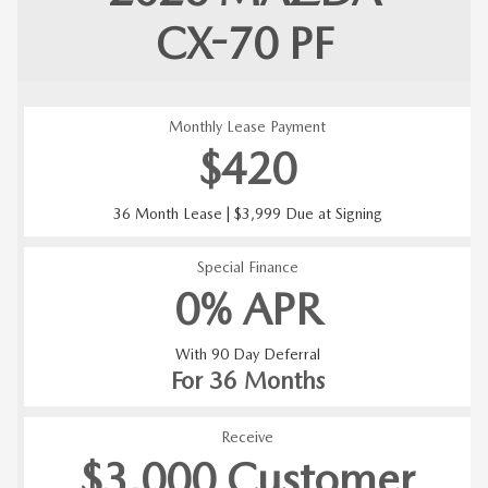
CX-70
PF
Monthly Lease Payment
$420
36 Month Lease | $3,999 Due at Signing
Special Finance
0% APR
With 90 Day Deferral
For 36 Months
Receive
$3,000 Customer