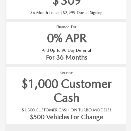
$
309
36 Month Lease | $2,999 Due at Signing
Finance For
0% APR
And Up To 90 Day Deferral
For 36 Months
Receive
$1,000 Customer
Cash
$1,500 CUSTOMER CASH ON TURBO MODELS!
$500 Vehicles For Change