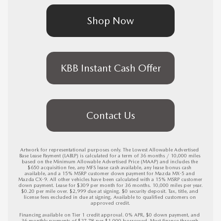
Shop Now
KBB Instant Cash Offer
Contact Us
Artwork for representational purposes only. The Lowest Allowable Advertised 
Base Lease Payment (LABLP) is calculated for a term of 36 months / 10,000 miles 
based on the Minimum Allowable Advertised Price (MAAP) and includes the 
$650 acquisition fee, any MFS lease cash available, any lease bonus cash 
available, and a 15% MSRP customer down payment for Mazda MX-5 and 
Mazda CX-9. All other vehicles have been calculated with a 15% MSRP customer 
down payment. Lease for $309 per month for 36 months. 10,000 miles per year. 
$0.20 per mile over. $2,999 due at signing. $0 security deposit. Tax, title, and 
license fees excluded in due at signing. Available to qualified customers on 
approved credit.

Financing available on Tier 1 credit approval. 0% APR, $0 down payment, and 
36 monthly payments of $27.78 per $1,000 borrowed. Must finance through 