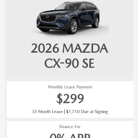
2026
MAZDA
CX-90
SE
Monthly Lease Payment
$299
33 Month Lease | $7,710 Due at Signing
Finance For