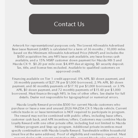
Contact Us
Artwork for representational purposes only. The Lowest Allowable Advertised 
Base Lease Payment (LABLP) is calculated for a term of 36 months / 10,000 miles 
based on the Minimum Allowable Advertised Price (MAAP) and includes the 
$650 acquisition fee, any MFS lease cash available, any lease bonus cash 
available, and a 15% MSRP customer down payment for Mazda MX-5 and 
Mazda CX-9.  $0.20 per mile over. $4,499 due at signing. $0 security deposit. 
Tax, title, and license fees excluded. Available to qualified customers on 
approved credit. 

Financing available on Tier 1 credit approval. 0% APR, $0 down payment, and 
36 monthly payments of $27.78 per $1,000 borrowed, 2.9% APR, $0 down 
payment, and 60 monthly payments of $17.92 per $1,000 borrowed, or 3.9% 
APR, $0 down payment, and 72 monthly payments of $15.60 per $1,000 
borrowed. Must finance through MFS. In lieu of other offers. See dealer for full 
details. Dealer not responsible for typographical or numerical errors.

Mazda Loyalty Reward provides $500 for current Mazda customers who 
purchase or lease a new and unused 2026 MAZDA CX-5 Mazda vehicle. Current 
vehicle trade-in or lease termination is NOT required to participate in program. 
The reward may not be combined with public offers, including lease offers, 
customer cash back, and APR incentives/offers. Customers may combine Mazda 
Loyalty Reward with one other private offer, including but not limited to Mazda 
Military program and Step-up program. Additional private incentives must 
specify combination with Mazda Loyalty Reward. Transferable within household 
(must live at the same address). Proof of eligibility and residency required. Must 
present dealer with current registration title, current Mazda sales contract or 