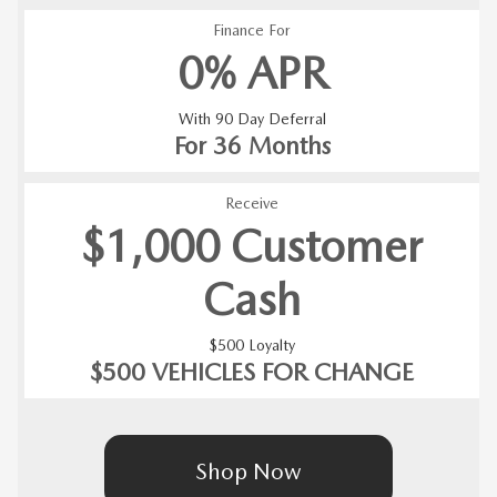
Finance For
0% APR
With 90 Day Deferral
For 36 Months
Receive
$1,000 Customer
Cash
$500 Loyalty
$500 VEHICLES FOR CHANGE
Shop Now