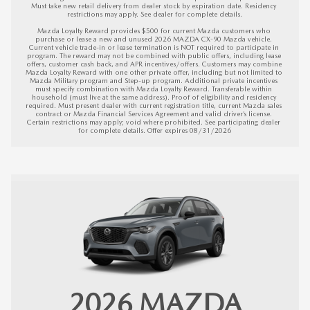
Must take new retail delivery from dealer stock by expiration date. Residency 
restrictions may apply. See dealer for complete details.

Mazda Loyalty Reward provides $500 for current Mazda customers who 
purchase or lease a new and unused 2026 MAZDA CX-90 Mazda vehicle. 
Current vehicle trade-in or lease termination is NOT required to participate in 
program. The reward may not be combined with public offers, including lease 
offers, customer cash back, and APR incentives/offers. Customers may combine 
Mazda Loyalty Reward with one other private offer, including but not limited to 
Mazda Military program and Step-up program. Additional private incentives 
must specify combination with Mazda Loyalty Reward. Transferable within 
household (must live at the same address). Proof of eligibility and residency 
required. Must present dealer with current registration title, current Mazda sales 
contract or Mazda Financial Services Agreement and valid driver’s license. 
Certain restrictions may apply; void where prohibited. See participating dealer 
for complete details. 
Offer expires 08/31/2026
2026
MAZDA