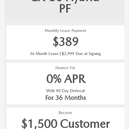
PF
Monthly Lease Payment
$389
36 Month Lease | $2,999 Due at Signing
Finance For
0% APR
With 90 Day Deferral
For 36 Months
Receive
$1,500 Customer