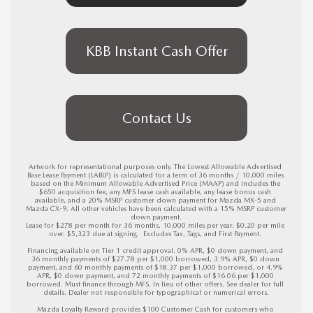
KBB Instant Cash Offer
Contact Us
Artwork for representational purposes only. The Lowest Allowable Advertised 
Base Lease Payment (LABLP) is calculated for a term of 36 months / 10,000 miles 
based on the Minimum Allowable Advertised Price (MAAP) and includes the 
$650 acquisition fee, any MFS lease cash available, any lease bonus cash 
available, and a 20% MSRP customer down payment for Mazda MX-5 and 
Mazda CX-9. All other vehicles have been calculated with a 15% MSRP customer 
down payment.

Lease for $278 per month for 36 months. 10,000 miles per year. $0.20 per mile 
over. $5,323 due at signing.  Excludes Tax, Tags, and First Payment. 

Financing available on Tier 1 credit approval. 0% APR, $0 down payment, and 
36 monthly payments of $27.78 per $1,000 borrowed, 3.9% APR, $0 down 
payment, and 60 monthly payments of $18.37 per $1,000 borrowed, or 4.9% 
APR, $0 down payment, and 72 monthly payments of $16.06 per $1,000 
borrowed. Must finance through MFS. In lieu of other offers. See dealer for full 
details. Dealer not responsible for typographical or numerical errors.

Mazda Loyalty Reward provides $100 Customer Cash for customers who 