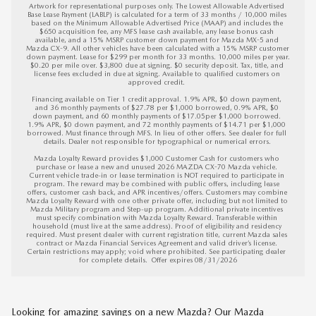
Artwork for representational purposes only. The Lowest Allowable Advertised 
Base Lease Payment (LABLP) is calculated for a term of 33 months / 10,000 miles 
based on the Minimum Allowable Advertised Price (MAAP) and includes the 
$650 acquisition fee, any MFS lease cash available, any lease bonus cash 
available, and a 15% MSRP customer down payment for Mazda MX-5 and 
Mazda CX-9. All other vehicles have been calculated with a 15% MSRP customer 
down payment. Lease for $299 per month for 33 months. 10,000 miles per year. 
$0.20 per mile over. $3,800 due at signing. $0 security deposit. Tax, title, and 
license fees excluded in due at signing. Available to qualified customers on 
approved credit. 

Financing available on Tier 1 credit approval. 1.9% APR, $0 down payment, 
and 36 monthly payments of $27.78 per $1,000 borrowed, 0.9% APR, $0 
down payment, and 60 monthly payments of $17.05per $1,000 borrowed. 
1.9% APR, $0 down payment, and 72 monthly payments of $14.71 per $1,000 
borrowed. Must finance through MFS. In lieu of other offers. See dealer for full 
details. Dealer not responsible for typographical or numerical errors. 

Mazda Loyalty Reward provides $1,000 Customer Cash for customers who 
purchase or lease a new and unused 2026 MAZDA CX-70 Mazda vehicle. 
Current vehicle trade-in or lease termination is NOT required to participate in 
program. The reward may be combined with public offers, including lease 
offers, customer cash back, and APR incentives/offers. Customers may combine 
Mazda Loyalty Reward with one other private offer, including but not limited to 
Mazda Military program and Step-up program. Additional private incentives 
must specify combination with Mazda Loyalty Reward. Transferable within 
household (must live at the same address). Proof of eligibility and residency 
required. Must present dealer with current registration title, current Mazda sales 
contract or Mazda Financial Services Agreement and valid driver’s license. 
Certain restrictions may apply; void where prohibited. See participating dealer 
for complete details.  
Offer expires 08/31/2026
Looking for amazing savings on a new Mazda? Our Mazda