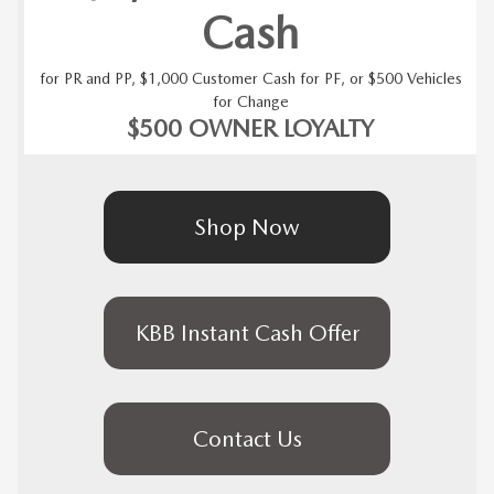
Cash
for PR and PP, $1,000 Customer Cash for PF, or $500 Vehicles
for Change
$500 OWNER LOYALTY
Shop Now
KBB Instant Cash Offer
Contact Us