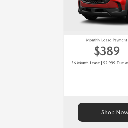
Monthly Lease Payment
$389
36 Month Lease | $2,999 Due at
Shop No