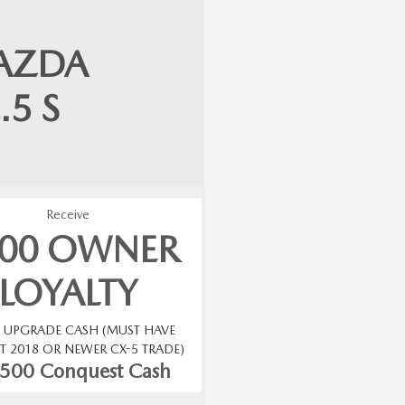
AZDA
.5 S
Receive
500 OWNER
LOYALTY
0 UPGRADE CASH (MUST HAVE
T 2018 OR NEWER CX-5 TRADE)
$500 Conquest Cash