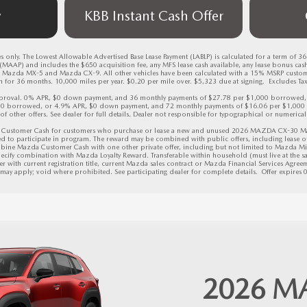
w
KBB Instant Cash Offer
 only. The Lowest Allowable Advertised Base Lease Payment (LABLP) is calculated for a term of 3
AAP) and includes the $650 acquisition fee, any MFS lease cash available, any lease bonus cas
Mazda MX-5 and Mazda CX-9. All other vehicles have been calculated with a 15% MSRP custo
for 36 months. 10,000 miles per year. $0.20 per mile over. $5,323 due at signing.  Excludes Tax, 
 approval. 0% APR, $0 down payment, and 36 monthly payments of $27.78 per $1,000 borrowed
00 borrowed, or 4.9% APR, $0 down payment, and 72 monthly payments of $16.06 per $1,000 
 of other offers. See dealer for full details. Dealer not responsible for typographical or numerical 
Customer Cash for customers who purchase or lease a new and unused 2026 MAZDA CX-30 Mazda
ed to participate in program. The reward may be combined with public offers, including lease of
bine Mazda Customer Cash with one other private offer, including but not limited to Mazda Mi
ecify combination with Mazda Loyalty Reward. Transferable within household (must live at the sam
r with current registration title, current Mazda sales contract or Mazda Financial Services Agreeme
s may apply; void where prohibited. See participating dealer for complete details.  
Offer expires
2026
M