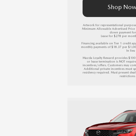
Shop No
Artwork for representational purposes
Minimum Allowable Advertised Price (M
down payment for 
Lease for $278 per month 
Financing available on Tier 1 credit
monthly payments of $18.37 per $1,0
In lieu
Mazda Loyalty Reward provides $100 
or lease termination is NOT requir
incentives/offers. Customers may com
Additional private incentives must sp
residency required. Must present deale
restriction