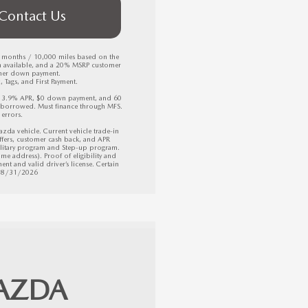
Contact Us
6 months / 10,000 miles based on the 
h available, and a 20% MSRP customer 
mer down payment.

Tags, and First Payment. 

, 3.9% APR, $0 down payment, and 60 
borrowed. Must finance through MFS. 
errors.

 vehicle. Current vehicle trade-in 
fers, customer cash back, and APR 
litary program and Step-up program. 
e address). Proof of eligibility and 
nt and valid driver’s license. Certain 
 08/31/2026
AZDA