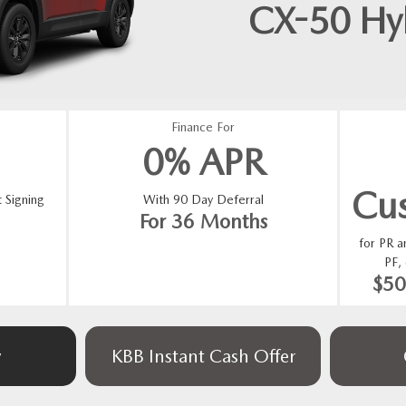
CX-50 Hy
Finance For
0% APR
Cu
 Signing
With 90 Day Deferral
For 36 Months
for PR 
PF,
$5
w
KBB Instant Cash Offer