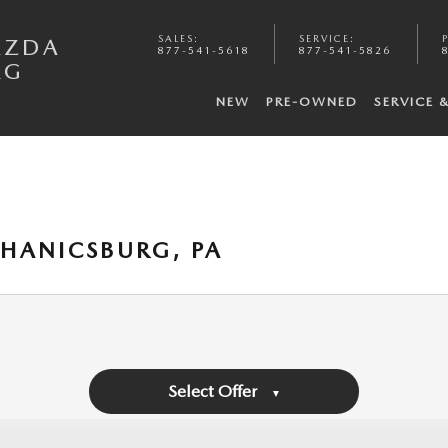
SALES
:
SERVICE
:
AZDA
877-541-5618
877-541-5826
RG
NEW
PRE-OWNED
SERVICE 
HANICSBURG, PA
Select Offer
▼