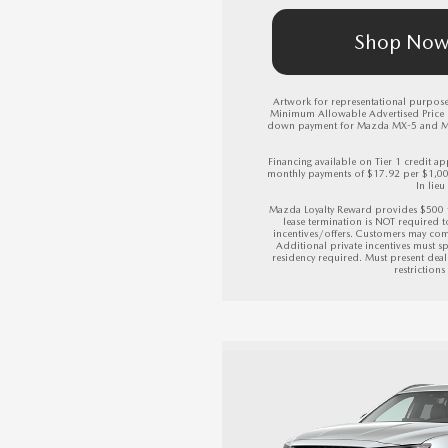
Shop No
Artwork for representational purposes
Minimum Allowable Advertised Price (M
down payment for Mazda MX-5 and Mazda 
Financing available on Tier 1 credit
monthly payments of $17.92 per $1,0
In lieu
Mazda Loyalty Reward provides $500 
lease termination is NOT required 
incentives/offers. Customers may com
Additional private incentives must sp
residency required. Must present deale
restriction