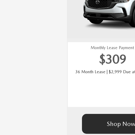
Monthly Lease Payment
$
309
36 Month Lease | $2,999 Due at
Shop No