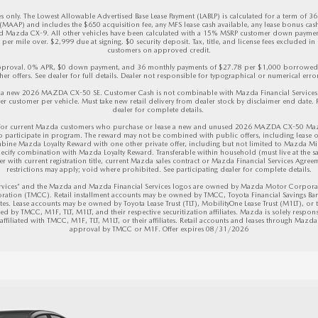
 only. The Lowest Allowable Advertised Base Lease Payment (LABLP) is calculated for a term of 3
AAP) and includes the $650 acquisition fee, any MFS lease cash available, any lease bonus cas
azda CX-9. All other vehicles have been calculated with a 15% MSRP customer down payment.
er mile over. $2,999 due at signing. $0 security deposit. Tax, title, and license fees excluded in d
customers on approved credit.

 approval. 0% APR, $0 down payment, and 36 monthly payments of $27.78 per $1,000 borrowed. M
her offers. See dealer for full details. Dealer not responsible for typographical or numerical errors
 new 2026 MAZDA CX-50 SE. Customer Cash is not combinable with Mazda Financial Services (M
r customer per vehicle. Must take new retail delivery from dealer stock by disclaimer end date. Re
dealer for complete details. 

or current Mazda customers who purchase or lease a new and unused 2026 MAZDA CX-50 Mazda 
to participate in program. The reward may not be combined with public offers, including lease o
bine Mazda Loyalty Reward with one other private offer, including but not limited to Mazda Mi
ecify combination with Mazda Loyalty Reward. Transferable within household (must live at the sam
r with current registration title, current Mazda sales contract or Mazda Financial Services Agreeme
restrictions may apply; void where prohibited. See participating dealer for complete details.

vices” and the Mazda and Mazda Financial Services logos are owned by Mazda Motor Corporation
ration (TMCC). Retail installment accounts may be owned by TMCC, Toyota Financial Savings Ban
iates. Lease accounts may be owned by Toyota Lease Trust (TLT), MobilityOne Lease Trust (M1LT), or the
d by TMCC, M1F, TLT, M1LT, and their respective securitization affiliates. Mazda is solely respons
filiated with TMCC, M1F, TLT, M1LT, or their affiliates. Retail accounts and leases through Mazda F
approval by TMCC or M1F. 
Offer expires 08/31/2026