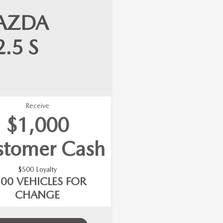
AZDA
2.5 S
Receive
$1,000
stomer Cash
$500 Loyalty
500 VEHICLES FOR
CHANGE