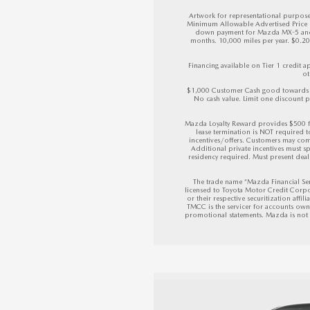
Artwork for representational purposes
Minimum Allowable Advertised Price (M
down payment for Mazda MX-5 and M
months. 10,000 miles per year. $0.20 p
Financing available on Tier 1 credit
ot
$1,000 Customer Cash good towards a
No cash value. Limit one discount pe
Mazda Loyalty Reward provides $500 f
lease termination is NOT required 
incentives/offers. Customers may com
Additional private incentives must sp
residency required. Must present deale
The trade name “Mazda Financial Ser
licensed to Toyota Motor Credit Corpo
or their respective securitization affil
TMCC is the servicer for accounts owne
promotional statements. Mazda is not af