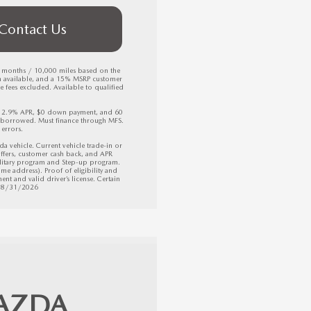
Contact Us
6 months / 10,000 miles based on the 
h available, and a 15% MSRP customer 
fees excluded. Available to qualified 
, 2.9% APR, $0 down payment, and 60 
borrowed. Must finance through MFS. 
errors.

ehicle. Current vehicle trade-in or 
ffers, customer cash back, and APR 
litary program and Step-up program. 
e address). Proof of eligibility and 
nt and valid driver’s license. Certain 
 08/31/2026
AZDA