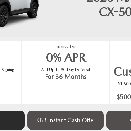
CX-5
Finance For
0% APR
Cu
 Signing
And Up To 90 Day Deferral
For 36 Months
$1,50
$500
w
KBB Instant Cash Offer