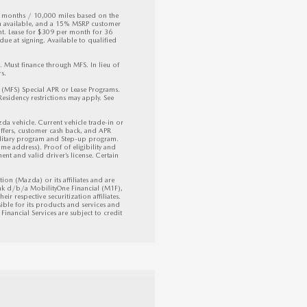
6 months / 10,000 miles based on the 
h available, and a 15% MSRP customer 
 Lease for $309 per month for 36 
ue at signing. Available to qualified 
ust finance through MFS. In lieu of 
. 

FS) Special APR or Lease Programs. 
sidency restrictions may apply. See 
vehicle. Current vehicle trade-in or 
ffers, customer cash back, and APR 
litary program and Step-up program. 
e address). Proof of eligibility and 
nt and valid driver’s license. Certain 
 (Mazda) or its affiliates and are 
k d/b/a MobilityOne Financial (M1F), 
ir respective securitization affiliates. 
ible for its products and services and 
inancial Services are subject to credit 