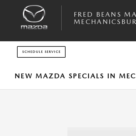
Skip to main content
FRED BEANS M
MECHANICSBU
SCHEDULE SERVICE
NEW MAZDA SPECIALS IN MEC