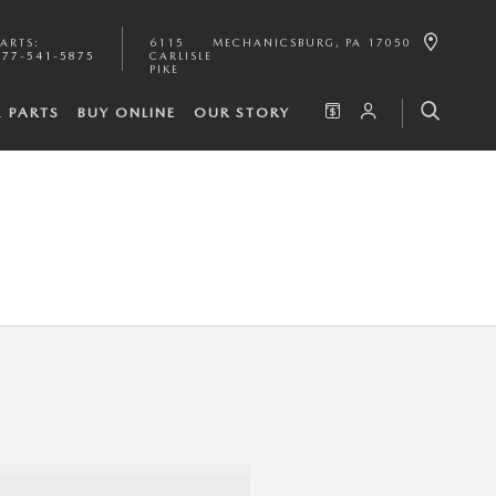
PARTS
:
6115
MECHANICSBURG
,
PA
17050
877-541-5875
CARLISLE
PIKE
& PARTS
BUY ONLINE
OUR STORY