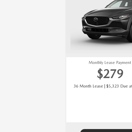
Monthly Lease Payment
$
279
36 Month Lease | $5,323 Due at