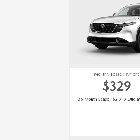
Monthly Lease Payment
$
329
36 Month Lease | $2,999 Due at