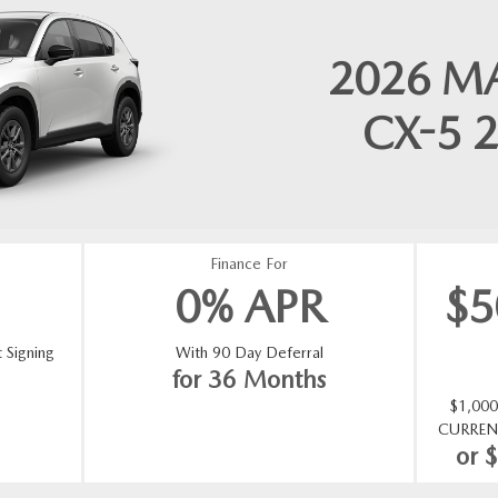
2026
M
CX-5
2
Finance For
0% APR
$
 Signing
With 90 Day Deferral
for 36 Months
$1,00
CURREN
or 