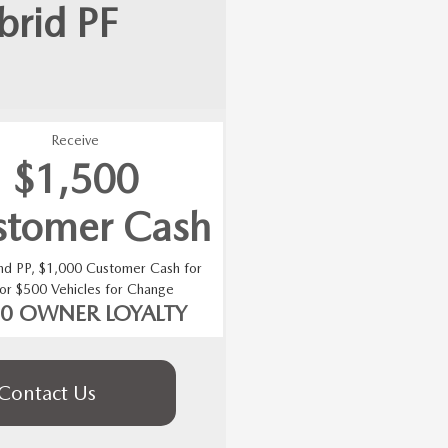
brid
PF
Receive
$1,500
stomer Cash
and PP, $1,000 Customer Cash for
 or $500 Vehicles for Change
00 OWNER LOYALTY
Contact Us