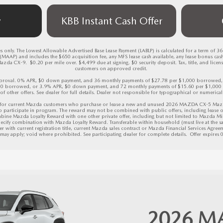
w
KBB Instant Cash Offer
 only. The Lowest Allowable Advertised Base Lease Payment (LABLP) is calculated for a term of 3
AAP) and includes the $650 acquisition fee, any MFS lease cash available, any lease bonus cas
CX-9.  $0.20 per mile over. $4,499 due at signing. $0 security deposit. Tax, title, and license 
customers on approved credit. 

 approval. 0% APR, $0 down payment, and 36 monthly payments of $27.78 per $1,000 borrowed
00 borrowed, or 3.9% APR, $0 down payment, and 72 monthly payments of $15.60 per $1,000 
 of other offers. See dealer for full details. Dealer not responsible for typographical or numerical 
for current Mazda customers who purchase or lease a new and unused 2026 MAZDA CX-5 Mazda v
to participate in program. The reward may not be combined with public offers, including lease o
bine Mazda Loyalty Reward with one other private offer, including but not limited to Mazda Mi
ecify combination with Mazda Loyalty Reward. Transferable within household (must live at the sam
r with current registration title, current Mazda sales contract or Mazda Financial Services Agreeme
s may apply; void where prohibited. See participating dealer for complete details.  
Offer expires
2026
M