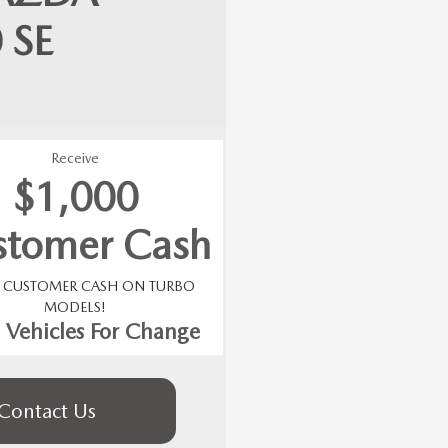
0
SE
Receive
$1,000
stomer Cash
0 CUSTOMER CASH ON TURBO
MODELS!
 Vehicles For Change
Contact Us