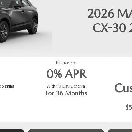
2026
M
CX-30
Finance For
0% APR
Cu
 Signing
With 90 Day Deferral
For 36 Months
$