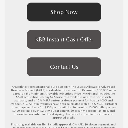
Shop Now
KBB Instant Cash Offer
Contact Us
Artwork for representational purposes only. The Lowest Allowable Advertised 
Base Lease Payment (LABLP) is calculated for a term of 36 months / 10,000 miles 
based on the Minimum Allowable Advertised Price (MAAP) and includes the 
$650 acquisition fee, any MFS lease cash available, any lease bonus cash 
available, and a 15% MSRP customer down payment for Mazda MX-5 and 
Mazda CX-9. All other vehicles have been calculated with a 15% MSRP customer 
down payment. Lease for $309 per month for 36 months. 10,000 miles per year. 
$0.20 per mile over. $2,999 due at signing. $0 security deposit. Tax, title, and 
license fees excluded in due at signing. Available to qualified customers on 
approved credit.

Financing available on Tier 1 credit approval. 0% APR, $0 down payment, and 
36 monthly payments of $27.78 per $1,000 borrowed. Must finance through 