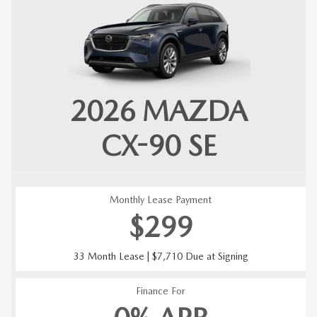
2026
MAZDA
CX-90
SE
Monthly Lease Payment
$299
33 Month Lease | $7,710 Due at Signing
Finance For