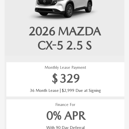
2026
MAZDA
CX-5
2.5 S
Monthly Lease Payment
$
329
36 Month Lease | $2,999 Due at Signing
Finance For
0% APR
With 90 Day Deferral