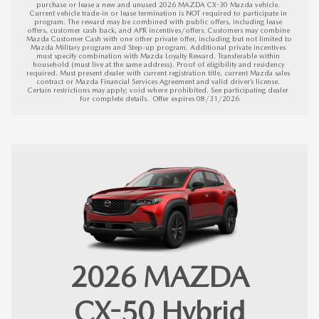
purchase or lease a new and unused 2026 MAZDA CX-30 Mazda vehicle. 
Current vehicle trade-in or lease termination is NOT required to participate in 
program. The reward may be combined with public offers, including lease 
offers, customer cash back, and APR incentives/offers. Customers may combine 
Mazda Customer Cash with one other private offer, including but not limited to 
Mazda Military program and Step-up program. Additional private incentives 
must specify combination with Mazda Loyalty Reward. Transferable within 
household (must live at the same address). Proof of eligibility and residency 
required. Must present dealer with current registration title, current Mazda sales 
contract or Mazda Financial Services Agreement and valid driver’s license. 
Certain restrictions may apply; void where prohibited. See participating dealer 
for complete details.  
Offer expires 08/31/2026
2026
MAZDA
CX-50 Hybrid