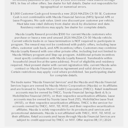
MFS. In lieu of other offers. See dealer for full details. Dealer not responsible for 
typographical or numerical errors. 

$1,000 Customer Cash good towards a new 2026 MAZDA CX-50 SE. Customer 
Cash is not combinable with Mazda Financial Services (MFS) Special APR or 
Lease Programs. No cash value. Limit one discount per customer per vehicle. 
Must take new retail delivery from dealer stock by disclaimer end date. 
Residency restrictions may apply. See dealer for complete details. 

Mazda Loyalty Reward provides $500 for current Mazda customers who 
purchase or lease a new and unused 2026 MAZDA CX-50 Mazda vehicle. 
Current vehicle trade-in or lease termination is NOT required to participate in 
program. The reward may not be combined with public offers, including lease 
offers, customer cash back, and APR incentives/offers. Customers may combine 
Mazda Loyalty Reward with one other private offer, including but not limited to 
Mazda Military program and Step-up program. Additional private incentives 
must specify combination with Mazda Loyalty Reward. Transferable within 
household (must live at the same address). Proof of eligibility and residency 
required. Must present dealer with current registration title, current Mazda sales 
contract or Mazda Financial Services Agreement and valid driver’s license. 
Certain restrictions may apply; void where prohibited. See participating dealer 
for complete details.

The trade name “Mazda Financial Services” and the Mazda and Mazda Financial 
Services logos are owned by Mazda Motor Corporation (Mazda) or its affiliates 
and are licensed to Toyota Motor Credit Corporation (TMCC). Retail installment 
accounts may be owned by TMCC, Toyota Financial Savings Bank d/b/a 
MobilityOne Financial (M1F), or their respective securitization affiliates. Lease 
accounts may be owned by Toyota Lease Trust (TLT), MobilityOne Lease Trust 
(M1LT), or their respective securitization affiliates. TMCC is the servicer for 
accounts owned by TMCC, M1F, TLT, M1LT, and their respective securitization 
affiliates. Mazda is solely responsible for its products and services and 
promotional statements. Mazda is not affiliated with TMCC, M1F, TLT, M1LT, or 
their affiliates. Retail accounts and leases through Mazda Financial Services are 
subject to credit approval by TMCC or M1F. 
Offer expires 08/31/2026