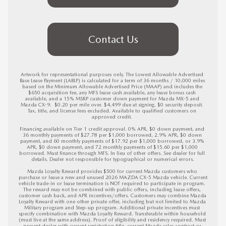
Contact Us
Artwork for representational purposes only. The Lowest Allowable Advertised 
Base Lease Payment (LABLP) is calculated for a term of 36 months / 10,000 miles 
based on the Minimum Allowable Advertised Price (MAAP) and includes the 
$650 acquisition fee, any MFS lease cash available, any lease bonus cash 
available, and a 15% MSRP customer down payment for Mazda MX-5 and 
Mazda CX-9.  $0.20 per mile over. $4,499 due at signing. $0 security deposit. 
Tax, title, and license fees excluded. Available to qualified customers on 
approved credit. 

Financing available on Tier 1 credit approval. 0% APR, $0 down payment, and 
36 monthly payments of $27.78 per $1,000 borrowed, 2.9% APR, $0 down 
payment, and 60 monthly payments of $17.92 per $1,000 borrowed, or 3.9% 
APR, $0 down payment, and 72 monthly payments of $15.60 per $1,000 
borrowed. Must finance through MFS. In lieu of other offers. See dealer for full 
details. Dealer not responsible for typographical or numerical errors.

Mazda Loyalty Reward provides $500 for current Mazda customers who 
purchase or lease a new and unused 2026 MAZDA CX-5 Mazda vehicle. Current 
vehicle trade-in or lease termination is NOT required to participate in program. 
The reward may not be combined with public offers, including lease offers, 
customer cash back, and APR incentives/offers. Customers may combine Mazda 
Loyalty Reward with one other private offer, including but not limited to Mazda 
Military program and Step-up program. Additional private incentives must 
specify combination with Mazda Loyalty Reward. Transferable within household 
(must live at the same address). Proof of eligibility and residency required. Must 
present dealer with current registration title, current Mazda sales contract or 