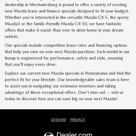
dealership in Mechanicsburg is proud to offer a variety of exciting
new Mazda lease and finance specials designed to fit your budget.
Whether you're interested in the versatile Mazda CX-5, the sporty
Mazda3 or the family-friendly Mazda CX-30, we have fantastic
offers that make it easier than ever to drive home in your dream
vehicle.
Our specials include competitive lease rates and financing options
that help you save on your next Mazda purchase. Each model in our
lineup is engineered for performance, safety and style, ensuring
that you'll enjoy every drive.
Explore our current new Mazda specials in Pennsylvania and find the
perfect fit for your lifestyle. Our knowledgeable sales team is here
to assist you in navigating our extensive inventory and taking
advantage of these exceptional offers. Don't miss out -- visit us
today to discover how you can save big on your next Mazda!
SITEMAP
PRIVACY