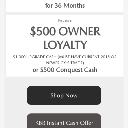
for 36 Months
Receive
$500 OWNER
LOYALTY
$1,000 UPGRADE CASH (MUST HAVE CURRENT 2018 OR
NEWER CX-5 TRADE)
or $500 Conquest Cash
Shop Now
KBB Instant Cash Offer