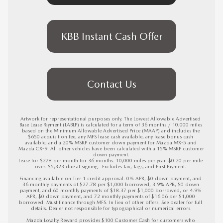
KBB Instant Cash Offer
Contact Us
Artwork for representational purposes only. The Lowest Allowable Advertised 
Base Lease Payment (LABLP) is calculated for a term of 36 months / 10,000 miles 
based on the Minimum Allowable Advertised Price (MAAP) and includes the 
$650 acquisition fee, any MFS lease cash available, any lease bonus cash 
available, and a 20% MSRP customer down payment for Mazda MX-5 and 
Mazda CX-9. All other vehicles have been calculated with a 15% MSRP customer 
down payment.

Lease for $278 per month for 36 months. 10,000 miles per year. $0.20 per mile 
over. $5,323 due at signing.  Excludes Tax, Tags, and First Payment. 

Financing available on Tier 1 credit approval. 0% APR, $0 down payment, and 
36 monthly payments of $27.78 per $1,000 borrowed, 3.9% APR, $0 down 
payment, and 60 monthly payments of $18.37 per $1,000 borrowed, or 4.9% 
APR, $0 down payment, and 72 monthly payments of $16.06 per $1,000 
borrowed. Must finance through MFS. In lieu of other offers. See dealer for full 
details. Dealer not responsible for typographical or numerical errors.

Mazda Loyalty Reward provides $100 Customer Cash for customers who 