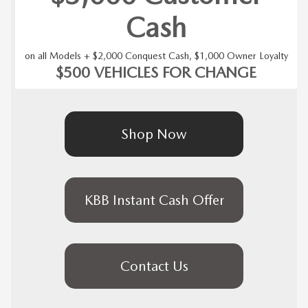
Cash
on all Models + $2,000 Conquest Cash, $1,000 Owner Loyalty
$500 VEHICLES FOR CHANGE
Shop Now
KBB Instant Cash Offer
Contact Us