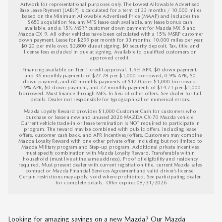
Artwork for representational purposes only. The Lowest Allowable Advertised 
Base Lease Payment (LABLP) is calculated for a term of 33 months / 10,000 miles 
based on the Minimum Allowable Advertised Price (MAAP) and includes the 
$650 acquisition fee, any MFS lease cash available, any lease bonus cash 
available, and a 15% MSRP customer down payment for Mazda MX-5 and 
Mazda CX-9. All other vehicles have been calculated with a 15% MSRP customer 
down payment. Lease for $299 per month for 33 months. 10,000 miles per year. 
$0.20 per mile over. $3,800 due at signing. $0 security deposit. Tax, title, and 
license fees excluded in due at signing. Available to qualified customers on 
approved credit. 

Financing available on Tier 1 credit approval. 1.9% APR, $0 down payment, 
and 36 monthly payments of $27.78 per $1,000 borrowed, 0.9% APR, $0 
down payment, and 60 monthly payments of $17.05per $1,000 borrowed. 
1.9% APR, $0 down payment, and 72 monthly payments of $14.71 per $1,000 
borrowed. Must finance through MFS. In lieu of other offers. See dealer for full 
details. Dealer not responsible for typographical or numerical errors. 

Mazda Loyalty Reward provides $1,000 Customer Cash for customers who 
purchase or lease a new and unused 2026 MAZDA CX-70 Mazda vehicle. 
Current vehicle trade-in or lease termination is NOT required to participate in 
program. The reward may be combined with public offers, including lease 
offers, customer cash back, and APR incentives/offers. Customers may combine 
Mazda Loyalty Reward with one other private offer, including but not limited to 
Mazda Military program and Step-up program. Additional private incentives 
must specify combination with Mazda Loyalty Reward. Transferable within 
household (must live at the same address). Proof of eligibility and residency 
required. Must present dealer with current registration title, current Mazda sales 
contract or Mazda Financial Services Agreement and valid driver’s license. 
Certain restrictions may apply; void where prohibited. See participating dealer 
for complete details.  
Offer expires 08/31/2026
Looking for amazing savings on a new Mazda? Our Mazda