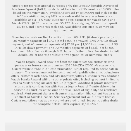
Artwork for representational purposes only. The Lowest Allowable Advertised 
Base Lease Payment (LABLP) is calculated for a term of 36 months / 10,000 miles 
based on the Minimum Allowable Advertised Price (MAAP) and includes the 
$650 acquisition fee, any MFS lease cash available, any lease bonus cash 
available, and a 15% MSRP customer down payment for Mazda MX-5 and 
Mazda CX-9.  $0.20 per mile over. $5,172 due at signing. $0 security deposit. 
Tax, title, and license fees excluded. Available to qualified customers on 
approved credit.

Financing available on Tier 1 credit approval. 0% APR, $0 down payment, and 
36 monthly payments of $27.78 per $1,000 borrowed, 2.9% APR, $0 down 
payment, and 60 monthly payments of $17.92 per $1,000 borrowed, or 3.9% 
APR, $0 down payment, and 72 monthly payments of $15.60 per $1,000 
borrowed. Must finance through MFS. In lieu of other offers. See dealer for full 
details. Dealer not responsible for typographical or numerical errors.

Mazda Loyalty Reward provides $500 for current Mazda customers who 
purchase or lease a new and unused 2026 MAZDA CX-50 Mazda vehicle. 
Current vehicle trade-in or lease termination is NOT required to participate in 
program. The reward may not be combined with public offers, including lease 
offers, customer cash back, and APR incentives/offers. Customers may combine 
Mazda Loyalty Reward with one other private offer, including but not limited to 
Mazda Military program and Step-up program. Additional private incentives 
must specify combination with Mazda Loyalty Reward. Transferable within 
household (must live at the same address). Proof of eligibility and residency 
required. Must present dealer with current registration title, current Mazda sales 
contract or Mazda Financial Services Agreement and valid driver’s license. 
Certain restrictions may apply; void where prohibited. See participating dealer 
for complete details.  
Offer expires 08/31/2026