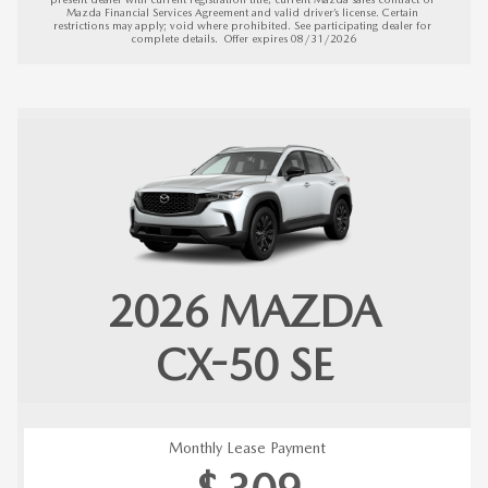
Mazda Financial Services Agreement and valid driver’s license. Certain 
restrictions may apply; void where prohibited. See participating dealer for 
complete details.  
Offer expires 08/31/2026
2026
MAZDA
CX-50
SE
Monthly Lease Payment