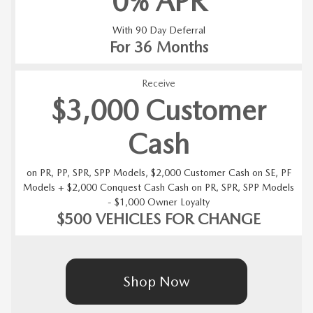
0% APR
With 90 Day Deferral
For 36 Months
Receive
$3,000 Customer
Cash
on PR, PP, SPR, SPP Models, $2,000 Customer Cash on SE, PF
Models + $2,000 Conquest Cash Cash on PR, SPR, SPP Models
- $1,000 Owner Loyalty
$500 VEHICLES FOR CHANGE
Shop Now