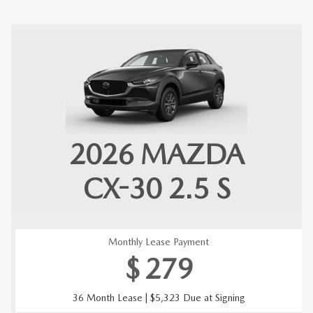
2026
MAZDA
CX-30
2.5 S
Monthly Lease Payment
$
279
36 Month Lease | $5,323 Due at Signing