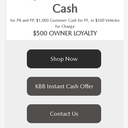
Cash
for PR and PP, $1,000 Customer Cash for PF, or $500 Vehicles
for Change
$500 OWNER LOYALTY
Shop Now
KBB Instant Cash Offer
Contact Us