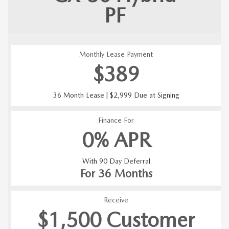
PF
Monthly Lease Payment
$389
36 Month Lease | $2,999 Due at Signing
Finance For
0% APR
With 90 Day Deferral
For 36 Months
Receive
$1,500 Customer