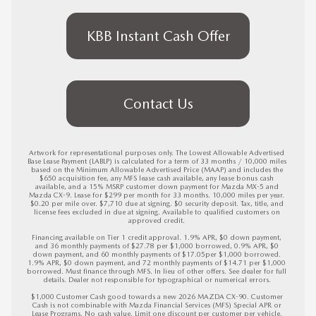
KBB Instant Cash Offer
Contact Us
Artwork for representational purposes only. The Lowest Allowable Advertised 
Base Lease Payment (LABLP) is calculated for a term of 33 months / 10,000 miles 
based on the Minimum Allowable Advertised Price (MAAP) and includes the 
$650 acquisition fee, any MFS lease cash available, any lease bonus cash 
available, and a 15% MSRP customer down payment for Mazda MX-5 and 
Mazda CX-9. Lease for $299 per month for 33 months. 10,000 miles per year. 
$0.20 per mile over. $7,710 due at signing. $0 security deposit. Tax, title, and 
license fees excluded in due at signing. Available to qualified customers on 
approved credit. 

Financing available on Tier 1 credit approval. 1.9% APR, $0 down payment, 
and 36 monthly payments of $27.78 per $1,000 borrowed, 0.9% APR, $0 
down payment, and 60 monthly payments of $17.05per $1,000 borrowed. 
1.9% APR, $0 down payment, and 72 monthly payments of $14.71 per $1,000 
borrowed. Must finance through MFS. In lieu of other offers. See dealer for full 
details. Dealer not responsible for typographical or numerical errors. 

$1,000 Customer Cash good towards a new 2026 MAZDA CX-90. Customer 
Cash is not combinable with Mazda Financial Services (MFS) Special APR or 
Lease Programs. No cash value. Limit one discount per customer per vehicle. 