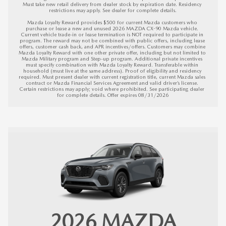
Must take new retail delivery from dealer stock by expiration date. Residency 
restrictions may apply. See dealer for complete details.

Mazda Loyalty Reward provides $500 for current Mazda customers who 
purchase or lease a new and unused 2026 MAZDA CX-90 Mazda vehicle. 
Current vehicle trade-in or lease termination is NOT required to participate in 
program. The reward may not be combined with public offers, including lease 
offers, customer cash back, and APR incentives/offers. Customers may combine 
Mazda Loyalty Reward with one other private offer, including but not limited to 
Mazda Military program and Step-up program. Additional private incentives 
must specify combination with Mazda Loyalty Reward. Transferable within 
household (must live at the same address). Proof of eligibility and residency 
required. Must present dealer with current registration title, current Mazda sales 
contract or Mazda Financial Services Agreement and valid driver’s license. 
Certain restrictions may apply; void where prohibited. See participating dealer 
for complete details. 
Offer expires 08/31/2026
2026
MAZDA