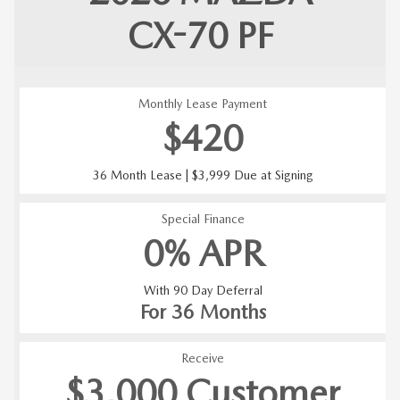
CX-70
PF
Monthly Lease Payment
$420
36 Month Lease | $3,999 Due at Signing
Special Finance
0% APR
With 90 Day Deferral
For 36 Months
Receive
$3,000 Customer