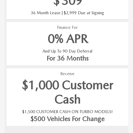
$
309
36 Month Lease | $2,999 Due at Signing
Finance For
0% APR
And Up To 90 Day Deferral
For 36 Months
Receive
$1,000 Customer
Cash
$1,500 CUSTOMER CASH ON TURBO MODELS!
$500 Vehicles For Change