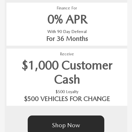
Finance For
0% APR
With 90 Day Deferral
For 36 Months
Receive
$1,000 Customer
Cash
$500 Loyalty
$500 VEHICLES FOR CHANGE
Shop Now