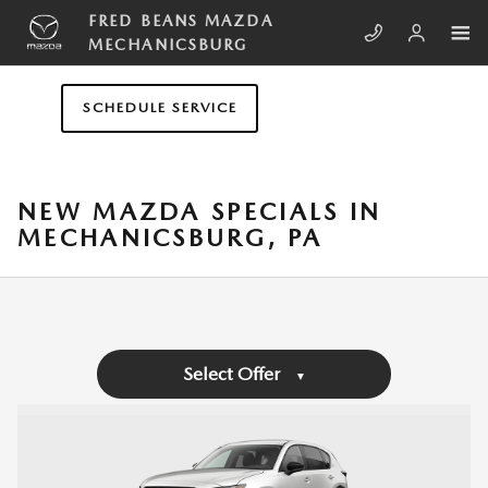
Skip to main content
FRED BEANS MAZDA
MECHANICSBURG
SCHEDULE SERVICE
NEW MAZDA SPECIALS IN
MECHANICSBURG, PA
Select Offer
▼