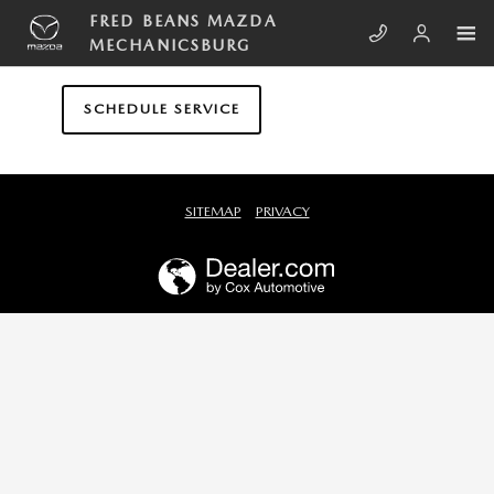
Skip to main content
FRED BEANS MAZDA MECHANICS
FRED BEANS MAZDA
MECHANICSBURG
SCHEDULE SERVICE
SITEMAP
PRIVACY