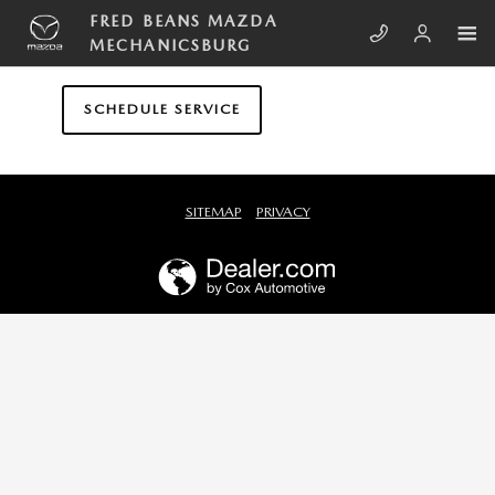
Skip to main content
FRED BEANS MAZDA MECHANICS
FRED BEANS MAZDA
MECHANICSBURG
SCHEDULE SERVICE
SITEMAP
PRIVACY