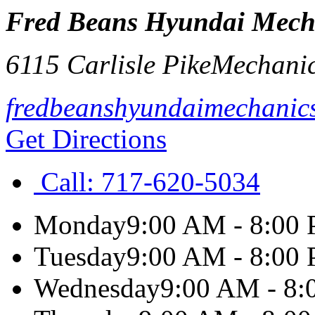
Fred Beans Hyundai Mech
6115 Carlisle Pike
Mechani
fredbeanshyundaimechanic
Get Directions
Call:
717-620-5034
Monday
9:00 AM - 8:00
Tuesday
9:00 AM - 8:00
Wednesday
9:00 AM - 8