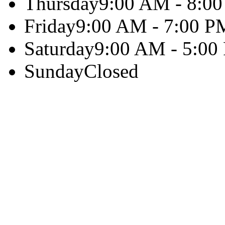
Thursday
9:00 AM - 8:0
Friday
9:00 AM - 7:00 P
Saturday
9:00 AM - 5:00
Sunday
Closed