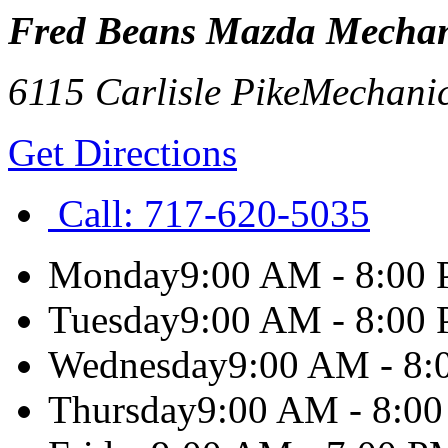
Fred Beans Mazda Mechan
6115 Carlisle Pike
Mechani
Get Directions
Call:
717-620-5035
Monday
9:00 AM - 8:00
Tuesday
9:00 AM - 8:00
Wednesday
9:00 AM - 8
Thursday
9:00 AM - 8:0