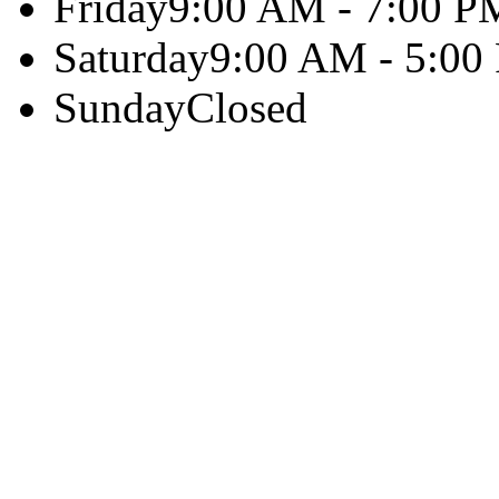
Friday
9:00 AM - 7:00 P
Saturday
9:00 AM - 5:00
Sunday
Closed