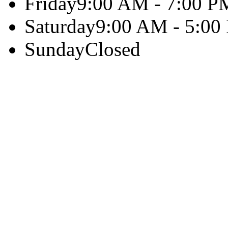
Friday
9:00 AM - 7:00 P
Saturday
9:00 AM - 5:00
Sunday
Closed