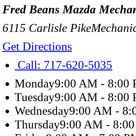
Fred Beans Mazda Mechan
6115 Carlisle Pike
Mechani
Get Directions
Call:
717-620-5035
Monday
9:00 AM - 8:00
Tuesday
9:00 AM - 8:00
Wednesday
9:00 AM - 8
Thursday
9:00 AM - 8:0