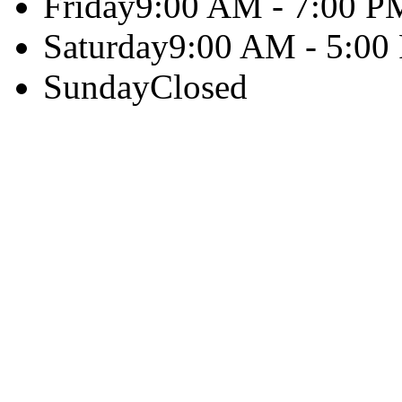
Friday
9:00 AM - 7:00 P
Saturday
9:00 AM - 5:00
Sunday
Closed