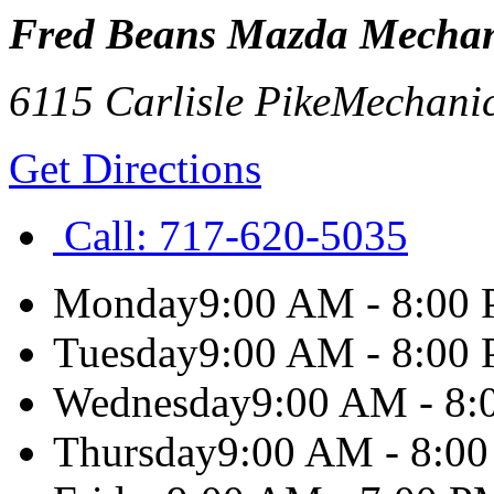
Fred Beans Mazda Mechan
6115 Carlisle Pike
Mechani
Get Directions
Call:
717-620-5035
Monday
9:00 AM - 8:00
Tuesday
9:00 AM - 8:00
Wednesday
9:00 AM - 8
Thursday
9:00 AM - 8:0