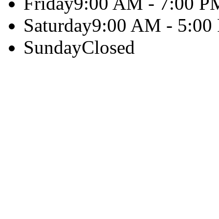
Friday
9:00 AM - 7:00 P
Saturday
9:00 AM - 5:00
Sunday
Closed