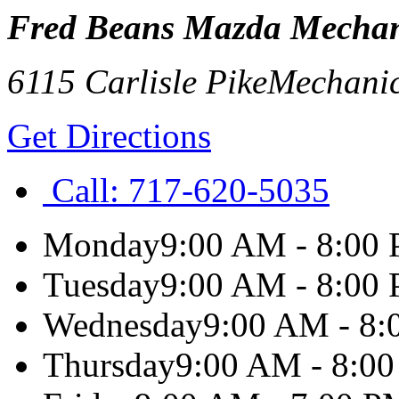
Fred Beans Mazda Mechan
6115 Carlisle Pike
Mechani
Get Directions
Call:
717-620-5035
Monday
9:00 AM - 8:00
Tuesday
9:00 AM - 8:00
Wednesday
9:00 AM - 8
Thursday
9:00 AM - 8:0