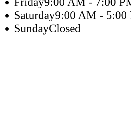
Friday
9:00 AM - 7:00 P
Saturday
9:00 AM - 5:00
Sunday
Closed