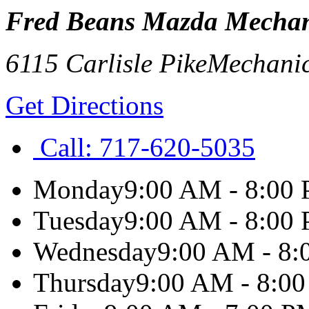
Fred Beans Mazda Mechan
6115 Carlisle Pike
Mechani
Get Directions
Call:
717-620-5035
Monday
9:00 AM - 8:00
Tuesday
9:00 AM - 8:00
Wednesday
9:00 AM - 8
Thursday
9:00 AM - 8:0