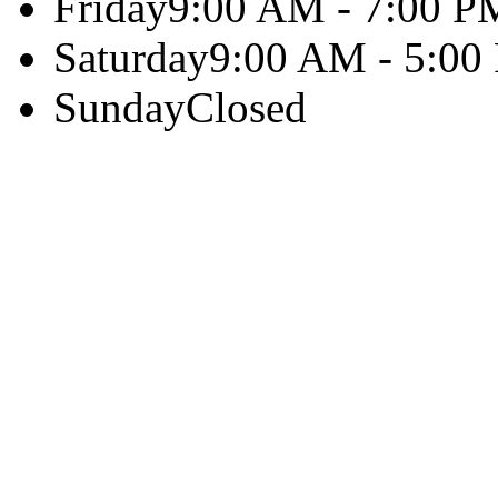
Friday
9:00 AM - 7:00 P
Saturday
9:00 AM - 5:00
Sunday
Closed