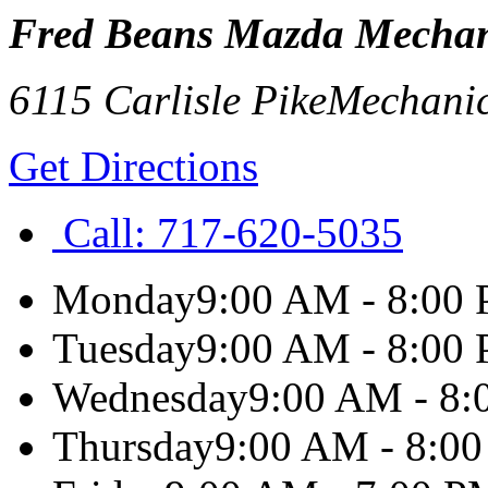
Fred Beans Mazda Mechan
6115 Carlisle Pike
Mechani
Get Directions
Call:
717-620-5035
Monday
9:00 AM - 8:00
Tuesday
9:00 AM - 8:00
Wednesday
9:00 AM - 8
Thursday
9:00 AM - 8:0