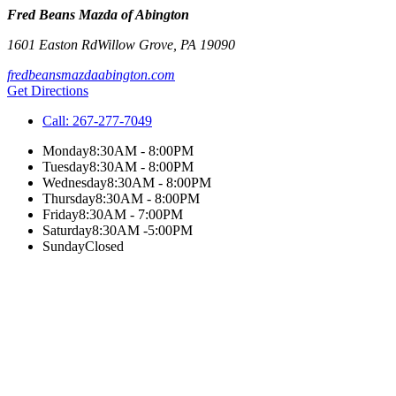
Fred Beans Mazda of Abington
1601 Easton Rd
Willow Grove
,
PA
19090
fredbeansmazdaabington.com
Get Directions
Call:
267-277-7049
Monday
8:30AM - 8:00PM
Tuesday
8:30AM - 8:00PM
Wednesday
8:30AM - 8:00PM
Thursday
8:30AM - 8:00PM
Friday
8:30AM - 7:00PM
Saturday
8:30AM -5:00PM
Sunday
Closed