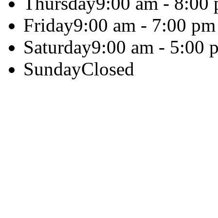
Thursday
9:00 am - 8:00
Friday
9:00 am - 7:00 pm
Saturday
9:00 am - 5:00 
Sunday
Closed