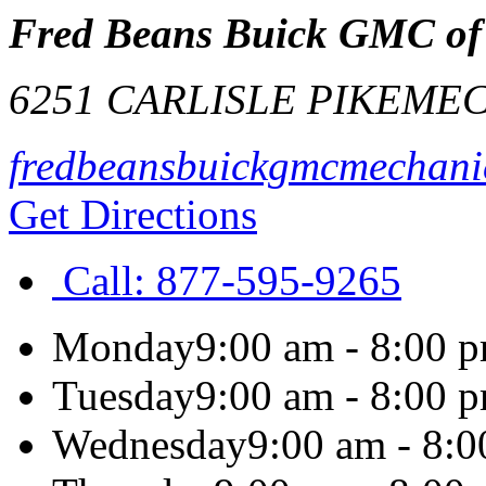
Fred Beans Buick GMC of
6251 CARLISLE PIKE
MEC
fredbeansbuickgmcmechani
Get Directions
Call:
877-595-9265
Monday
9:00 am - 8:00 
Tuesday
9:00 am - 8:00 
Wednesday
9:00 am - 8: