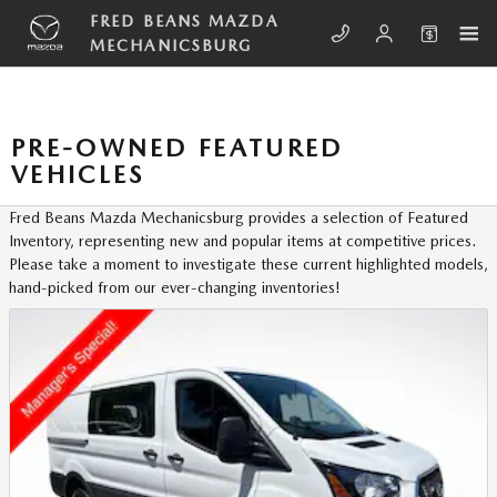
Skip to main content
FRED BEANS MAZDA
MECHANICSBURG
PRE-OWNED FEATURED
VEHICLES
Fred Beans Mazda Mechanicsburg provides a selection of Featured
Inventory, representing new and popular items at competitive prices.
Please take a moment to investigate these current highlighted models,
hand-picked from our ever-changing inventories!