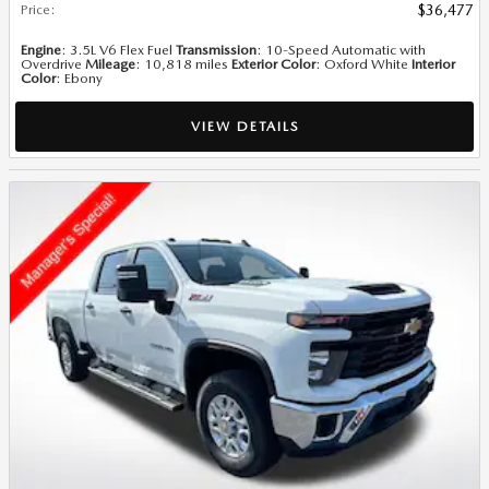
Price
:
$36,477
Engine
: 3.5L V6 Flex Fuel
Transmission
: 10-Speed Automatic with
Overdrive
Mileage
: 10,818 miles
Exterior Color
: Oxford White
Interior
Color
: Ebony
VIEW DETAILS