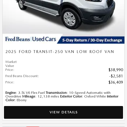
2025 FORD TRANSIT-250 VAN LOW ROOF VAN
Market
Value
Price
:
$38,990
Fred Beans Discount
:
$2,581
Price
:
$36,409
Engine
: 3.5L V6 Flex Fuel
Transmission
: 10-Speed Automatic with
Overdrive
Mileage
: 12,138 miles
Exterior Color
: Oxford White
Interior
Color
: Ebony
VIEW DETAILS