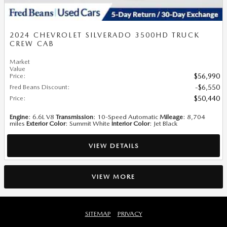
2024 CHEVROLET SILVERADO 3500HD TRUCK
CREW CAB
Market
Value
Price
:
$56,990
Fred Beans Discount
:
$6,550
Price
:
$50,440
Engine
: 6.6L V8
Transmission
: 10-Speed Automatic
Mileage
: 8,704
miles
Exterior Color
: Summit White
Interior Color
: Jet Black
VIEW DETAILS
VIEW MORE
SITEMAP
PRIVACY