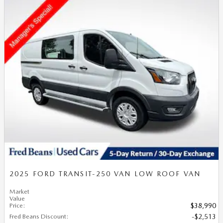
2025 FORD TRANSIT-250 VAN LOW ROOF VAN
Market
Value
Price
:
$38,990
Fred Beans Discount
:
$2,513