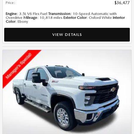
Price
:
$36,477
Engine
: 3.5L V6 Flex Fuel
Transmission
: 10-Speed Automatic with
Overdrive
Mileage
: 10,818 miles
Exterior Color
: Oxford White
Interior
Color
: Ebony
VIEW DETAILS