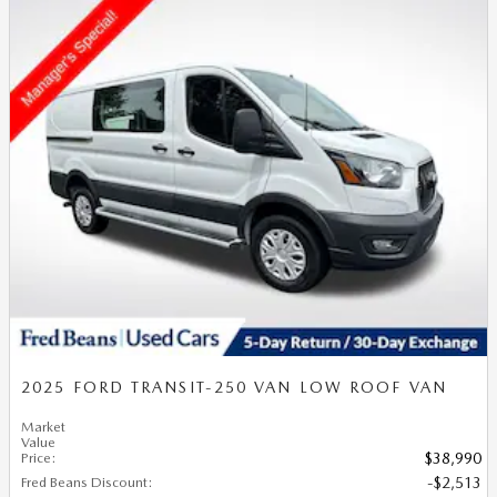
2025 FORD TRANSIT-250 VAN LOW ROOF VAN
Market
Value
Price
:
$38,990
Fred Beans Discount
:
$2,513