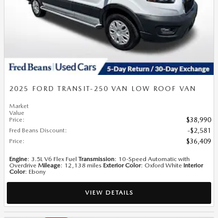
2025 FORD TRANSIT-250 VAN LOW ROOF VAN
Market
Value
Price
:
$38,990
Fred Beans Discount
:
$2,581
Price
:
$36,409
Engine
: 3.5L V6 Flex Fuel
Transmission
: 10-Speed Automatic with
Overdrive
Mileage
: 12,138 miles
Exterior Color
: Oxford White
Interior
Color
: Ebony
VIEW DETAILS