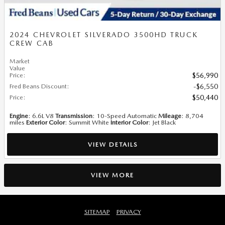
2024 CHEVROLET SILVERADO 3500HD TRUCK
CREW CAB
Market
Value
Price
:
$56,990
Fred Beans Discount
:
$6,550
Price
:
$50,440
Engine
: 6.6L V8
Transmission
: 10-Speed Automatic
Mileage
: 8,704
miles
Exterior Color
: Summit White
Interior Color
: Jet Black
VIEW DETAILS
VIEW MORE
SITEMAP
PRIVACY