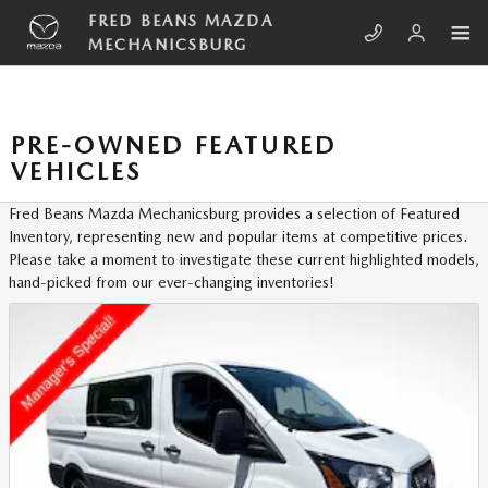
Skip to main content
FRED BEANS MAZDA
MECHANICSBURG
PRE-OWNED FEATURED
VEHICLES
Fred Beans Mazda Mechanicsburg provides a selection of Featured
Inventory, representing new and popular items at competitive prices.
Please take a moment to investigate these current highlighted models,
hand-picked from our ever-changing inventories!