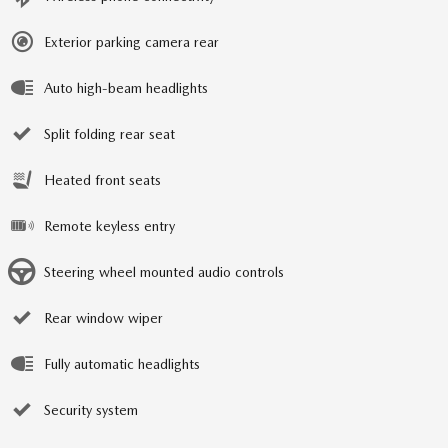
Exterior parking camera rear
Auto high-beam headlights
Split folding rear seat
Heated front seats
Remote keyless entry
Steering wheel mounted audio controls
Rear window wiper
Fully automatic headlights
Security system