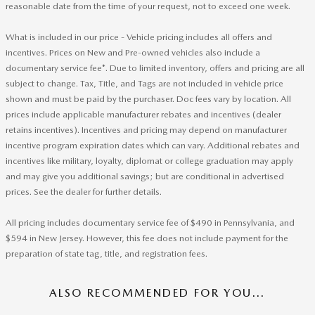
reasonable date from the time of your request, not to exceed one week.
What is included in our price - Vehicle pricing includes all offers and
incentives. Prices on New and Pre-owned vehicles also include a
documentary service fee*. Due to limited inventory, offers and pricing are all
subject to change. Tax, Title, and Tags are not included in vehicle price
shown and must be paid by the purchaser. Doc fees vary by location. All
prices include applicable manufacturer rebates and incentives (dealer
retains incentives). Incentives and pricing may depend on manufacturer
incentive program expiration dates which can vary. Additional rebates and
incentives like military, loyalty, diplomat or college graduation may apply
and may give you additional savings; but are conditional in advertised
prices. See the dealer for further details.
All pricing includes documentary service fee of $490 in Pennsylvania, and
$594 in New Jersey. However, this fee does not include payment for the
preparation of state tag, title, and registration fees.
ALSO RECOMMENDED FOR YOU...