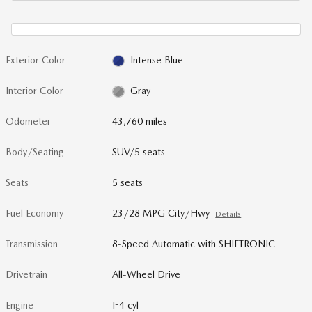
Exterior Color
Intense Blue
Interior Color
Gray
Odometer
43,760 miles
Body/Seating
SUV/5 seats
Seats
5 seats
Fuel Economy
23/28 MPG City/Hwy
Details
Transmission
8-Speed Automatic with SHIFTRONIC
Drivetrain
All-Wheel Drive
Engine
I-4 cyl