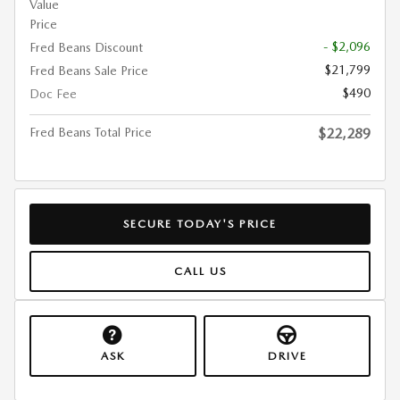
Value
Price
- $2,096
Fred Beans Discount
$21,799
Fred Beans Sale Price
$490
Doc Fee
Fred Beans Total Price
$22,289
SECURE TODAY'S PRICE
CALL US
ASK
DRIVE