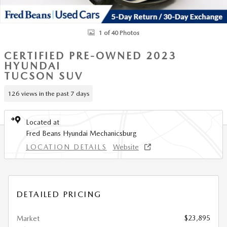
1 of 40 Photos
CERTIFIED PRE-OWNED 2023
HYUNDAI
TUCSON SUV
126 views in the past 7 days
Located at
Fred Beans Hyundai Mechanicsburg
LOCATION DETAILS
Website
DETAILED PRICING
$23,895
Market