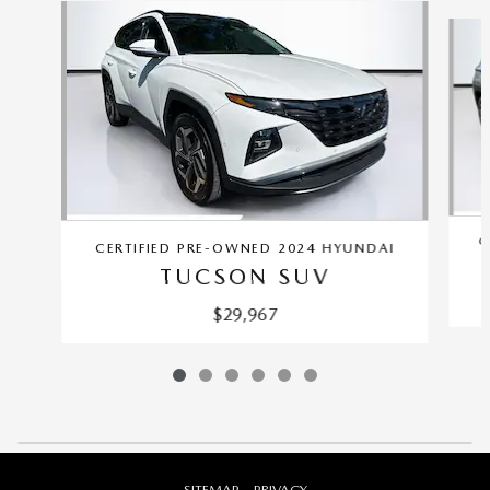
Slide 1 of 6
C
CERTIFIED PRE-OWNED 2024 HYUNDAI
TUCSON SUV
$29,967
SITEMAP
PRIVACY