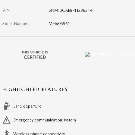
VIN
5NMJBCAE8PH286314
Stock Number
MH605961
HIGHLIGHTED FEATURES
Lane departure
Emergency communication system
Wireless phone connectivity