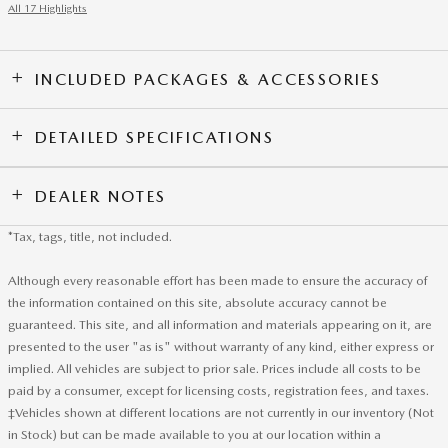
All 17 Highlights
INCLUDED PACKAGES & ACCESSORIES
DETAILED SPECIFICATIONS
DEALER NOTES
*Tax, tags, title, not included.
Although every reasonable effort has been made to ensure the accuracy of
the information contained on this site, absolute accuracy cannot be
guaranteed. This site, and all information and materials appearing on it, are
presented to the user "as is" without warranty of any kind, either express or
implied. All vehicles are subject to prior sale. Prices include all costs to be
paid by a consumer, except for licensing costs, registration fees, and taxes.
‡Vehicles shown at different locations are not currently in our inventory (Not
in Stock) but can be made available to you at our location within a